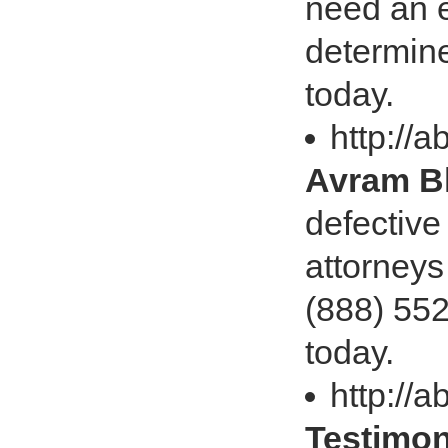
need an e
determine
today.
http://a
Avram Bl
defective
attorneys
(888) 552
today.
http://a
Testimon