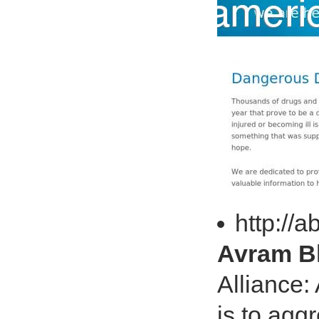
http://
Avram Bl
Alliance:
is to agg