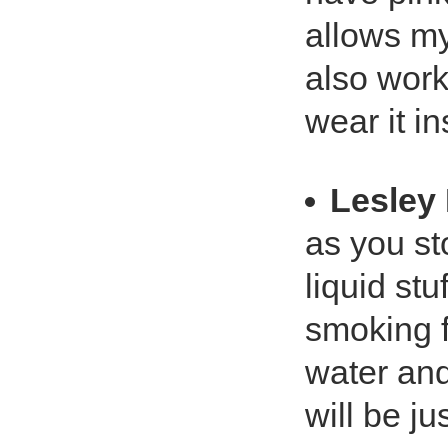
allows my
also work
wear it i
Lesley 
as you st
liquid st
smoking f
water and
will be ju