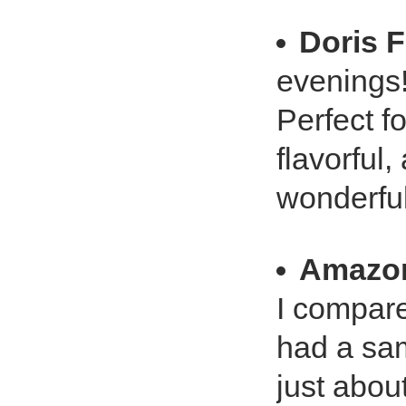
Doris 
evenings
Perfect f
flavorful,
wonderful
Amazo
I compare
had a sa
just abou