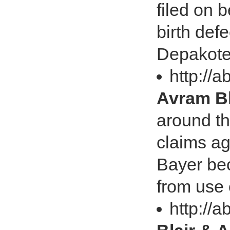
filed on 
birth def
Depakot
http://a
Avram Bl
around th
claims a
Bayer bec
from use 
http://a