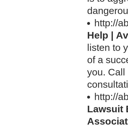
dangerou
http://
Help | A
listen to
of a succ
you. Call
consultat
http://
Lawsuit 
Associa