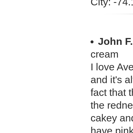
City: -74
John F.
cream
I love Av
and it's 
fact that 
the redne
cakey and
have pink 