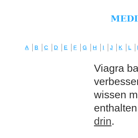
A
B
C
D
E
F
G
H
I
J
K
L
Viagra bas
verbesser
wissen mö
enthalten
drin
.