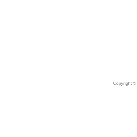
Copyright ©