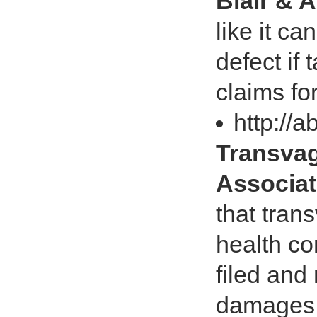
Blair & 
like it ca
defect if
claims fo
http://
Transvag
Associat
that tran
health co
filed and
damages