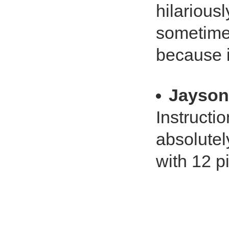
hilariousl
sometimes
because i
Jayson
Instructi
absolutely
with 12 p