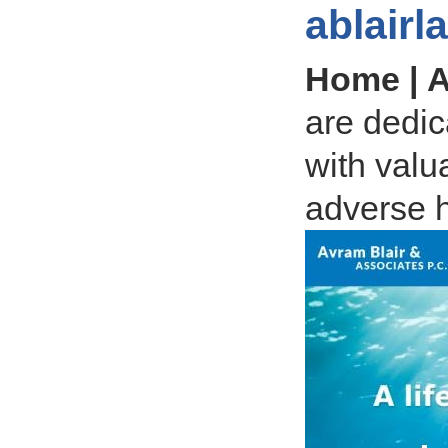
ablair
Home | A
are dedica
with valu
adverse h