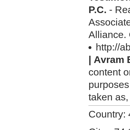
P.C.
- Rea
Associates
Alliance.
http://a
| Avram 
content o
purposes 
taken as,
Country: 