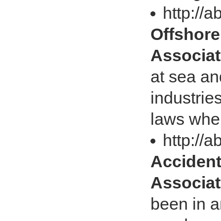
http://a
Offshore 
Associat
at sea an
industrie
laws when
http://a
Accidents
Associat
been in a