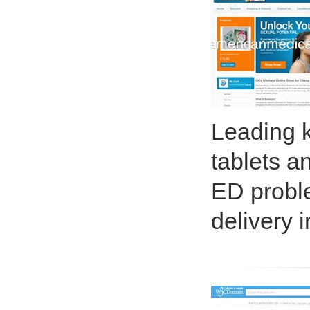
Leading 
tablets a
ED proble
delivery 