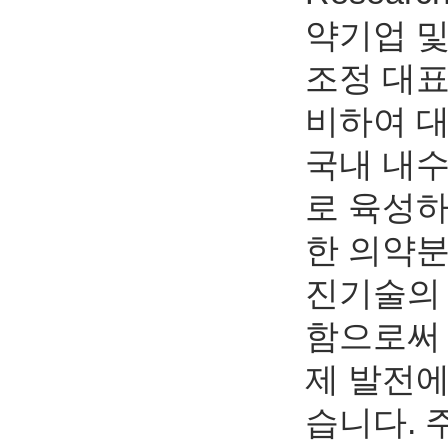
약기업 
조정 대표
비하여 
국내 내
로 육성하
한 의약분
진기술의 
함으로써
제 발전에
습니다.