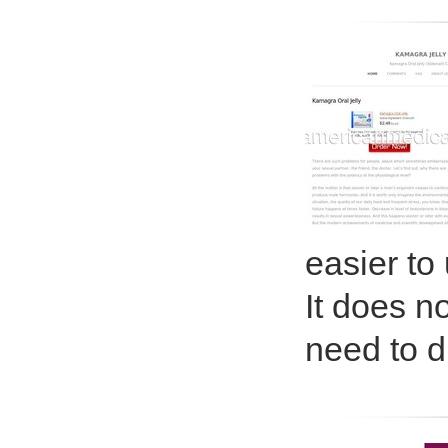
easier to
It does n
need to di