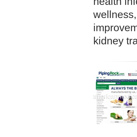
health inf
wellness,
improveme
kidney tr