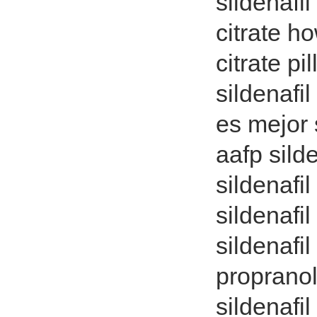
sildenafi
citrate h
citrate pi
sildenafi
es mejor s
aafp sild
sildenafi
sildenafi
sildenafil
propranol
sildenafil