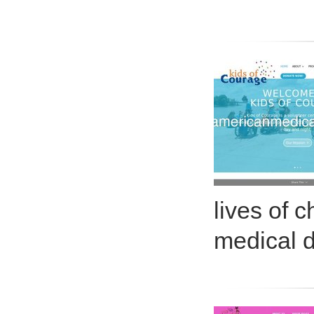
lives of 
medical 