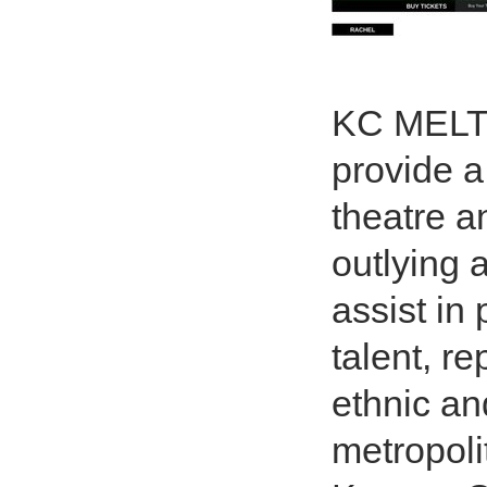
KC MELTI
provide a
theatre a
outlying 
assist in
talent, re
ethnic an
metropoli