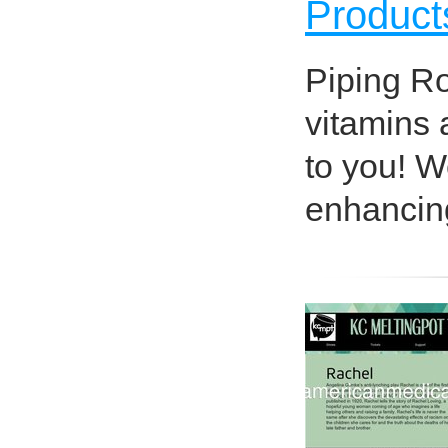
Product
Piping Ro
vitamins 
to you! We
enhancing