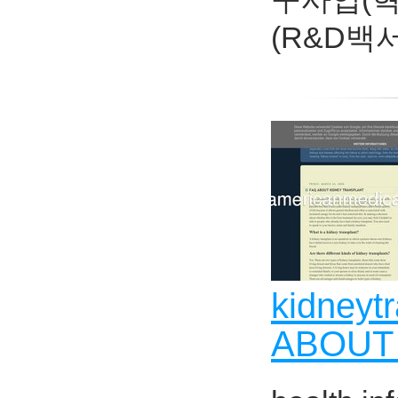
(R&D백
kidneyt
ABOUT