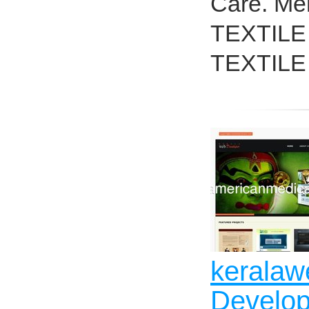
Care. Me
TEXTILE N
TEXTILE 
keralaw
Develop