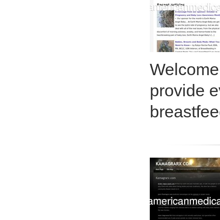
Welcome!
provide e
breastfee