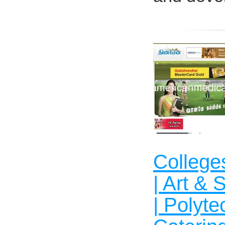
Colleges
| Art & 
| Polyte