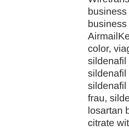
business 
business 
AirmailKe
color, via
sildenafil
sildenafil
sildenafi
frau, sild
losartan b
citrate wi