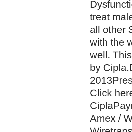
Dysfuncti
treat mal
all other
with the 
well. Thi
by Cipla.
2013Presc
Click her
CiplaPay
Amex / W
Wiretrans