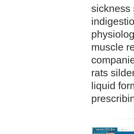
sickness s
indigestio
physiolog
muscle rel
companies
rats silde
liquid fo
prescribi