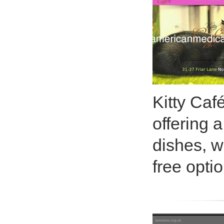
Kitty Caf
offering 
dishes, w
free opti