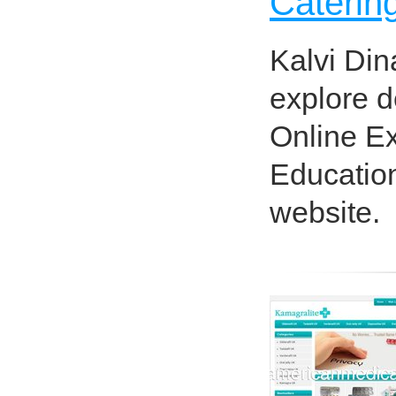
Catering
Kalvi Din
explore d
Online E
Education
website.