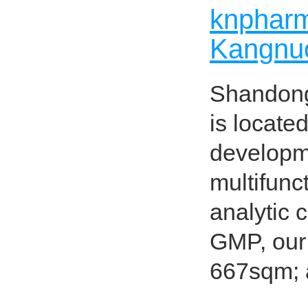
knpharma
Kangnuo
Shandong
is locate
developme
multifunc
analytic 
GMP, our 
667sqm; 