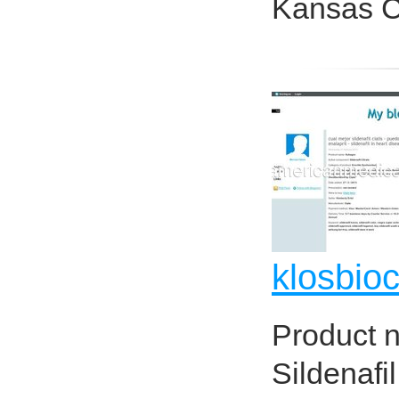
Kansas Ci
klosbio
Product 
Sildenafi