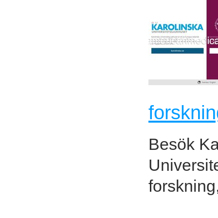
forsknin
Besök Kar
Universit
forskning