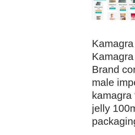
Kamagra L
Kamagra T
Brand cont
male impo
kamagra t
jelly 100
packagin