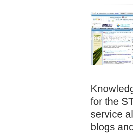
Knowledg
for the S
service a
blogs and