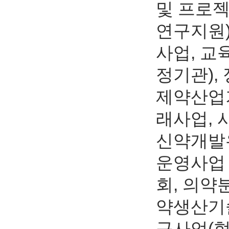
및 프로
연구지원)
사업, 교
정기관),
제약산업기
래사업,
신약개발
운영사업
회, 의약
약생산기술
구사업(혁