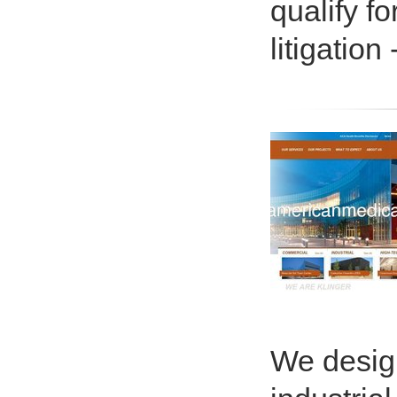
qualify f
litigation
We design