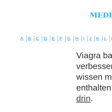
A
B
C
D
E
F
G
H
I
J
K
L
Viagra bas
verbesser
wissen mö
enthalten
drin
.