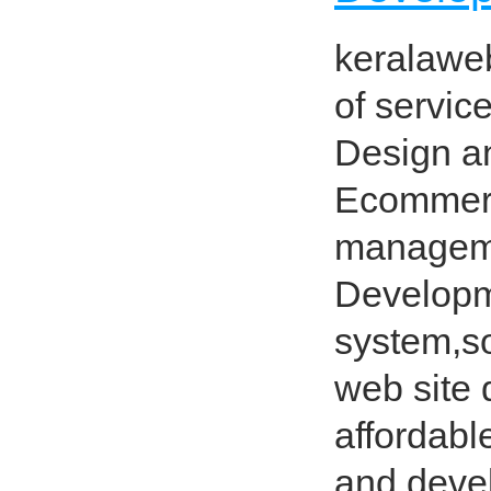
keralawe
of servi
Design a
Ecommerc
manageme
Developm
system,so
web site 
affordabl
and devel