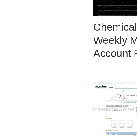
Chemical
Weekly M
Account 