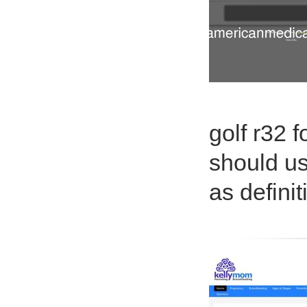
golf r32 
should us
as definit