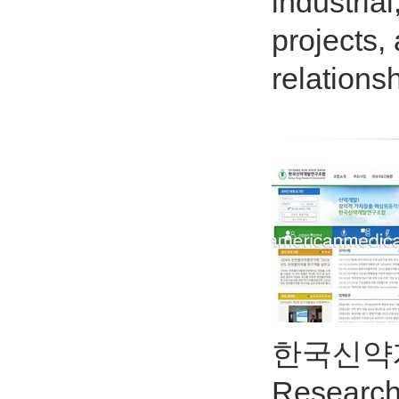
industria
projects,
relations
한국신약개발
Resear