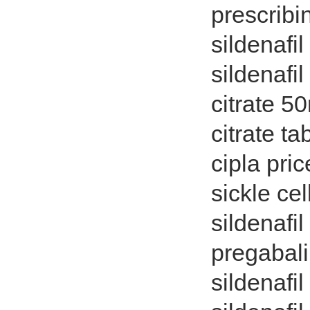
prescribi
sildenafil
sildenafi
citrate 50
citrate ta
cipla pric
sickle ce
sildenafil
pregabali
sildenafil