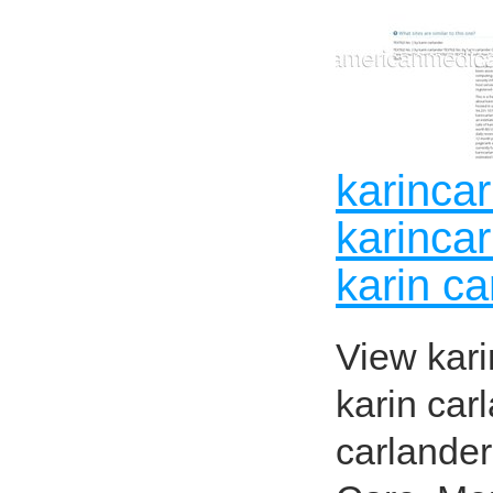
karinca
karinca
karin ca
View kari
karin car
carlande