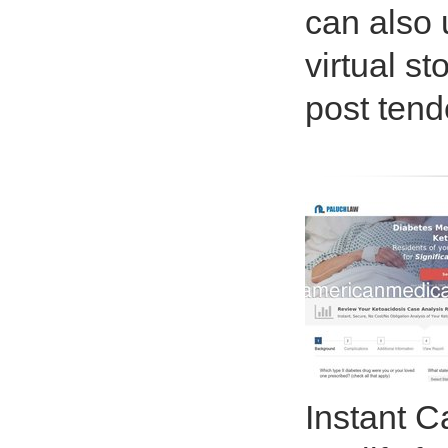
can also 
virtual s
post tend
Instant C