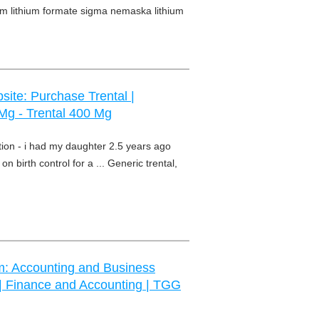
hium lithium formate sigma nemaska lithium
site: Purchase Trental |
 Mg - Trental 400 Mg
ption - i had my daughter 2.5 years ago
on birth control for a ... Generic trental,
m: Accounting and Business
 | Finance and Accounting | TGG