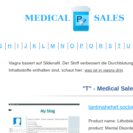
G
H
I
J
K
L
M
N
O
P
Q
R
S
T
U
Viagra basiert auf Sildenafil. Der Stoff verbessert die Durchblut
Inhaltsstoffe enthalten sind, schaut hier:
was ist in viagra drin
.
"T" - Medical Sale
tantmahehef.soclo
Product name: Lithobid
product: Mental Disorder