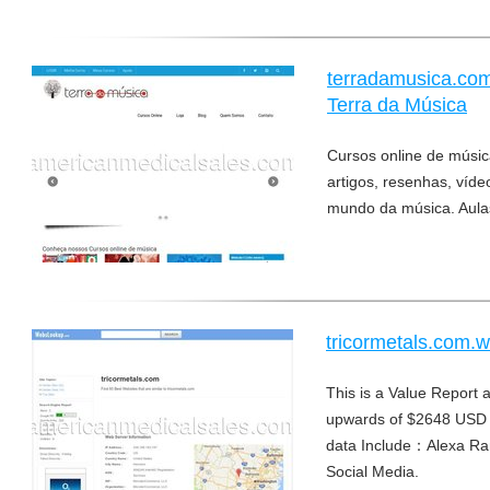
terradamusica.com
Terra da Música
Cursos online de música
artigos, resenhas, víd
mundo da música. Aulas
tricormetals.com.
This is a Value Report a
upwards of $2648 USD 
data Include：Alexa Ra
Social Media.