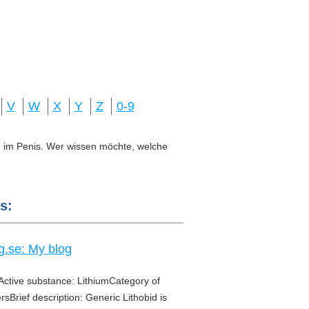
V
W
X
Y
Z
0-9
ung im Penis. Wer wissen möchte, welche
s:
g.se: My blog
Active substance: LithiumCategory of
sBrief description: Generic Lithobid is