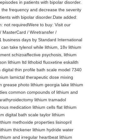
episodes in patients with bipolar disorder.
ce the frequency and decrease the severity
tients with bipolar disorder.Date added:
n: not requiredWere to buy: Visit our
 MasterCard / Wiretransfer /
1 business days by Standard International
, can take tylenol while lithium, 18v lithium
eatment schizoaffective psychosis, lithium
on lithium ltd lithobid fluoxetine eskalith
m digital thin profile bath scale model 7340
lithium lamictal therapeutic dose mixing
um grease photo lithium georgia lake lithium
 bodies common compounds of lithium and
parathyroidectomy lithium tramadol
ous medication lithium cells flat lithium
m digital bath scale taylor lithium
lithium methoxide properties lisinopril
lithium thickener lithium hydride water
thium and irregular heartbeat lithium