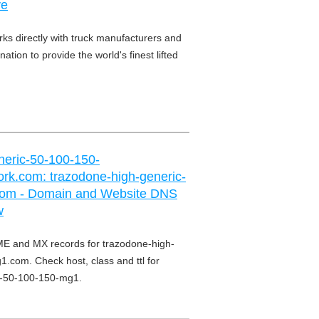
ve
ks directly with truck manufacturers and
ation to provide the world's finest lifted
neric-50-100-150-
rk.com: trazodone-high-generic-
om - Domain and Website DNS
w
E and MX records for trazodone-high-
.com. Check host, class and ttl for
c-50-100-150-mg1.