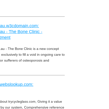
m.au.w3cdomain.com:
au - The Bone Clinic -
tment
.au - The Bone Clinic is a new concept
exclusively to fill a void in ongoing care to
or sufferers of osteoporosis and
.webslookup.com:
about trycycleglass.com, Giving it a value
by our system, Comprehensive reference