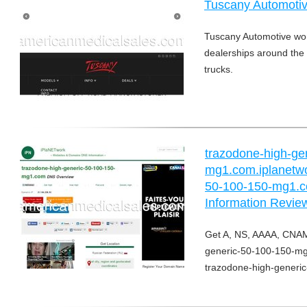
Tuscany Automoti
Tuscany Automotive wor
dealerships around the n
trucks.
trazodone-high-ge
mg1.com.iplanetwo
50-100-150-mg1.c
Information Revie
Get A, NS, AAAA, CNAM
generic-50-100-150-mg1
trazodone-high-generi