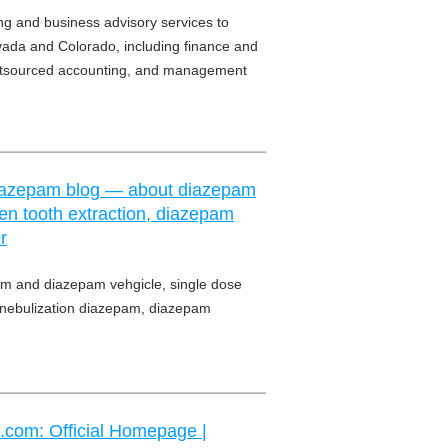
g and business advisory services to
Nevada and Colorado, including finance and
outsourced accounting, and management
 Diazepam blog — about diazepam
en tooth extraction, diazepam
r
m and diazepam vehgicle, single dose
, nebulization diazepam, diazepam
.com: Official Homepage |