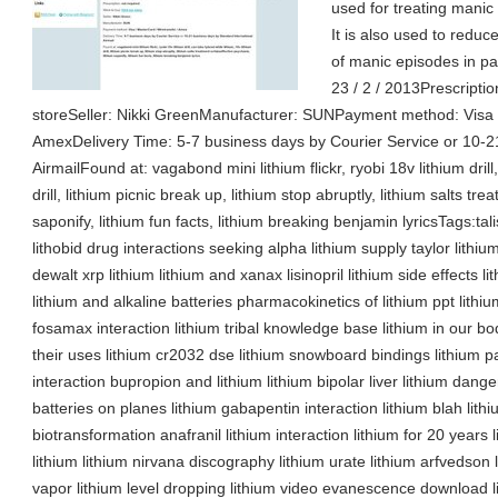
used for treating manic 
It is also used to redu
of manic episodes in pa
23 / 2 / 2013Prescriptio
storeSeller: Nikki GreenManufacturer: SUNPayment method: Visa /
AmexDelivery Time: 5-7 business days by Courier Service or 10-2
AirmailFound at: vagabond mini lithium flickr, ryobi 18v lithium drill
drill, lithium picnic break up, lithium stop abruptly, lithium salts tr
saponify, lithium fun facts, lithium breaking benjamin lyricsTags:talis
lithobid drug interactions seeking alpha lithium supply taylor lithiu
dewalt xrp lithium lithium and xanax lisinopril lithium side effects 
lithium and alkaline batteries pharmacokinetics of lithium ppt lithi
fosamax interaction lithium tribal knowledge base lithium in our
their uses lithium cr2032 dse lithium snowboard bindings lithium 
interaction bupropion and lithium lithium bipolar liver lithium danger
batteries on planes lithium gabapentin interaction lithium blah lithiu
biotransformation anafranil lithium interaction lithium for 20 years 
lithium lithium nirvana discography lithium urate lithium arfvedson 
vapor lithium level dropping lithium video evanescence download li