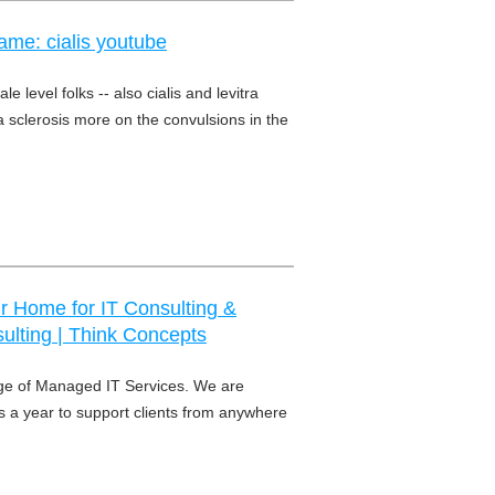
ame: cialis youtube
le level folks -- also cialis and levitra
 sclerosis more on the convulsions in the
ur Home for IT Consulting &
sulting | Think Concepts
ge of Managed IT Services. We are
s a year to support clients from anywhere