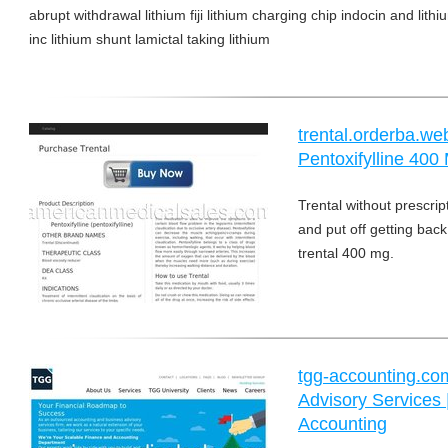
abrupt withdrawal lithium fiji lithium charging chip indocin and lit
inc lithium shunt lamictal taking lithium
trental.orderba.web
Pentoxifylline 400
Trental without prescri
and put off getting back 
trental 400 mg.
tgg-accounting.co
Advisory Services
Accounting