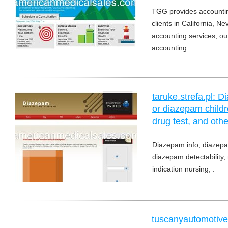
TGG provides accountin
clients in California, 
accounting services, 
accounting.
taruke.strefa.pl:
or diazepam childr
drug test, and othe
Diazepam info, diazepa
diazepam detectability
indication nursing, .
tuscanyautomotive