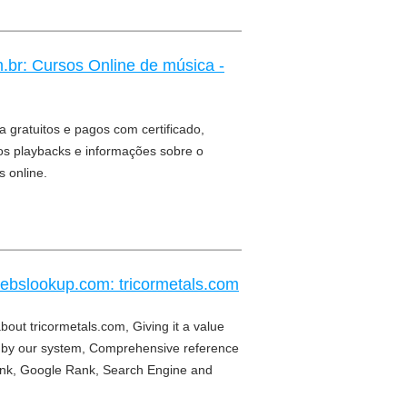
.br: Cursos Online de música -
 gratuitos e pagos com certificado,
eos playbacks e informações sobre o
 online.
webslookup.com: tricormetals.com
bout tricormetals.com, Giving it a value
by our system, Comprehensive reference
nk, Google Rank, Search Engine and