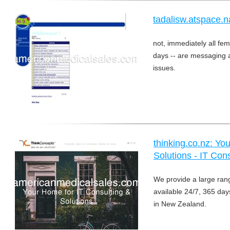
tadalisw.atspace.n
not, immediately all fema
days -- are messaging a
issues.
thinking.co.nz: Yo
Solutions - IT Con
We provide a large ran
available 24/7, 365 day
in New Zealand.