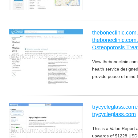
theboneclinic.co
theboneclinic.com.
Osteoporosis Trea
View theboneclinic.com
health service designed 
provide peace of mind f
trycycleglass.com
trycycleglass.com
This is a Value Report 
upwards of $1228 USD 