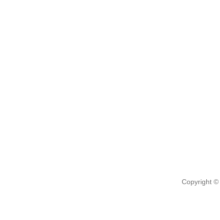
Copyright ©