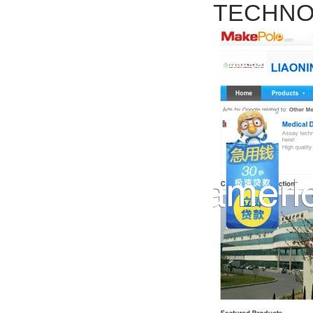
TECHNOL