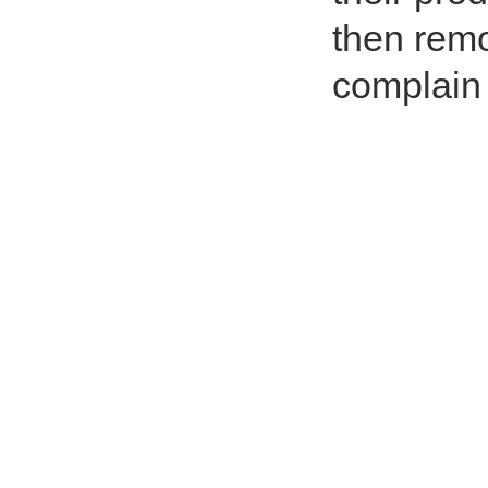
then rem
complain