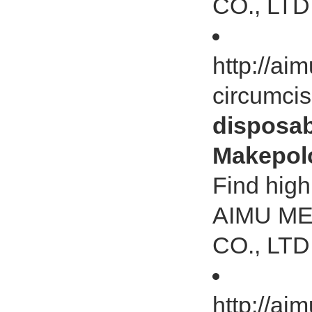
CO., LTD
http://ai
circumci
disposab
Makepol
Find high
AIMU M
CO., LTD
http://a