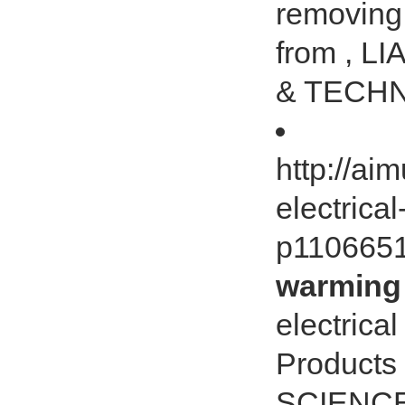
removing 
from , 
& TECHN
http://ai
electrica
p110665
warming 
electrica
Products
SCIENCE