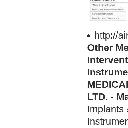
http://
Other Me
Intervent
Instrum
MEDICA
LTD. - M
Implants 
Instrume