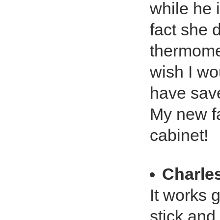
while he 
fact she d
thermomet
wish I w
have save
My new fa
cabinet!
Charles
It works 
stick an