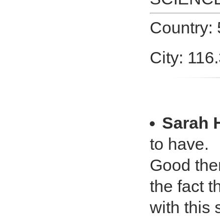
Country: 
City: 116
Sarah 
to have.
Good ther
the fact 
with this 