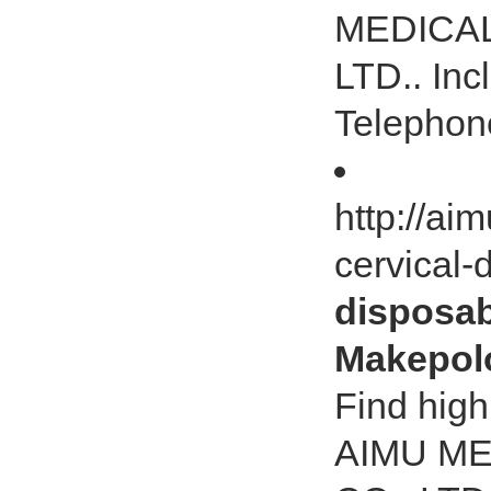
MEDICAL
LTD.. Inc
Telephon
http://ai
cervical-
disposabl
Makepol
Find high
AIMU M