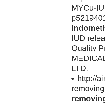
MYCu-IUD
p521940
indometh
IUD relea
Quality 
MEDICAL
LTD.
http://
removing
removing