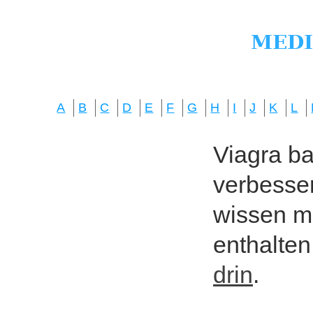
A
B
C
D
E
F
G
H
I
J
K
L
Viagra bas
verbesser
wissen mö
enthalten
drin
.