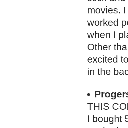
movies. I
worked pe
when I p
Other tha
excited t
in the ba
Proger
THIS C
I bought 