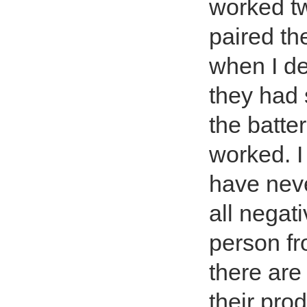
worked tw
paired t
when I de
they had 
the batte
worked. I
have nev
all negat
person f
there are
their pr