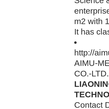
Science &
enterpris
m2 with 
It has cl
http://a
AIMU-M
CO.-LTD.
LIAONIN
TECHNOL
Contact 