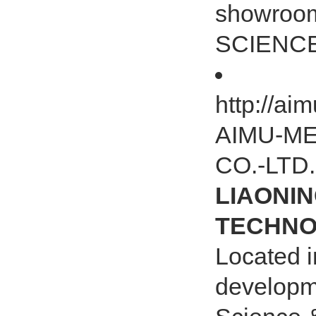
showroo
SCIENCE
http://a
AIMU-M
CO.-LTD.
LIAONIN
TECHNOL
Located i
developm