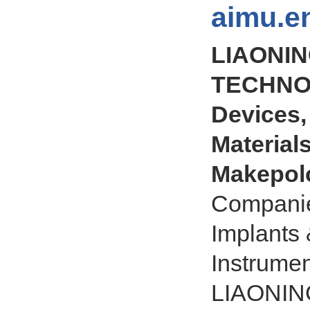
aimu.e
LIAONIN
TECHNOL
Devices,
Materials
Makepol
Companie
Implants 
Instrume
LIAONIN