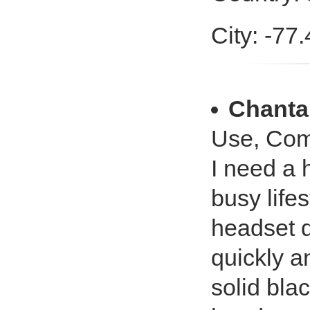
City: -77
Chanta
Use, Com
I need a 
busy life
headset d
quickly a
solid bla