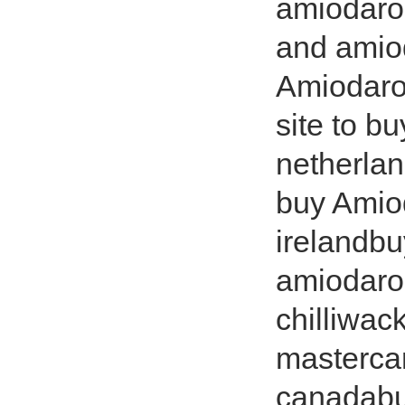
amiodaro
and amio
Amiodaron
site to 
netherla
buy Amio
irelandb
amiodaro
chilliwac
masterca
canadabu