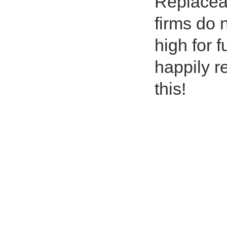
Replaceab
firms do n
high for 
happily r
this!