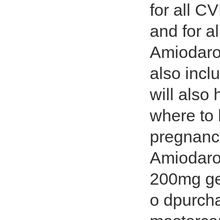
for all C
and for a
Amiodaro
also inclu
will also
where to
pregnanc
Amiodaro
200mg ge
o dpurch