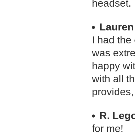
headset.
Lauren
I had the 
was extre
happy wit
with all 
provides,
R. Leg
for me!