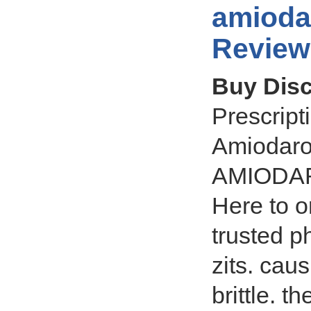
amioda
Review
Buy Dis
Prescrip
Amiodaron
AMIODARO
Here to 
trusted p
zits. cau
brittle. t