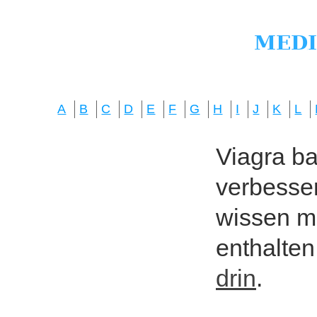
A
B
C
D
E
F
G
H
I
J
K
L
Viagra bas
verbesser
wissen mö
enthalten
drin
.