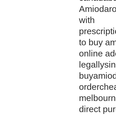
Amiodaro
with
prescript
to buy a
online a
legallysi
buyamioda
orderche
melbourne
direct p