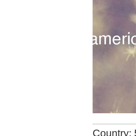
Country: