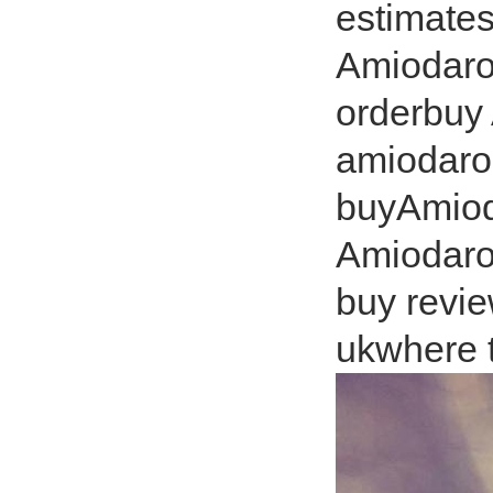
estimates
Amiodaro
orderbuy
amiodaro
buyAmiod
Amiodaro
buy revi
ukwhere 