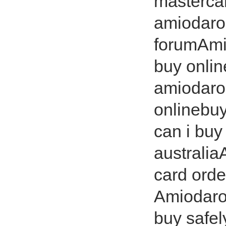
masterca
amiodaro
forumAmi
buy onlin
amiodaro
onlinebu
can i buy
australi
card ord
Amiodaro
buy safe