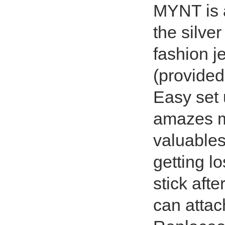
MYNT is 
the silver
fashion je
(provided
Easy set 
amazes me
valuables
getting lo
stick afte
can attac