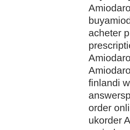
Amiodaro
buyamiod
acheter 
prescrip
Amiodaron
Amiodaro
finlandi 
answersp
order on
ukorder 