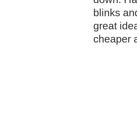
blinks an
great ide
cheaper a