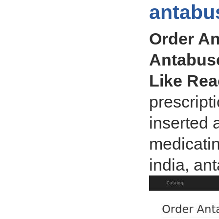
antabu
Order An
Antabuse
Like Re
prescript
inserted 
medicatin
india, an