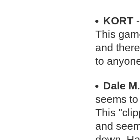
KORT
-
This game
and there
to anyone
Dale M
seems to 
This "clip
and seems
down. Has 