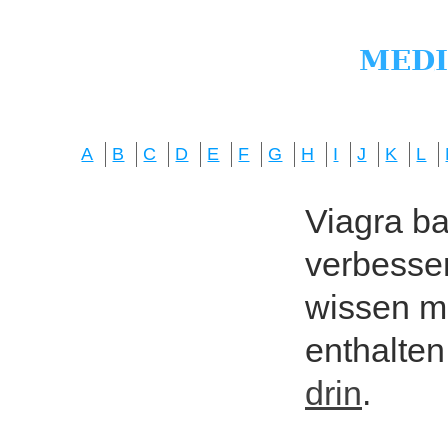
A
B
C
D
E
F
G
H
I
J
K
L
Viagra bas
verbesser
wissen mö
enthalten
drin
.