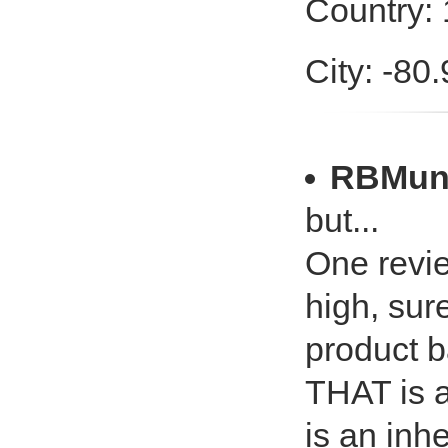
Country: 
City: -80
RBMun
but...
One revie
high, sure
product b
THAT is a
is an inhe