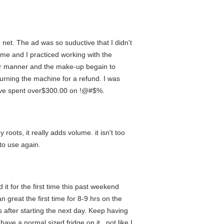
e net. The ad was so suductive that I didn't
me and I practiced working with the
per manner and the make-up begain to
urning the machine for a refund. I was
 have spent over$300.00 on !@#$%.
roots, it really adds volume. it isn't too
 to use again.
t for the first time this past weekend
great the first time for 8-9 hrs on the
s after starting the next day. Keep having
have a normal sized fridge on it...not like I