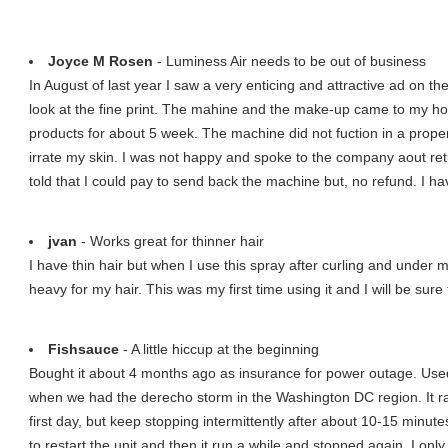
Joyce M Rosen
- Luminess Air needs to be out of business
In August of last year I saw a very enticing and attractive ad on th
look at the fine print. The mahine and the make-up came to my ho
products for about 5 week. The machine did not fuction in a pro
irrate my skin. I was not happy and spoke to the company aout ret
told that I could pay to send back the machine but, no refund. I
jvan
- Works great for thinner hair
I have thin hair but when I use this spray after curling and under my 
heavy for my hair. This was my first time using it and I will be sure
Fishsauce
- A little hiccup at the beginning
Bought it about 4 months ago as insurance for power outage. Used i
when we had the derecho storm in the Washington DC region. It ran 
first day, but keep stopping intermittently after about 10-15 minute
to restart the unit and then it run a while and stopped again. I only 