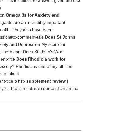
This is difficult to answer, given the fact
s
ion
Omega 3s for Anxiety and
a 3s are an incredibly important
 health. They also have been
ession#tc-comment-title
Does St Johns
nxiety and Depression My score for
s: iherb.com Does St. John's Wort
ent-title
Does Rhodiola work for
xiety? Rhodiola is one of my all time
 to take it
nt-title
5 htp supplement review |
ty? 5 htp is a natural source of an amino