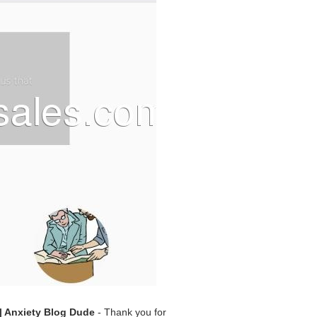
 Anxiety Blog Dude
- Thank you for