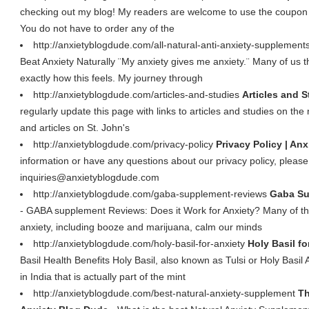
checking out my blog! My readers are welcome to use the coupon 
You do not have to order any of the
http://anxietyblogdude.com/all-natural-anti-anxiety-supplement
Beat Anxiety Naturally ¨My anxiety gives me anxiety.¨ Many of us 
exactly how this feels. My journey through
http://anxietyblogdude.com/articles-and-studies
Articles and S
regularly update this page with links to articles and studies on th
and articles on St. John's
http://anxietyblogdude.com/privacy-policy
Privacy Policy | An
information or have any questions about our privacy policy, please 
inquiries@anxietyblogdude.com
http://anxietyblogdude.com/gaba-supplement-reviews
Gaba Su
- GABA supplement Reviews: Does it Work for Anxiety? Many of the
anxiety, including booze and marijuana, calm our minds
http://anxietyblogdude.com/holy-basil-for-anxiety
Holy Basil fo
Basil Health Benefits Holy Basil, also known as Tulsi or Holy Basil
in India that is actually part of the mint
http://anxietyblogdude.com/best-natural-anxiety-supplement
Th