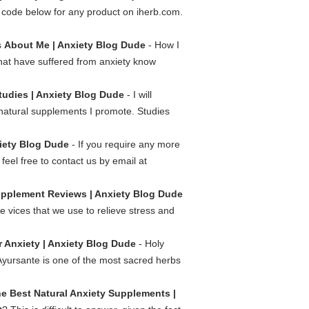
code below for any product on iherb.com.
s
About Me | Anxiety Blog Dude
- How I
that have suffered from anxiety know
tudies | Anxiety Blog Dude
- I will
e natural supplements I promote. Studies
xiety Blog Dude
- If you require any more
feel free to contact us by email at
pplement Reviews | Anxiety Blog Dude
 vices that we use to relieve stress and
r Anxiety | Anxiety Blog Dude
- Holy
 Ayursante is one of the most sacred herbs
e Best Natural Anxiety Supplements |