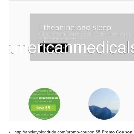
http://anxietyblogdude.com/promo-coupon
$5 Promo Coupon |