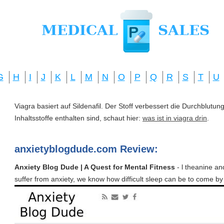
G
H
I
J
K
L
M
N
O
P
Q
R
S
T
U
Viagra basiert auf Sildenafil. Der Stoff verbessert die Durchblut
Inhaltsstoffe enthalten sind, schaut hier:
was ist in viagra drin
.
anxietyblogdude.com Review:
Anxiety Blog Dude | A Quest for Mental Fitness
- l theanine an
suffer from anxiety, we know how difficult sleep can be to come b