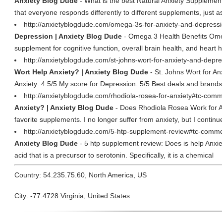
Anxiety Blog Dude
- What is the best Natural Anxiety Supplement? 
that everyone responds differently to different supplements, just a
http://anxietyblogdude.com/omega-3s-for-anxiety-and-depress
Depression | Anxiety Blog Dude
- Omega 3 Health Benefits Omeg
supplement for cognitive function, overall brain health, and heart
http://anxietyblogdude.com/st-johns-wort-for-anxiety-and-depr
Wort Help Anxiety? | Anxiety Blog Dude
- St. Johns Wort for A
Anxiety: 4.5/5 My score for Depression: 5/5 Best deals and brand
http://anxietyblogdude.com/rhodiola-rosea-for-anxiety#tc-comm
Anxiety? | Anxiety Blog Dude
- Does Rhodiola Rosea Work for An
favorite supplements. I no longer suffer from anxiety, but I continue
http://anxietyblogdude.com/5-htp-supplement-review#tc-comme
Anxiety Blog Dude
- 5 htp supplement review: Does is help Anxie
acid that is a precursor to serotonin. Specifically, it is a chemical
Country: 54.235.75.60, North America, US
City: -77.4728 Virginia, United States