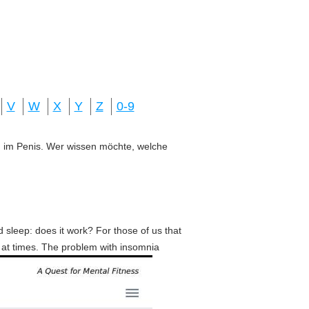
V
W
X
Y
Z
0-9
ung im Penis. Wer wissen möchte, welche
d sleep: does it work? For those of us that
y at times. The problem with insomnia