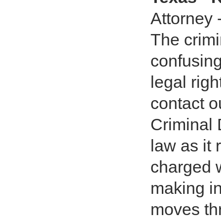
Attorney 
The crim
confusing
legal rig
contact o
Criminal 
law as it
charged w
making i
moves th