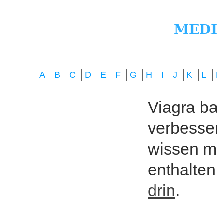
A
B
C
D
E
F
G
H
I
J
K
L
Viagra bas
verbesser
wissen mö
enthalten
drin
.