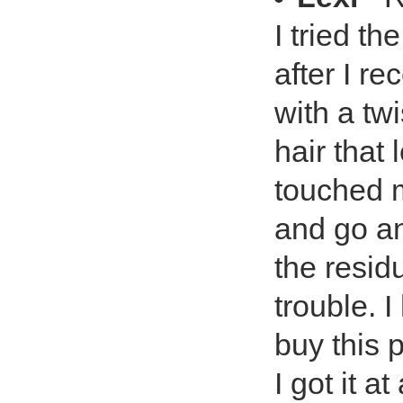
I tried t
after I re
with a tw
hair that
touched m
and go an
the resid
trouble. 
buy this 
I got it a