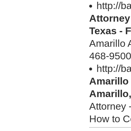
http://b
Attorney 
Texas - 
Amarillo 
468-9500
http://b
Amarillo 
Amarillo
Attorney 
How to Co