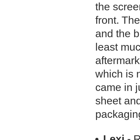
the screen
front. The
and the b
least muc
aftermark
which is 
came in ju
sheet and
packaging?
Lexi
- 