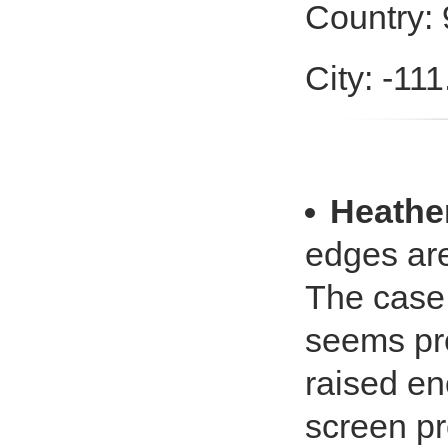
Country: 
City: -11
Heathe
edges are
The case f
seems pre
raised e
screen pr