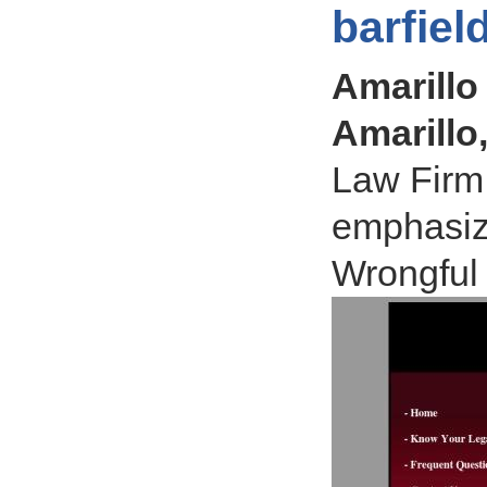
barfiel
Amarillo 
Amarillo
Law Firm 
emphasiz
Wrongful 