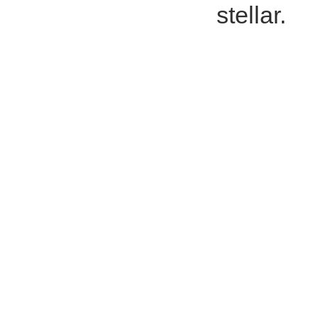
stellar.