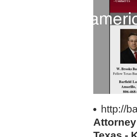
http://b
Attorney 
Texas - 