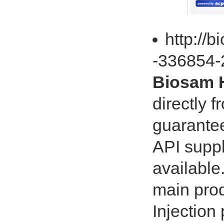
http://b
-336854-
Biosam H
directly f
guarante
API suppl
available
main prod
Injectio