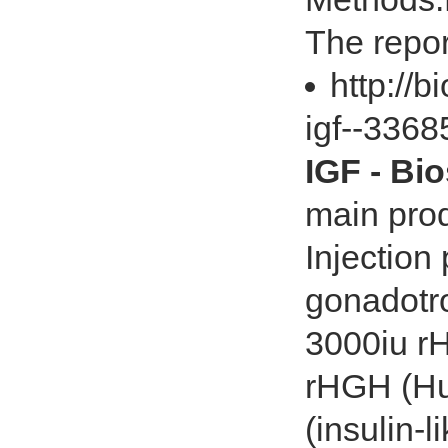
The repor
http://
igf--336
IGF - Bi
main prod
Injectio
gonadotro
3000iu r
rHGH (Hu
(insulin-