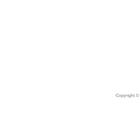
Copyright ©