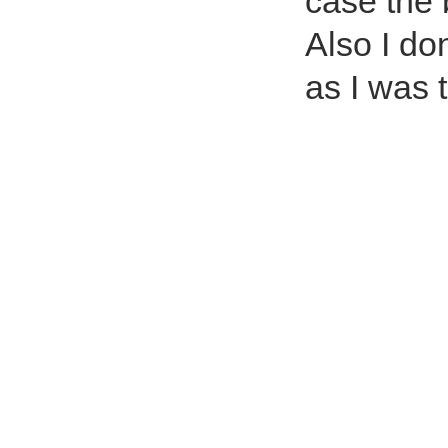
case the 
Also I do
as I was 