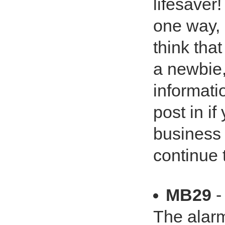
lifesaver
one way, 
think that 
a newbie,
informati
post in i
business 
continue t
MB29
-
The alarm