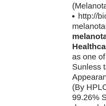
(Melanota
http://
melanota
melanota
Healthca
as one of
Sunless 
Appearan
(By HPLC
99.26% St