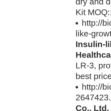
dry and d
Kit MOQ:1
http://b
like-gro
Insulin-l
Healthca
LR-3, pro
best pric
http://
2647423
Co., Ltd.