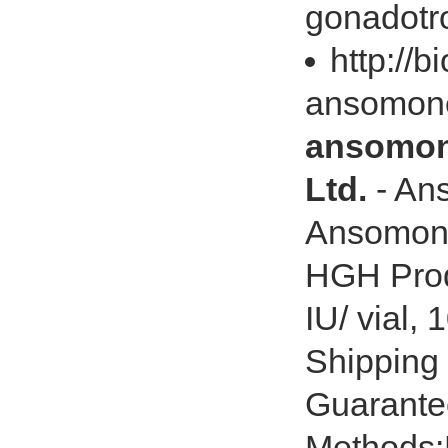
gonadotro
http://
ansomone
ansomone
Ltd.
- An
Ansomon
HGH Produ
IU/ vial, 
Shipping
Guarante
Methods:P