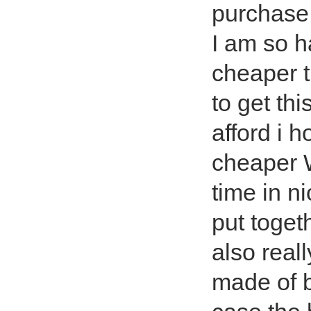
purchase
I am so h
cheaper t
to get thi
afford i 
cheaper W
time in n
put toget
also reall
made of b