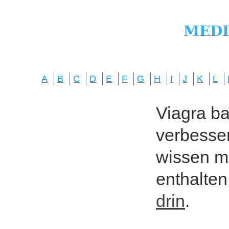
A
B
C
D
E
F
G
H
I
J
K
L
Viagra bas
verbesser
wissen mö
enthalten
drin
.