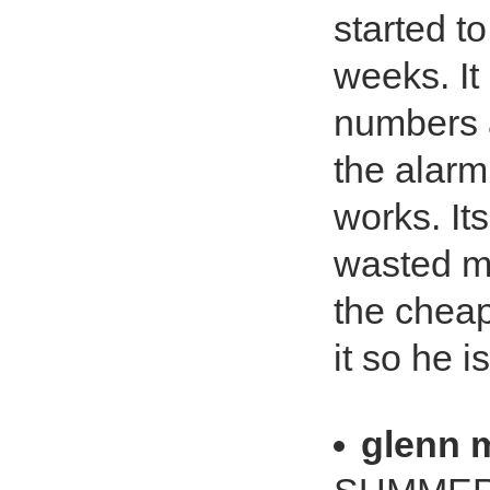
started to
weeks. It 
numbers a
the alarm 
works. Its
wasted my
the cheap
it so he i
glenn 