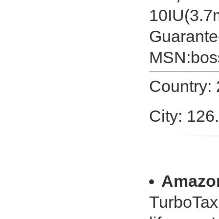
10IU(3.7m
Guarante
MSN:
bos
Country:
City: 126
Amazo
TurboTax 