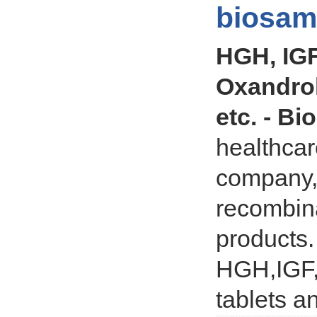
biosam
HGH, IGF
Oxandro
etc. - Bi
healthcar
company, 
recombina
products.
HGH,IGF,
tablets an