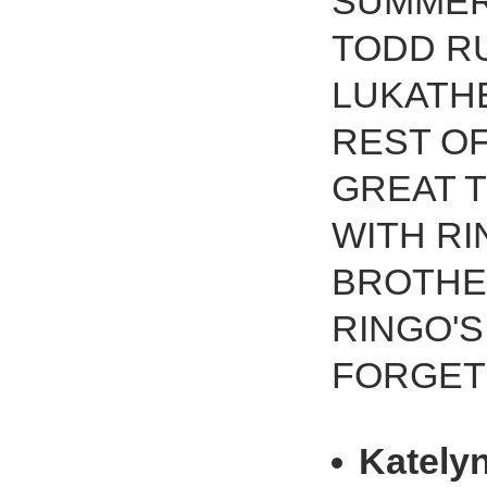
SUMMER
TODD R
LUKATH
REST OF
GREAT 
WITH RI
BROTHE
RINGO'S
FORGET
Kately