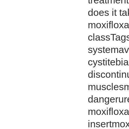
treatment
does it t
moxiflox
classTags
systemave
cystitebi
discontin
musclesmo
dangerur
moxifloxa
insertmox