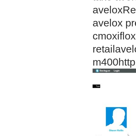
aveloxRel
avelox pr
cmoxiflox
retailave
m400http: