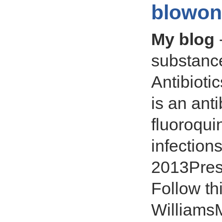
blowon
My blog
substance
Antibioti
is an anti
fluoroquin
infection
2013Presc
Follow thi
Williams