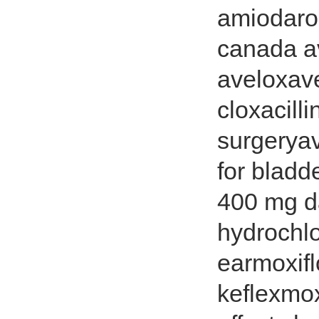
amiodaro
canada a
aveloxav
cloxacill
surgerya
for bladd
400 mg da
hydrochlo
earmoxif
keflexmox