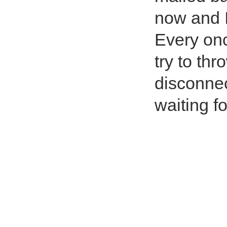
now and I
Every once
try to thr
disconne
waiting fo