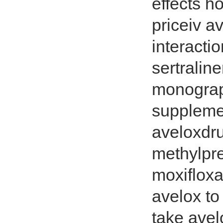
effects h
priceiv a
interacti
sertralin
monograp
suppleme
aveloxdr
methylpr
moxifloxa
avelox to
take avel