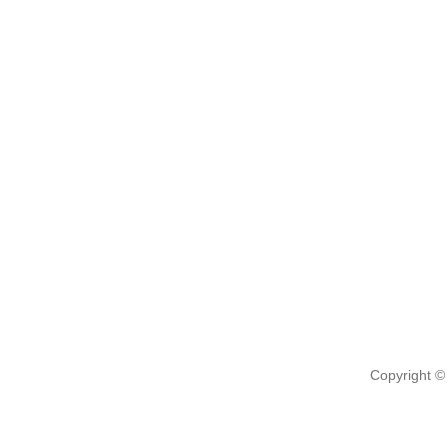
Copyright ©