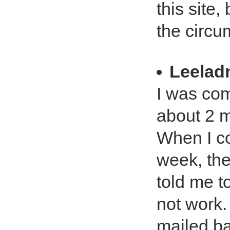
this site,
the circu
Leela
I was com
about 2 m
When I co
week, the
told me t
not work.
mailed ba