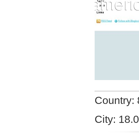
Country:
City: 18.