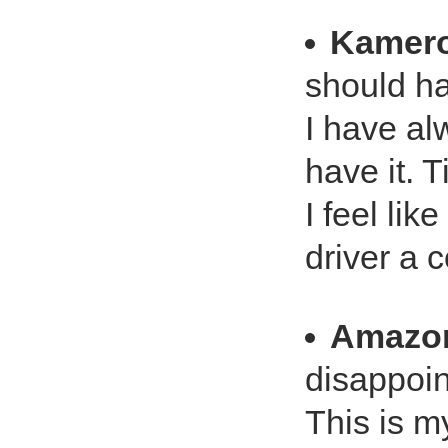
Kamero
should h
I have al
have it. 
I feel lik
driver a
Amazo
disappoin
This is my