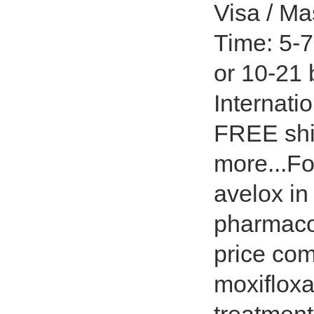
Visa / Ma
Time: 5-7
or 10-21
Internati
FREE shi
more...Fo
avelox in
pharmacok
price com
moxifloxa