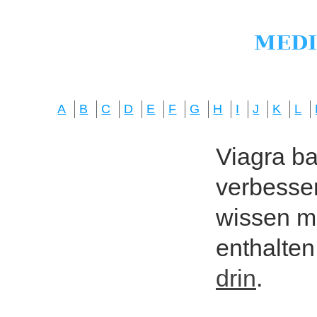
A
B
C
D
E
F
G
H
I
J
K
L
Viagra bas
verbesser
wissen mö
enthalten
drin
.