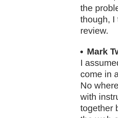
the probl
though, I 
review.
Mark T
I assumed
come in a
No where 
with inst
together 