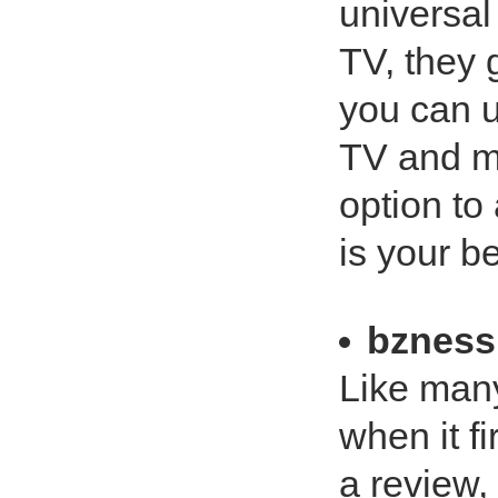
universal
TV, they 
you can u
TV and mo
option to
is your b
bznes
Like man
when it fi
a review,