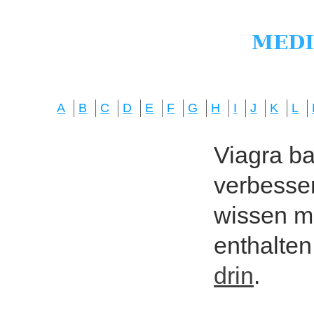
A
B
C
D
E
F
G
H
I
J
K
L
Viagra bas
verbesser
wissen mö
enthalten
drin
.