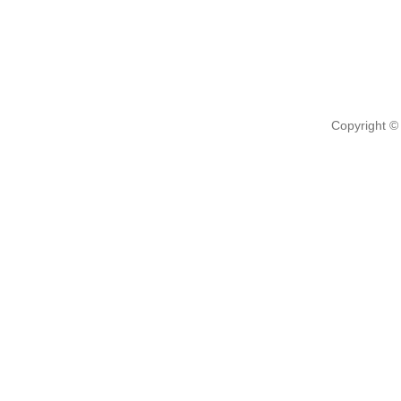
Copyright ©