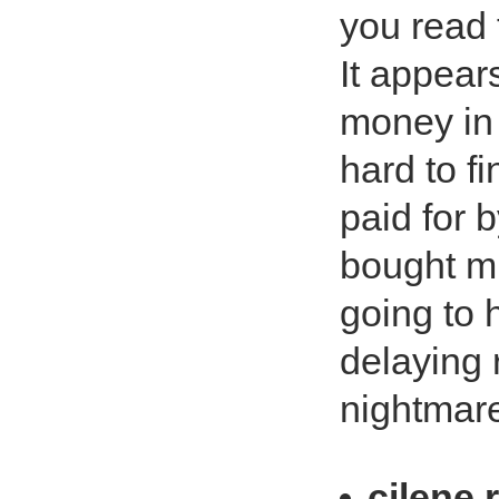
you read 
It appear
money in t
hard to f
paid for 
bought mi
going to 
delaying 
nightmare
cilene 