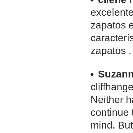
excelente
zapatos e
caracterí
zapatos .
Suzann
cliffhang
Neither h
continue 
mind. But 