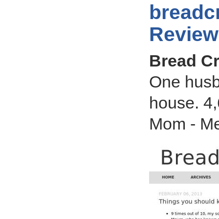
breadc
Review
Bread Cr
One husb
house. 4,
Mom - Me