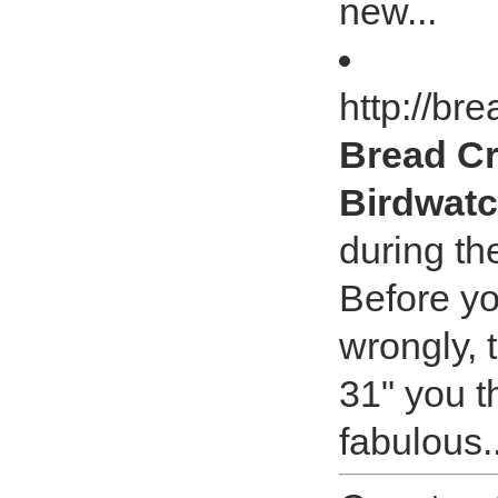
new...
http://b
Bread Cr
Birdwat
during t
Before y
wrongly, 
31" you t
fabulous..