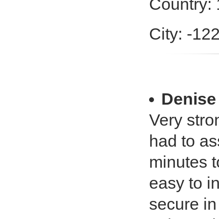
Country:
City: -12
Denise
Very stro
had to as
minutes t
easy to in
secure in