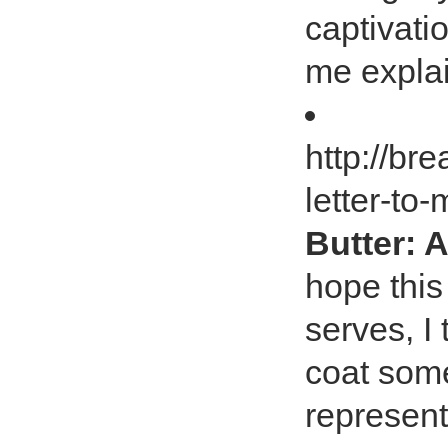
captivati
me explai
http://b
letter-to
Butter: A
hope this
serves, I 
coat some
represent