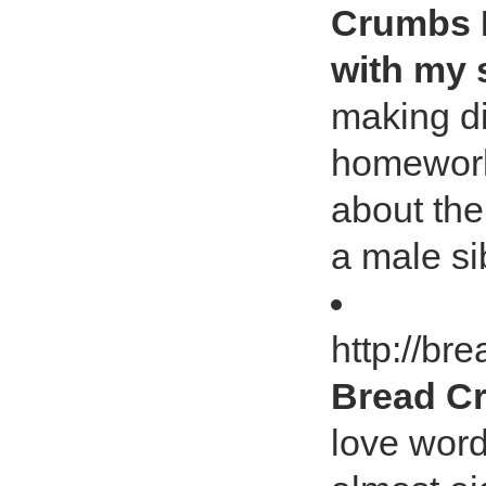
Crumbs I
with my 
making d
homework
about the
a male sib
http://b
Bread Cr
love word