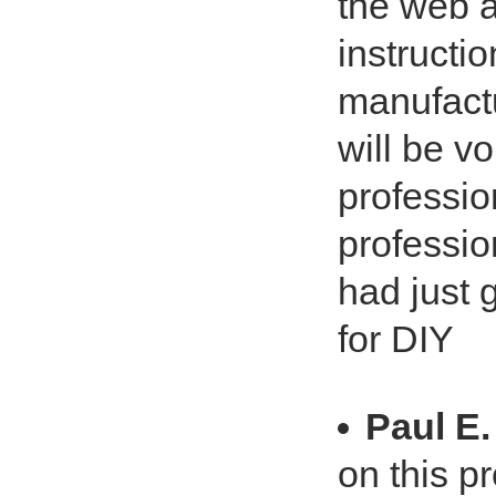
the web 
instructi
manufactu
will be vo
profession
profession
had just 
for DIY
Paul E.
on this p