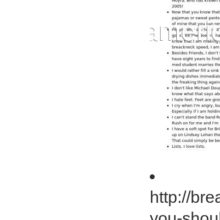
http://br
you-shou