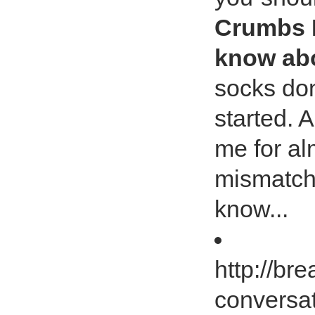
Crumbs I
know abo
socks don
started. 
me for al
mismatch
know...
http://b
conversa