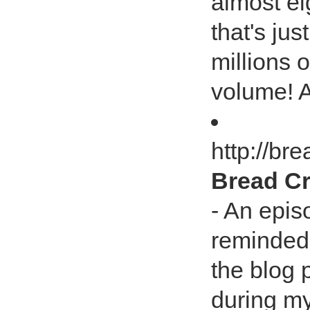
almost ei
that's jus
millions o
volume! A
http://b
Bread Cr
- An epis
reminded
the blog
during my