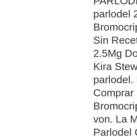
PARLODE
parlodel 
Bromocri
Sin Recet
2.5Mg Do
Kira Stew
parlodel
Comprar 
Bromocri
von. La 
Parlodel