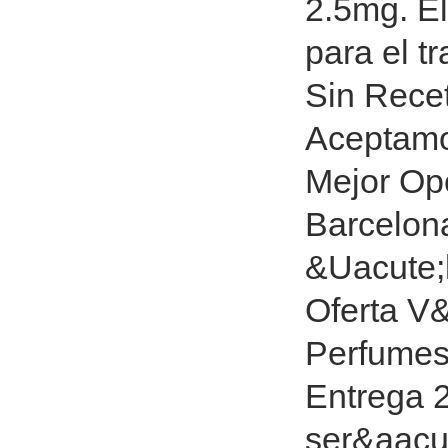
2.5mg. El
para el t
Sin Rece
Aceptamo
Mejor Opc
Barcelona
&Uacute;l
Oferta V&
Perfumes 
Entrega 
ser&aacut