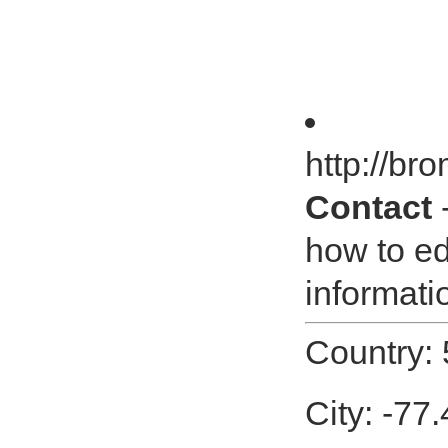
http://br
Contact
-
how to ed
informatio
Country:
City: -77