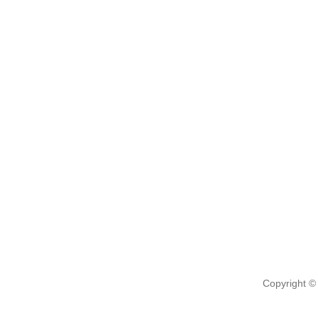
Copyright ©