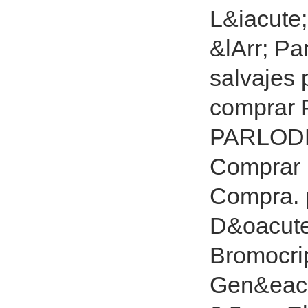
L&iacute
&lArr; Pa
salvajes
comprar
PARLODE
Comprar
Compra. p
D&oacute
Bromocrip
Gen&eacut