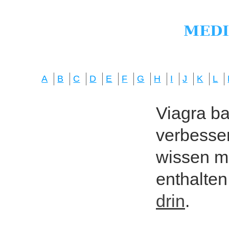
A
B
C
D
E
F
G
H
I
J
K
L
Viagra bas
verbesser
wissen mö
enthalten
drin
.