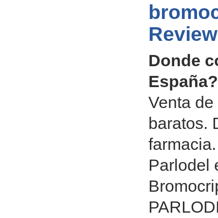
bromoc
Review
Donde c
España? 
Venta de 
baratos.
farmacia.
Parlodel 
Bromocrip
PARLODEL