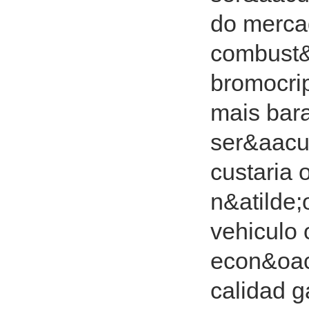
do merca
combust&
bromocrip
mais bara
ser&aacu
custaria 
n&atilde;
vehiculo 
econ&oac
calidad g