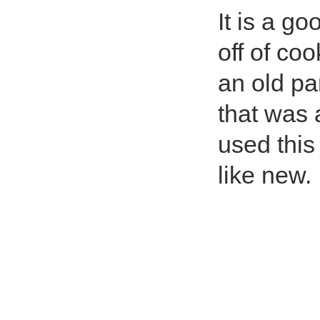
It is a go
off of coo
an old pa
that was 
used this 
like new.