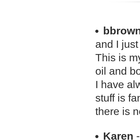
bbrow
and I jus
This is m
oil and b
I have al
stuff is f
there is n
Karen
-