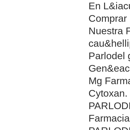
En L&iac
Comprar 
Nuestra F
cau&hell
Parlodel 
Gen&eacut
Mg Farma
Cytoxan
PARLODE
Farmacia