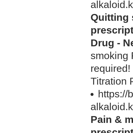
alkaloid.
Quitting
prescrip
Drug - 
smoking R
required!
Titration
https://
alkaloid.
Pain & m
prescrip