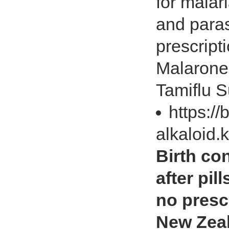
for malari
and paras
prescript
Malarone,
Tamiflu S
https://
alkaloid.
Birth con
after pil
no prescr
New Zea