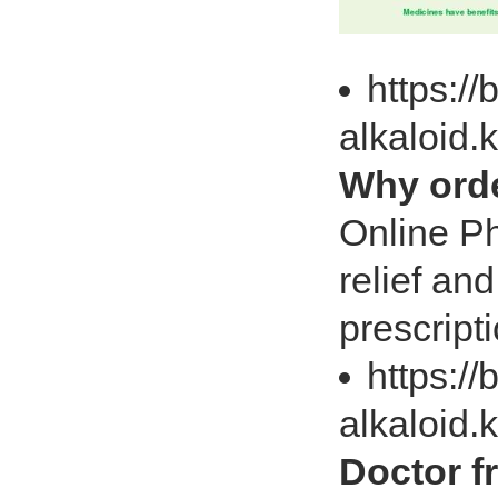
https://
alkaloid
Why orde
Online Ph
relief an
prescript
https://
alkaloid.
Doctor f