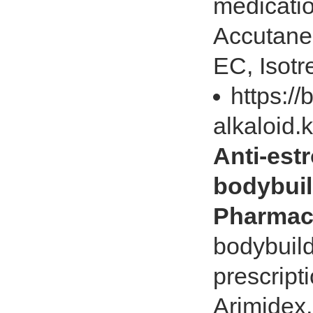
medicatio
Accutane
EC, Isotr
https://
alkaloid.
Anti-est
bodybuil
Pharmac
bodybuild
prescripti
Arimidex