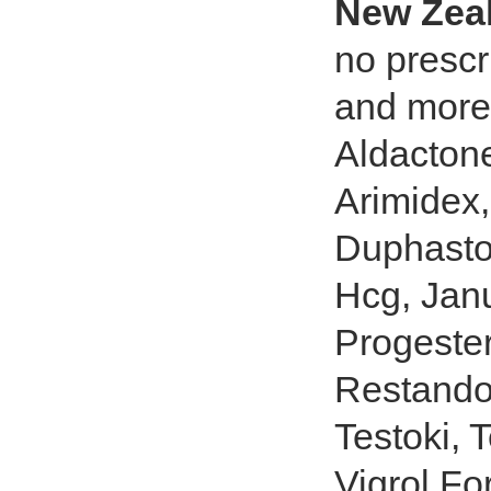
New Zea
no prescr
and more 
Aldactone
Arimidex,
Duphasto
Hcg, Jan
Progester
Restandol
Testoki, 
Vigrol Fo