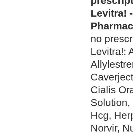
prescript
Levitra!
Pharmac
no prescri
Levitra!:
Allylestr
Caverject
Cialis Or
Solution,
Hcg, Herp
Norvir, Nu