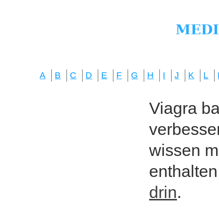
A
B
C
D
E
F
G
H
I
J
K
L
Viagra bas
verbesser
wissen mö
enthalten
drin
.