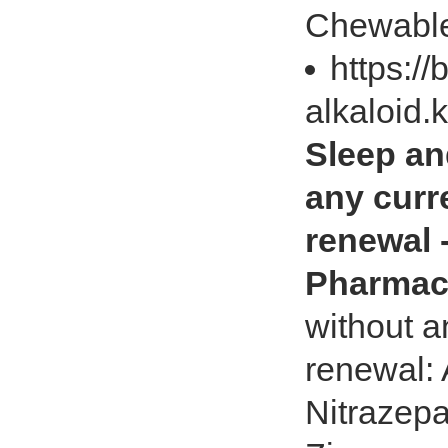
Chewable
https://
alkaloid.
Sleep an
any curr
renewal 
Pharmac
without a
renewal: 
Nitrazepa