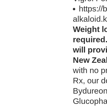
https://
alkaloid.
Weight lo
required
will prov
New Zea
with no p
Rx, our d
Bydureon,
Glucopha