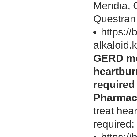
Meridia, 
Questran 
https://
alkaloid.
GERD med
heartbur
required
Pharmac
treat hea
required: