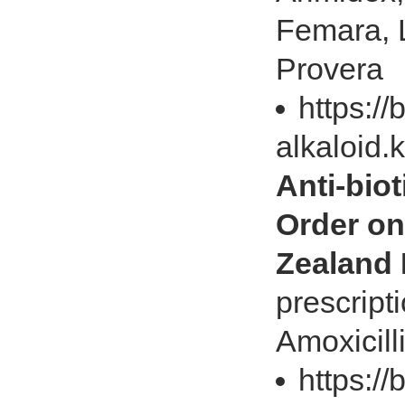
Femara, L
Provera
https://
alkaloid.
Anti-biot
Order on
Zealand
prescript
Amoxicill
https://