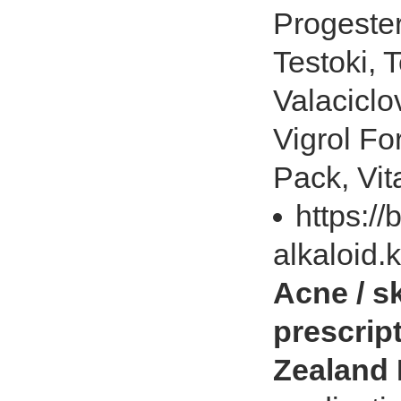
Progester
Testoki, 
Valaciclov
Vigrol For
Pack, Vit
https://
alkaloid.
Acne / s
prescrip
Zealand