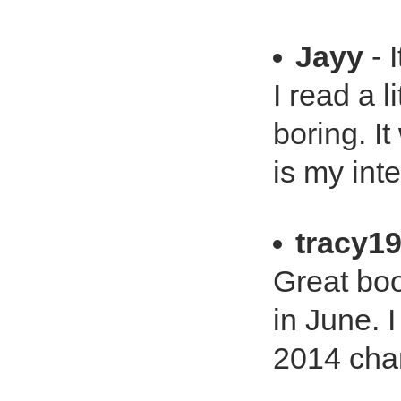
Jayy
- 
I read a l
boring. It
is my inte
tracy1
Great boo
in June. I
2014 cha