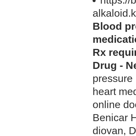
https://
alkaloid.
Blood pr
medicati
Rx requir
Drug - 
pressure 
heart med
online do
Benicar 
diovan, Do