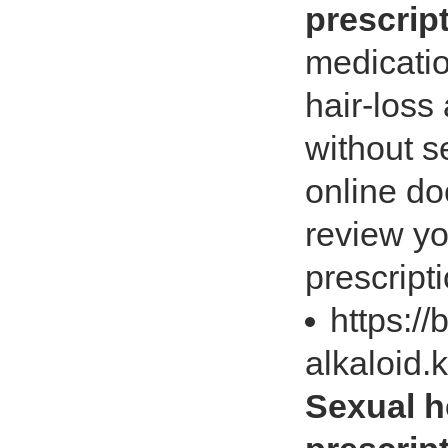
prescrip
medicatio
hair-loss
without s
online doc
review yo
prescripti
https://
alkaloid.
Sexual h