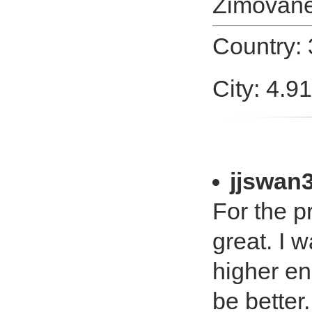
Zimovan
Country:
City: 4.9
jjswan
For the pr
great. I 
higher en
be better.