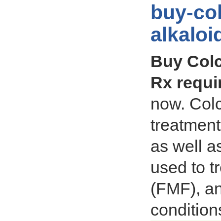
buy-col
alkalo
Buy Colc
Rx requi
now. Colc
treatment
as well as
used to t
(FMF), a
condition