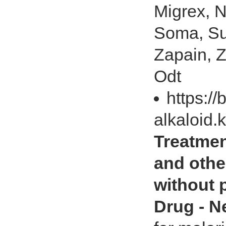
Migrex, N
Soma, Su
Zapain, 
Odt
https://
alkaloid.
Treatment
and othe
without p
Drug - 