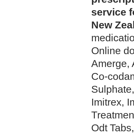
service f
New Zea
medicatio
Online do
Amerge, A
Co-codam
Sulphate,
Imitrex, I
Treatment
Odt Tabs,