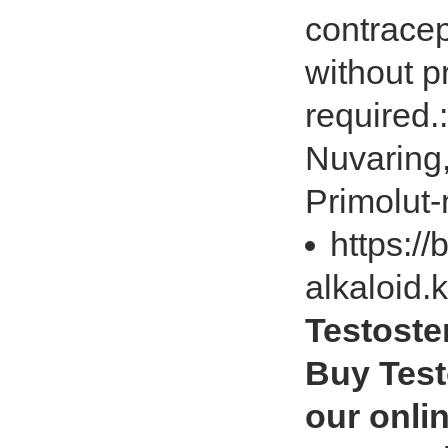
contracep
without pr
required.
Nuvaring,
Primolut-
https://
alkaloid.
Testoste
Buy Test
our onlin