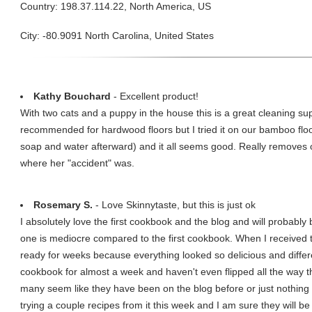
Country: 198.37.114.22, North America, US
City: -80.9091 North Carolina, United States
Kathy Bouchard
- Excellent product!
With two cats and a puppy in the house this is a great cleaning sup
recommended for hardwood floors but I tried it on our bamboo fl
soap and water afterward) and it all seems good. Really removes 
where her "accident" was.
Rosemary S.
- Love Skinnytaste, but this is just ok
I absolutely love the first cookbook and the blog and will probably
one is mediocre compared to the first cookbook. When I received t
ready for weeks because everything looked so delicious and differe
cookbook for almost a week and haven't even flipped all the way th
many seem like they have been on the blog before or just nothing t
trying a couple recipes from it this week and I am sure they will be 