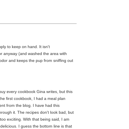
ply to keep on hand. It isn't
oor anyway (and washed the area with
odor and keeps the pup from sniffing out
 buy every cookbook Gina writes, but this
he first cookbook, I had a meal plan
nt from the blog. I have had this
rough it. The recipes don't look bad, but
oo exciting. With that being said, I am
delicious. I guess the bottom line is that