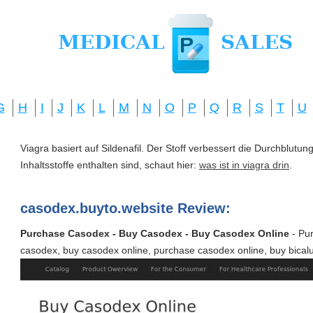
G
H
I
J
K
L
M
N
O
P
Q
R
S
T
U
Viagra basiert auf Sildenafil. Der Stoff verbessert die Durchblut
Inhaltsstoffe enthalten sind, schaut hier:
was ist in viagra drin
.
casodex.buyto.website Review:
Purchase Casodex - Buy Casodex - Buy Casodex Online
- Pu
casodex, buy casodex online, purchase casodex online, buy bica