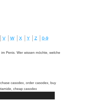
V
W
X
Y
Z
0-9
ung im Penis. Wer wissen möchte, welche
rchase casodex, order casodex, buy
lutamide, cheap casodex