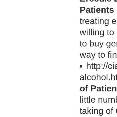
Patients 
treating 
willing t
to buy gen
way to fi
http://c
alcohol.
of Patien
little nu
taking of C