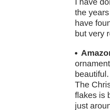
I have do
the years
have foun
but very 
Amazo
ornament 
beautiful. 
The Chri
flakes is b
just arou