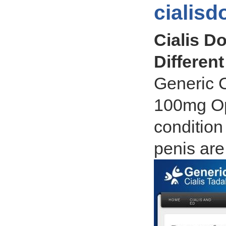
cialis
Cialis Do
Different
Generic 
100mg Opt
condition
penis are