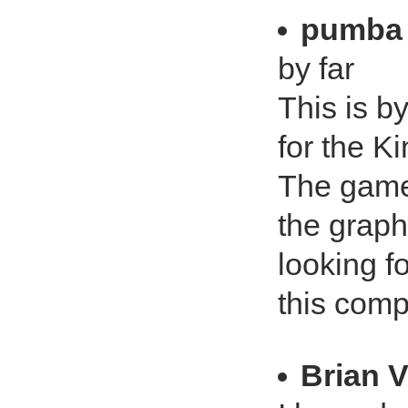
pumba
by far
This is b
for the K
The gamep
the graph
looking f
this comp
Brian 