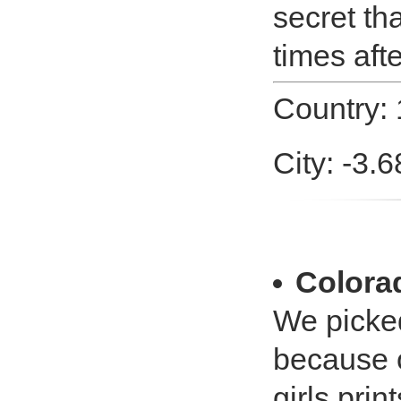
secret th
times afte
Country:
City: -3.
Colora
We picked
because o
girls prin