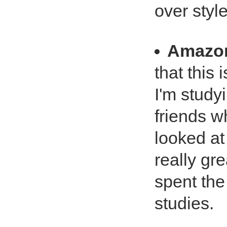
over style
Amazo
that this 
I'm studyi
friends 
looked at
really gre
spent the
studies.