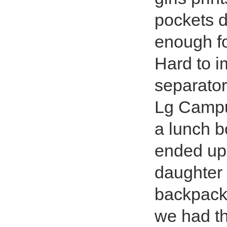
pockets d
enough fo
Hard to i
separator
Lg Campus
a lunch b
ended up 
daughter 
backpacks
we had th