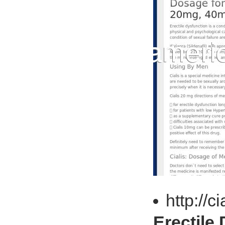
http://
Erectile