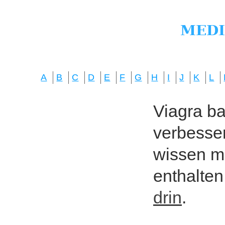
A
B
C
D
E
F
G
H
I
J
K
L
Viagra bas
verbesser
wissen mö
enthalten
drin
.