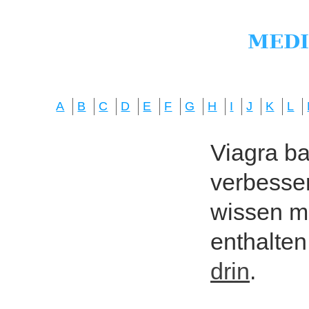
A
B
C
D
E
F
G
H
I
J
K
L
Viagra bas
verbesser
wissen mö
enthalten
drin
.