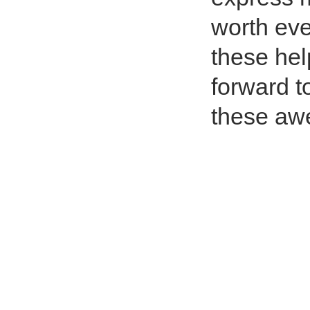
worth eve
these hel
forward t
these aw