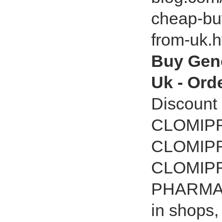
cheap-bu
from-uk.
Buy Gene
Uk - Ord
Discount
CLOMIPR
CLOMIPR
CLOMIP
PHARMACY
in shops,