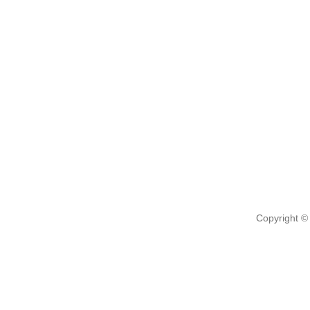
Copyright ©