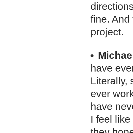
directions
fine. And
project.
Michae
have eve
Literally,
ever worke
have neve
I feel lik
they hone