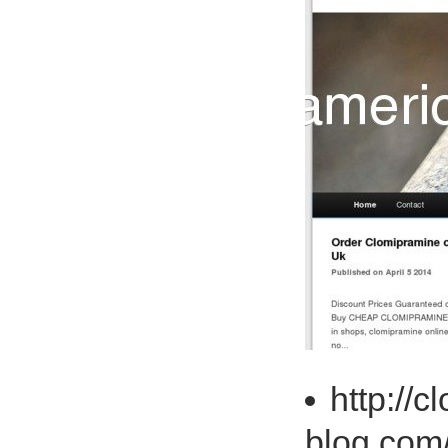
http://
blog.com