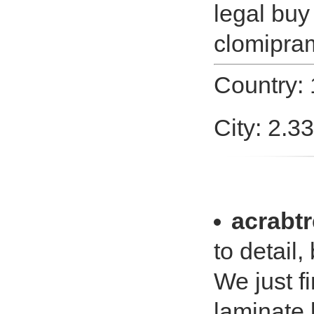
legal buy
clomipram
Country:
City: 2.3
acrabtr
to detail, 
We just f
laminate 