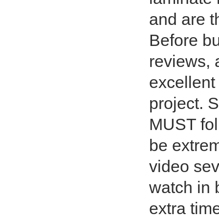
and are t
Before bu
reviews, 
excellent
project. S
MUST foll
be extre
video sev
watch in 
extra tim