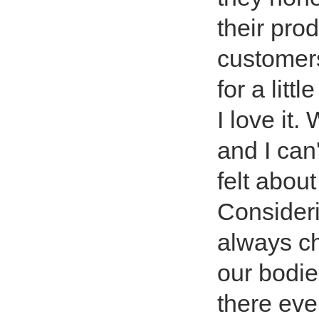
their pro
customer
for a lit
I love it
and I can
felt abou
Consideri
always ch
our bodies
there eve