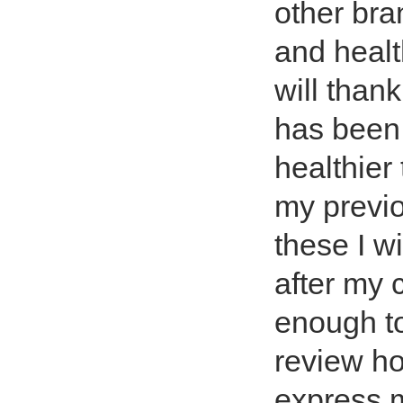
other bra
and healt
will thank
has been 
healthier
my previo
these I wi
after my c
enough to
review ho
express m