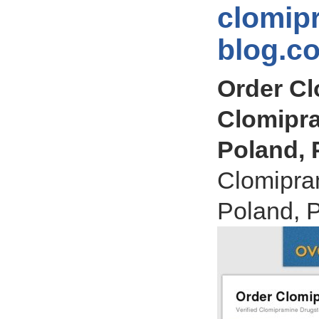
clomip
blog.c
Order Cl
Clomipra
Poland, 
Clomipra
Poland, 