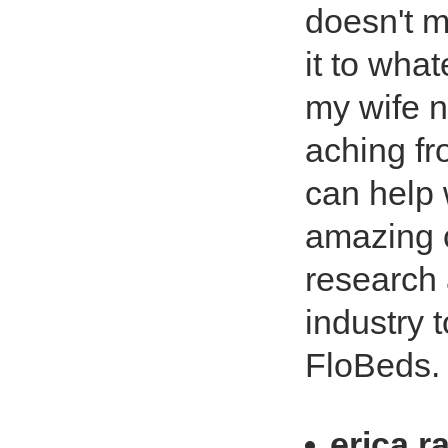
doesn't m
it to what
my wife 
aching fr
can help w
amazing c
research 
industry 
FloBeds. 
erica r