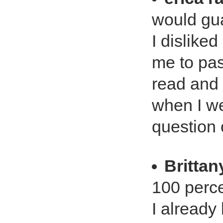
would gua
I disliked
me to pass
read and 
when I we
question o
Britta
100 perce
I already