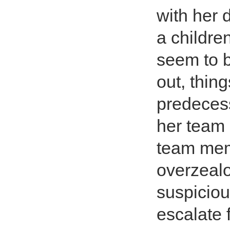
with her 
a childre
seem to b
out, thin
predecess
her team 
team memb
overzealo
suspiciou
escalate 