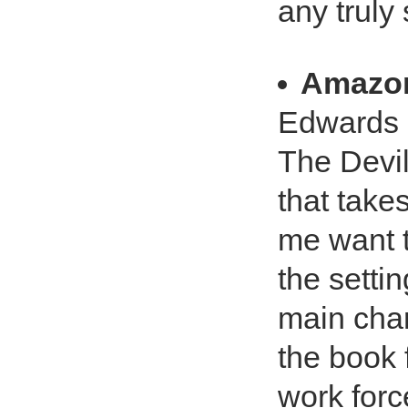
any truly
Amazo
Edwards c
The Devil
that take
me want t
the setti
main char
the book f
work force