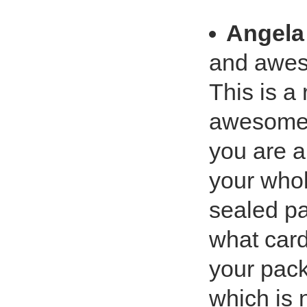
Angela
and aweso
This is a 
awesome t
you are a
your whol
sealed pa
what card
your pack
which is n