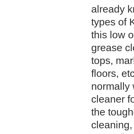
already k
types of 
this low 
grease cl
tops, mark
floors, e
normally 
cleaner f
the tough
cleaning, 