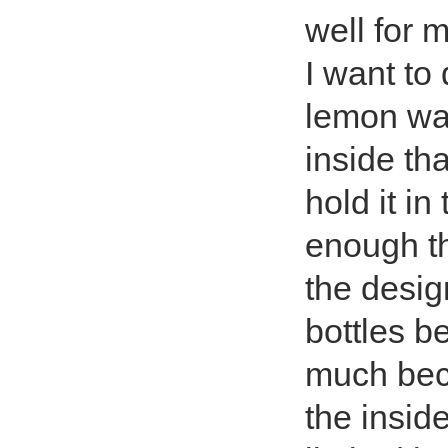
well for 
I want to
lemon wat
inside tha
hold it i
enough tha
the design
bottles be
much beca
the insid