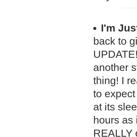
I'm Jus
back to g
UPDATE! I
another s
thing! I r
to expect
at its sle
hours as i
REALLY c