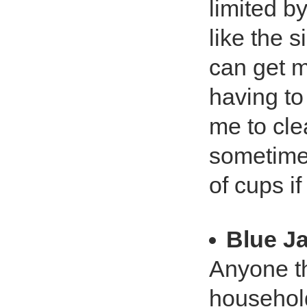
limited b
like the s
can get m
having to 
me to cle
sometime
of cups if
Blue J
Anyone th
household