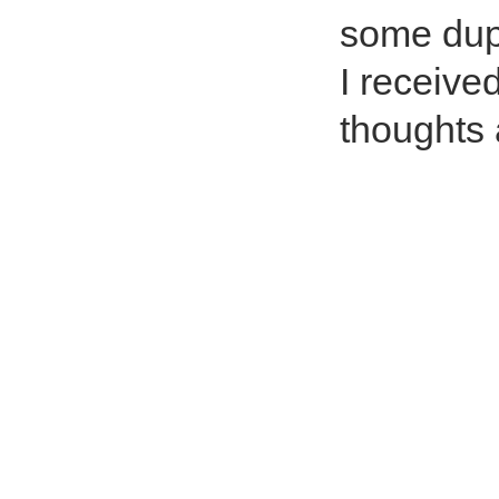
some dupl
I receive
thoughts 