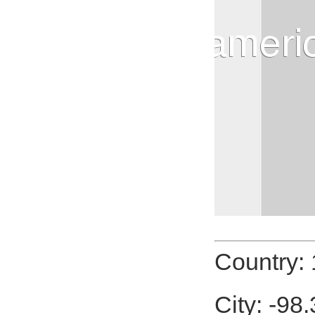
Country:
City: -98