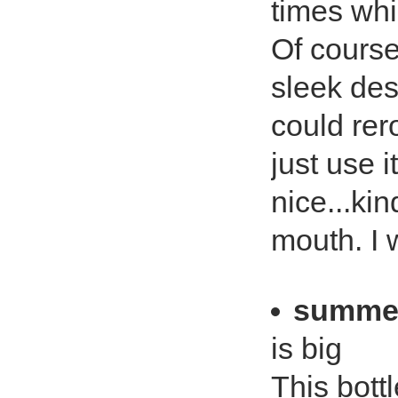
times whi
Of course
sleek desi
could rero
just use i
nice...ki
mouth. I w
summe
is big
This bottl