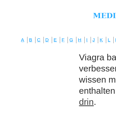
A
B
C
D
E
F
G
H
I
J
K
L
Viagra bas
verbesser
wissen mö
enthalten
drin
.