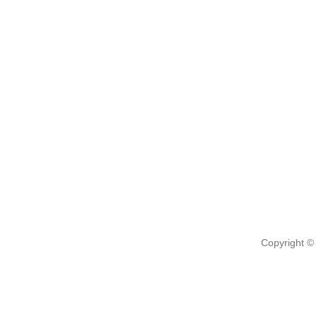
Copyright ©