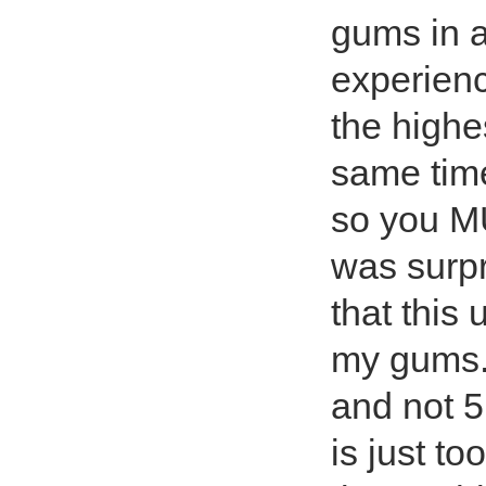
gums in a
experienc
the highe
same time
so you MU
was surpr
that this 
my gums. 
and not 5
is just to