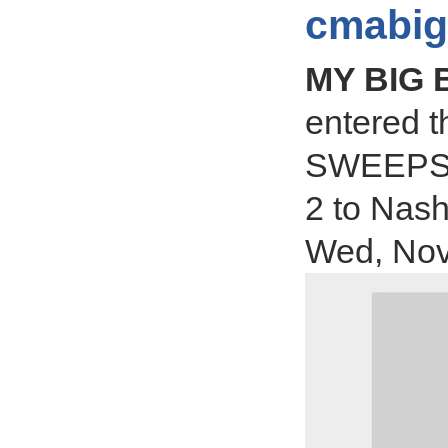
cmabig
MY BIG
entered 
SWEEPSTA
2 to Nas
Wed, Nov 