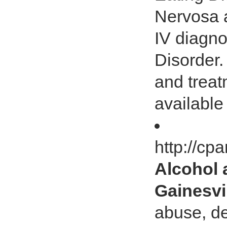
Nervosa 
IV diagn
Disorder
and treat
available
http://cp
Alcohol 
Gainesvi
abuse, de