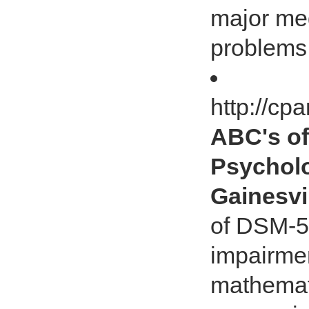
major med
problems
http://cp
ABC's of
Psycholo
Gainesvi
of DSM-5 
impairmen
mathemati