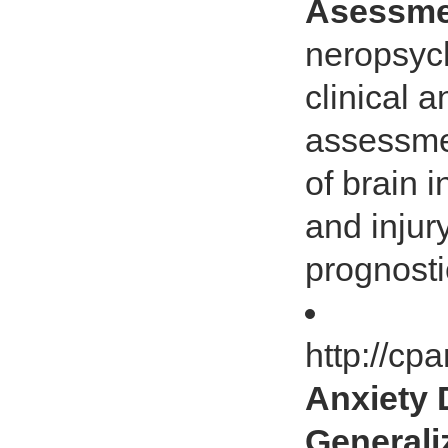
Asessme
neropsych
clinical 
assessmen
of brain 
and injury
prognosti
http://cp
Anxiety 
Generali