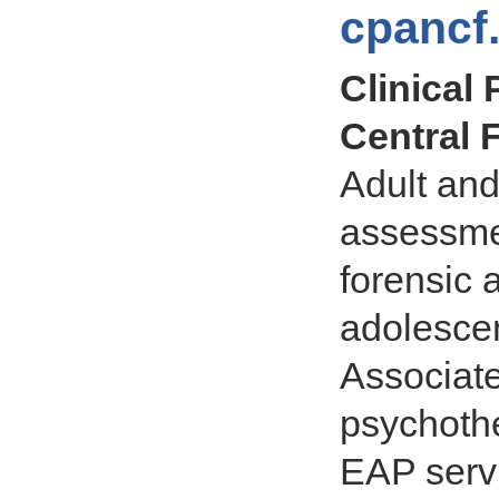
cpancf
Clinical
Central F
Adult and
assessmen
forensic 
adolescen
Associate
psychothe
EAP servi