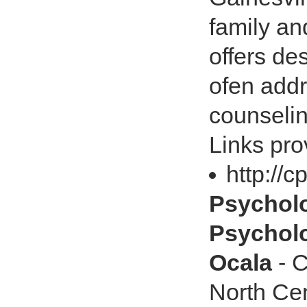
family an
offers de
ofen addr
counselin
Links pro
http://
Psychol
Psycholo
Ocala
- C
North Cent