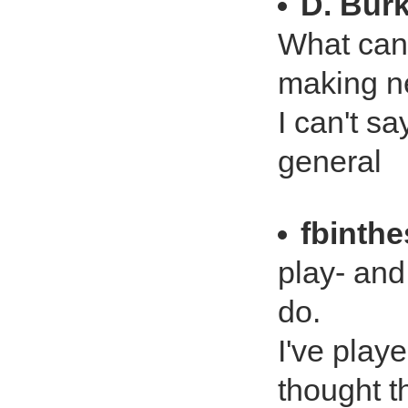
D. Bur
What can I
making n
I can't s
general
fbinth
play- and 
do.
I've play
thought th