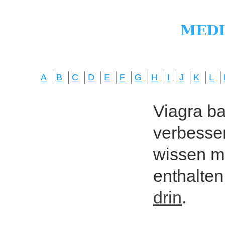
A
B
C
D
E
F
G
H
I
J
K
L
Viagra bas
verbesser
wissen mö
enthalten
drin
.