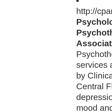
http://c
Psycholo
Psychoth
Associat
Psychoth
services 
by Clinic
Central F
depressio
mood and 