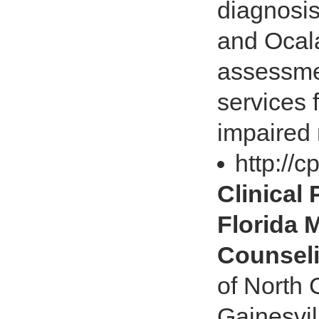
diagnosis
and Ocala
assessmen
services 
impaired 
http://
Clinical
Florida 
Counsel
of North C
Gainesvil