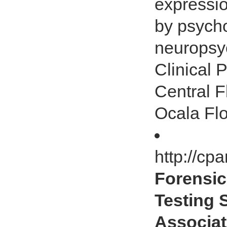
expressi
by psycho
neuropsyc
Clinical 
Central F
Ocala Flo
http://cp
Forensic
Testing 
Associat