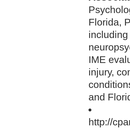
Psycholog
Florida, 
including
neuropsyc
IME evalu
injury, c
condition
and Flori
http://cp