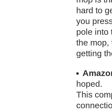
hard to ge
you press
pole into 
the mop, t
getting t
Amazo
hoped.
This comp
connectio