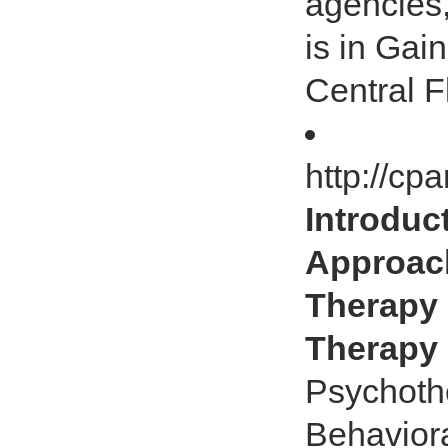
agencies,
is in Gai
Central F
http://cp
Introdu
Approach
Therapy
Therapy
Psychoth
Behavior