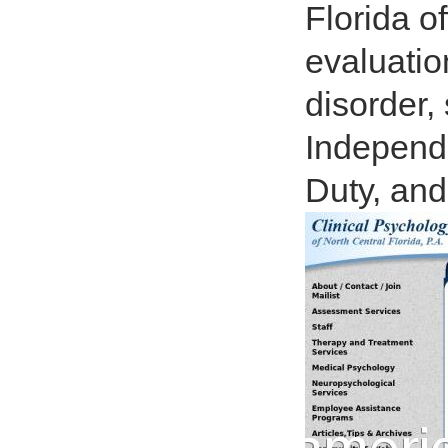
Florida o
evaluatio
disorder, 
Independe
Duty, and