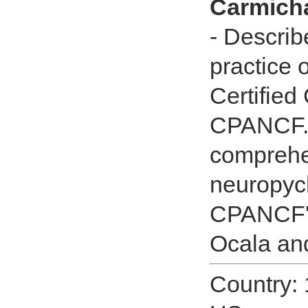
Carmicha
- Describ
practice 
Certified 
CPANCF.C
comprehe
neuropych
CPANCF's
Ocala and
Country: 