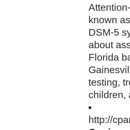
Attention
known as
DSM-5 sy
about as
Florida b
Gainesvil
testing, 
children,
http://cp