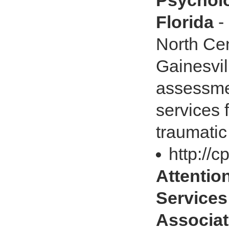
Psycholo
Florida
-
North Cent
Gainesvil
assessme
services 
traumatic 
http://
Attention
Services
Associat