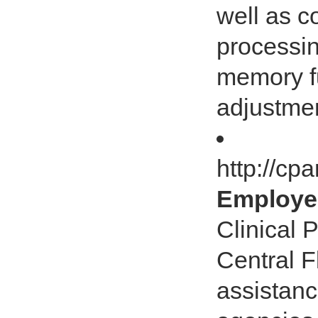
well as c
processin
memory fu
adjustmen
http://c
Employee
Clinical 
Central F
assistanc