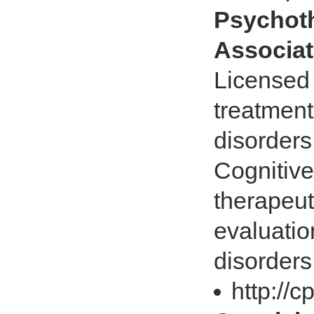
Psychoth
Associat
Licensed 
treatment
disorders
Cognitiv
therapeu
evaluatio
disorders
http://