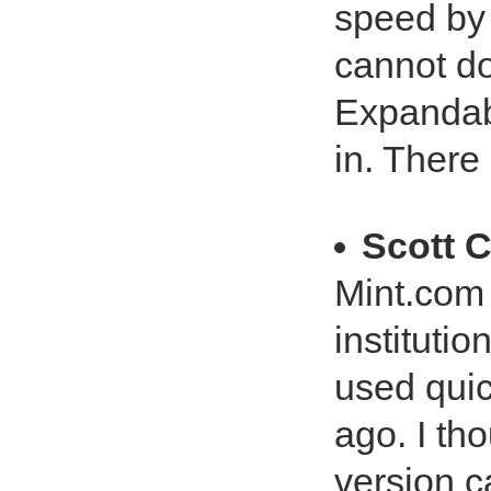
speed by
cannot d
Expandabl
in. There
Scott C
Mint.com 
institutio
used quic
ago. I tho
version c