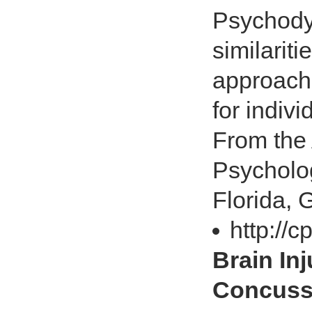
Psychody
similarit
approache
for indiv
From the 
Psycholog
Florida, G
http://
Brain In
Concuss