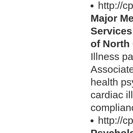
http://
Major Me
Services
of North 
Illness p
Associate
health ps
cardiac il
complian
http://