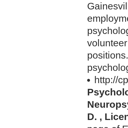
Gainesvil
employme
psycholog
volunteer
positions
psycholog
http://
Psychol
Neuropsy
D. , Lic