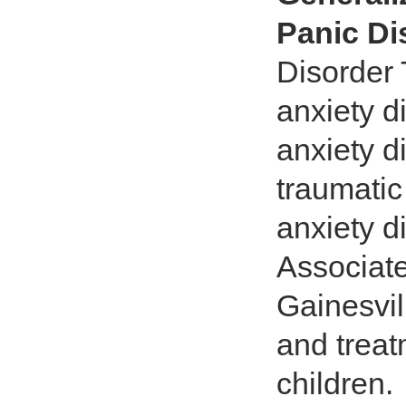
Panic Di
Disorder 
anxiety d
anxiety d
traumatic
anxiety d
Associate
Gainesvi
and treat
children.