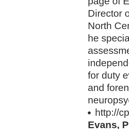
page of E
Director 
North Cen
he specia
assessme
independe
for duty 
and foren
neuropsy
http://
Evans, P