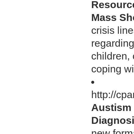
Resource
Mass Sh
crisis li
regarding
children,
coping wi
http://c
Austism
Diagnos
new form