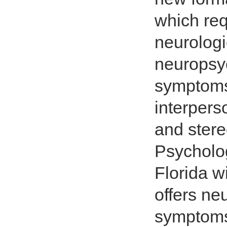
which req
neurologi
neuropsyc
symptoms 
interpers
and stere
Psycholog
Florida w
offers ne
symptoms