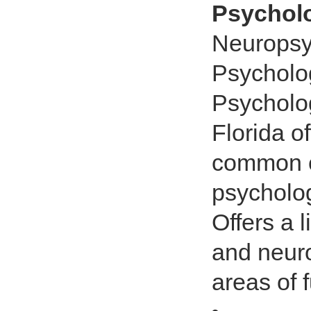
Psycholo
Neuropsy
Psycholog
Psycholog
Florida o
common c
psycholog
Offers a 
and neuro
areas of 