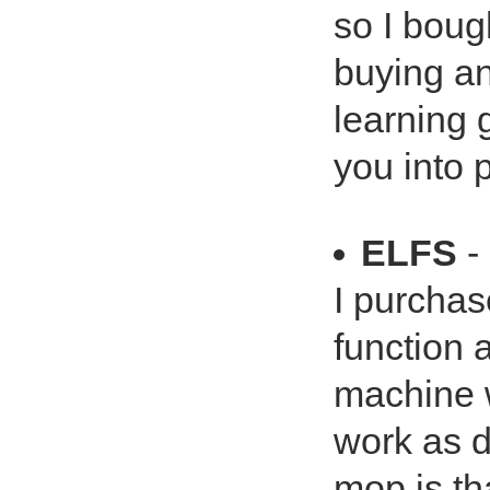
so I boug
buying ano
learning 
you into 
ELFS
-
I purchas
function
machine 
work as d
mop is tha