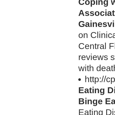
Coping w
Associat
Gainesvi
on Clinic
Central Fl
reviews s
with deat
http://
Eating D
Binge Ea
Eating Di