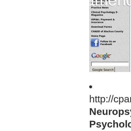
http://c
Neurops
Psycholo