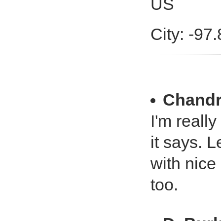
US
City: -97
Chandr
I'm reall
it says. L
with nice
too.