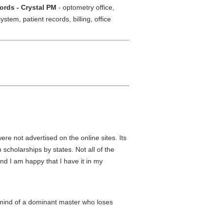
rds - Crystal PM
- optometry office,
tem, patient records, billing, office
ere not advertised on the online sites. Its
 scholarships by states. Not all of the
nd I am happy that I have it in my
 mind of a dominant master who loses