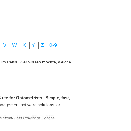
V
W
X
Y
Z
0-9
ung im Penis. Wer wissen möchte, welche
te for Optometrists | Simple, fast,
management software solutions for