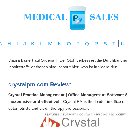
G
H
I
J
K
L
M
N
O
P
Q
R
S
T
U
Viagra basiert auf Sildenafil. Der Stoff verbessert die Durchblut
Inhaltsstoffe enthalten sind, schaut hier:
was ist in viagra drin
.
crystalpm.com Review:
Crystal Practice Management | Office Management Software Sui
inexpensive and effective!
- Crystal PM is the leader in office 
optometrists and vision therapy professionals