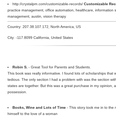
http://crystalpm.com/customizable-records/
Customizable Reco
practice management, office automation, healthcare, information sys
management, austin, vision therapy
Country: 207.38.107.172, North America, US
City: -117.8099 California, United States
Robin S.
- Great Tool for Parents and Students.
This book was really informative. I found lots of scholarships that w
tedious. The only section I had a problem with was the section with
states are together. But this was a great purchase in my opinion, a
possession.
Books, Wine and Lots of Time
- This story took me in to the
himself to the love of a woman