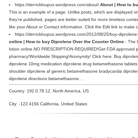
https://derrickloupus.wordpress.com/about/
About | How to bu
This is an example of a page. Unlike posts, which are displayed on
they’re published, pages are better suited for more timeless conten
like your About or Contact information. Click the Edit link to mak
https://derrickloupus.wordpress.com/2012/08/25/buy-diprolene-
online | How to buy Diprolene Over the Counter Online
- The 
lotion online.NO PRESCRIPTION REQUIRED!Get FDA approved pre
pharmacy!Worldwide Shipping!Anonymity! Click here: Buy diprolene 
diprolene 10mg medication diprolene drug betamethasone tablets
shoulder diprolene af generic betamethasone bradycardia diprolen
diprolene directions betamethasone…
Country: 192.0.78.12, North America, US
City: -122.4156 California, United States