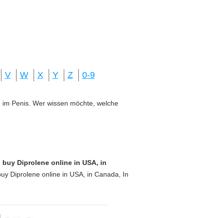
V
W
X
Y
Z
0-9
ung im Penis. Wer wissen möchte, welche
 buy Diprolene online in USA, in
uy Diprolene online in USA, in Canada, In