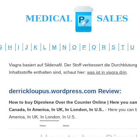
G
H
I
J
K
L
M
N
O
P
Q
R
S
T
U
Viagra basiert auf Sildenafil. Der Stoff verbessert die Durchblut
Inhaltsstoffe enthalten sind, schaut hier:
was ist in viagra drin
.
derrickloupus.wordpress.com Review:
How to buy Diprolene Over the Counter Online | Here you can
Canada, In America, In UK, In London, In U.S..
- Here you can b
America, In UK, In London, In U.S..