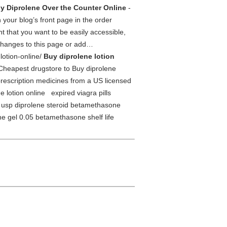
y Diprolene Over the Counter Online
-
 your blog’s front page in the order
t that you want to be easily accessible,
e changes to this page or add…
lotion-online/
Buy diprolene lotion
Cheapest drugstore to Buy diprolene
scription medicines from a US licensed
lotion online expired viagra pills
 usp diprolene steroid betamethasone
e gel 0.05 betamethasone shelf life