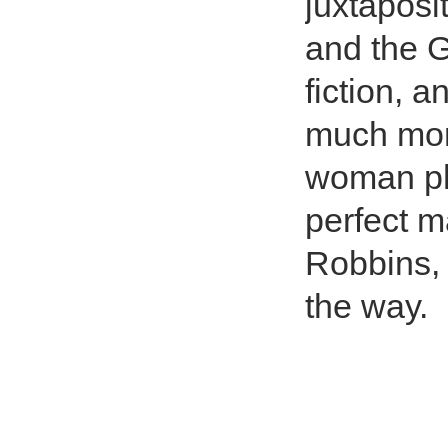
juxtaposi
and the 
fiction, a
much more
woman ph
perfect m
Robbins, 
the way.