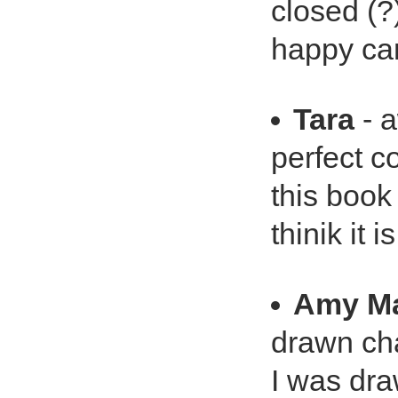
closed (?)
happy ca
Tara
- 
perfect co
this book
thinik it 
Amy Ma
drawn cha
I was dra