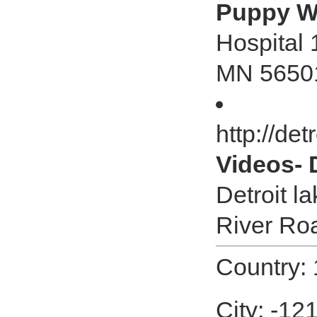
Puppy W
Hospital 
MN 5650
http://de
Videos- 
Detroit l
River Ro
Country:
City: -12