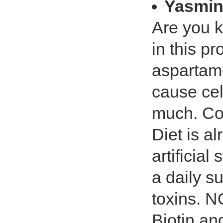
Yasmin
Are you 
in this p
aspartame
cause ce
much. Co
Diet is a
artificial
a daily s
toxins. 
Biotin an