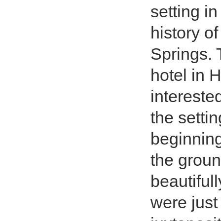
setting i
history o
Springs. T
hotel in 
intereste
the setti
beginning
the groun
beautiful
were just