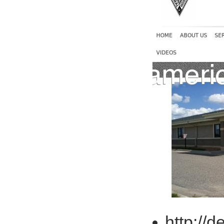
http://