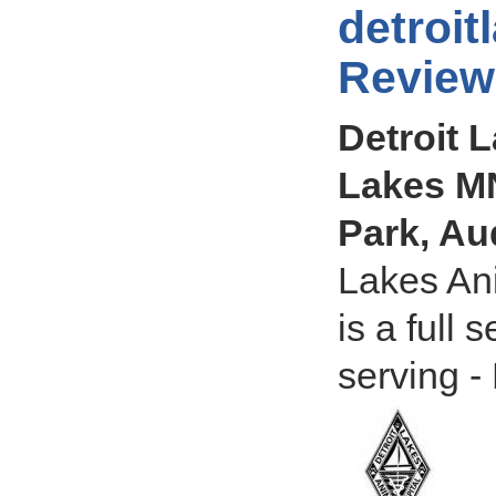
detroit
Review
Detroit L
Lakes MN
Park, A
Lakes Ani
is a full
serving -