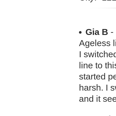
Gia B
-
Ageless li
I switche
line to t
started p
harsh. I 
and it se