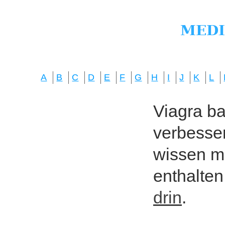
A
B
C
D
E
F
G
H
I
J
K
L
Viagra bas
verbesser
wissen mö
enthalten
drin
.