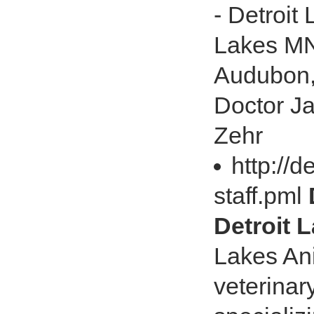
- Detroit
Lakes MN 
Audubon,
Doctor J
Zehr
http://d
staff.pml
Detroit L
Lakes Ani
veterinar