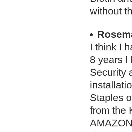
without t
Rosema
I think I
8 years I
Security 
installat
Staples o
from the 
AMAZON a