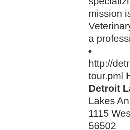
specializ
mission is
Veterinar
a professi
http://de
tour.pml
Detroit 
Lakes Ani
1115 Wes
56502