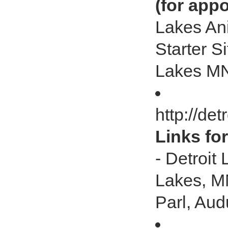
(for app
Lakes Ani
Starter S
Lakes M
http://de
Links fo
- Detroit
Lakes, MN
Parl, Au