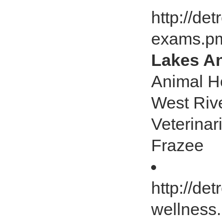
http://de
exams.p
Lakes An
Animal Ho
West Riv
Veterinar
Frazee
http://de
wellness