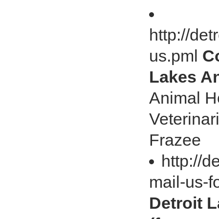
http://de
us.pml
Co
Lakes An
Animal Ho
Veterinar
Frazee
http://d
mail-us-
Detroit 