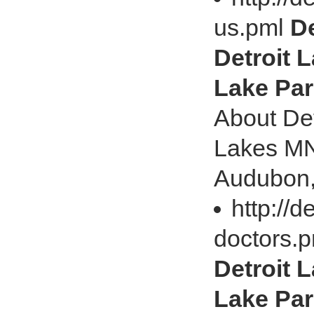
us.pml
De
Detroit L
Lake Par
About Det
Lakes MN 
Audubon,
http://d
doctors.
Detroit L
Lake Par