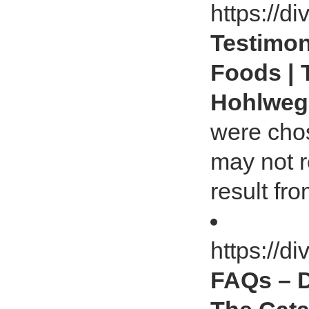
https://d
Testimoni
Foods | 
Hohlwe
were chos
may not r
result fr
https://d
FAQs – D