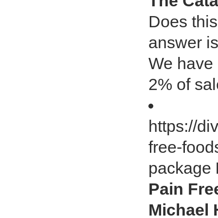
The Cata
Does this
answer is
We have p
2% of sa
https://di
free-food
package
Pain Fre
Michael