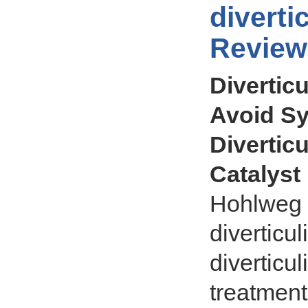
diverti
Review
Diverticu
Avoid S
Diverticu
Catalyst
Hohlweg a
diverticul
diverticu
treatment 