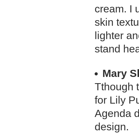
cream. I 
skin text
lighter a
stand hea
Mary S
Tthough t
for Lily Pu
Agenda di
design.