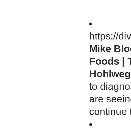
https://d
Mike Blog
Foods | 
Hohlwe
to diagno
are seein
continue 