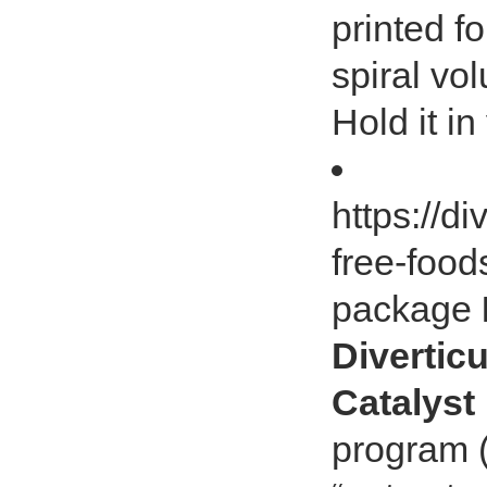
printed fo
spiral vo
Hold it in
https://di
free-foods
package
Diverticu
Catalyst
program (