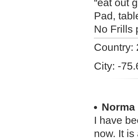
“eat out g
Pad, tabl
No Frills
Country: 
City: -75
Norma 
I have b
now. It i