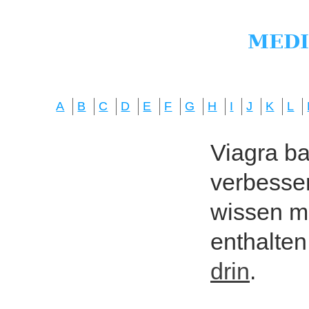
A
B
C
D
E
F
G
H
I
J
K
L
Viagra bas
verbesser
wissen mö
enthalten
drin
.