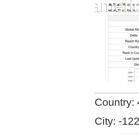
Country: 
City: -12