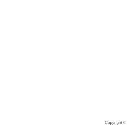
Copyright ©