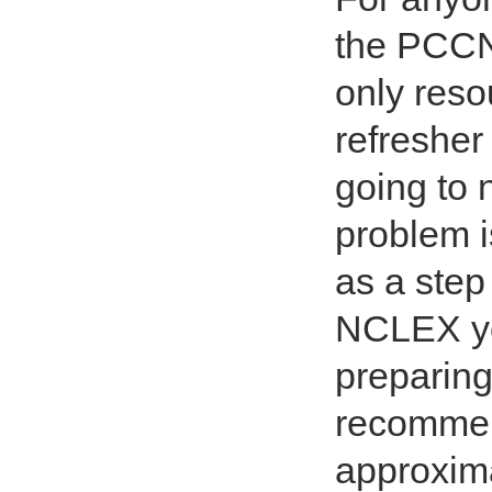
the PCCN 
only reso
refresher 
going to 
problem is
as a step
NCLEX yo
preparing
recommen
approxima