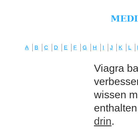
A
B
C
D
E
F
G
H
I
J
K
L
Viagra bas
verbesser
wissen mö
enthalten
drin
.