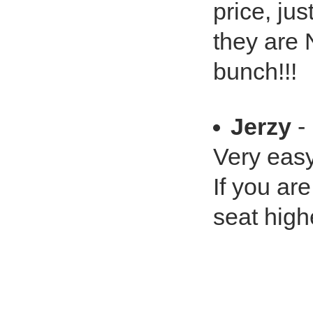
price, jus
they are
bunch!!!
Jerzy
- 
Very easy 
If you ar
seat highe