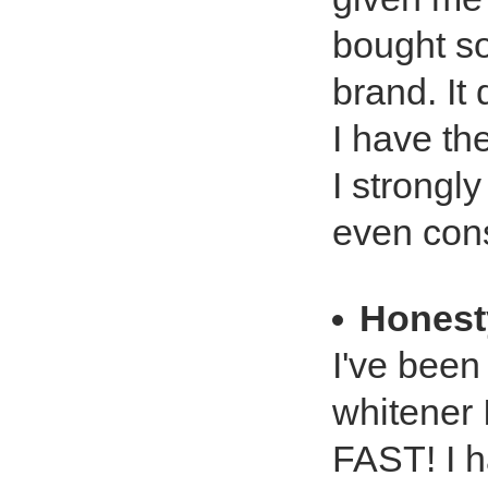
bought so
brand. It
I have th
I strongl
even consi
Honest
I've been 
whitener 
FAST! I h