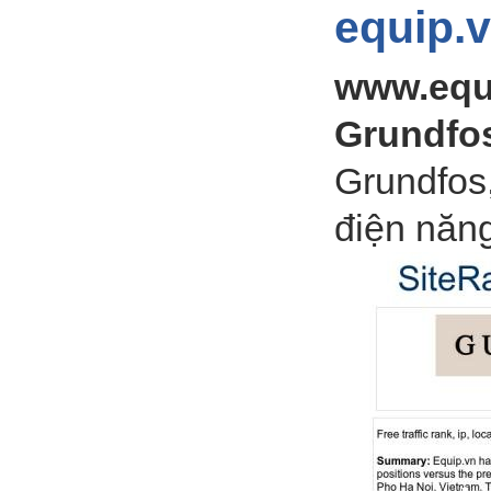
equip.
www.equ
Grundfo
Grundfos
điện năn