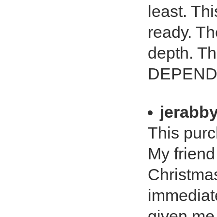
least. Th
ready. Th
depth. T
DEPEND 
jerabb
This purc
My friend 
Christmas
immediate
given me 