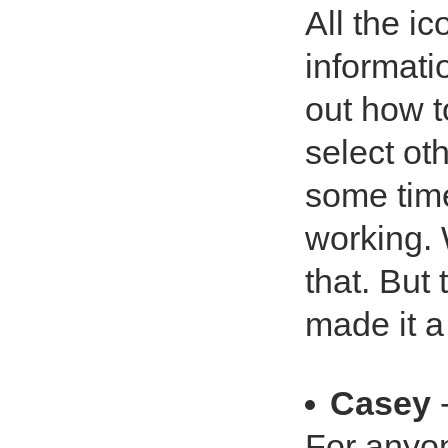
All the ic
informati
out how to
select ot
some time
working. 
that. But
made it a 
Casey
-
For anyon