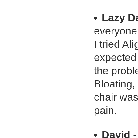
Lazy D
everyone.
I tried Al
expected 
the probl
Bloating, 
chair was
pain.
David
-