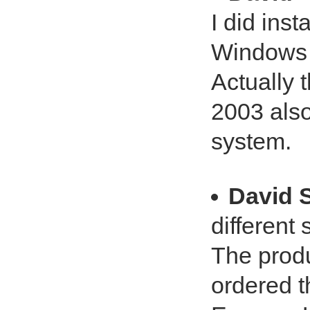
I did ins
Windows 7
Actually t
2003 also
system.
David 
different 
The produc
ordered t