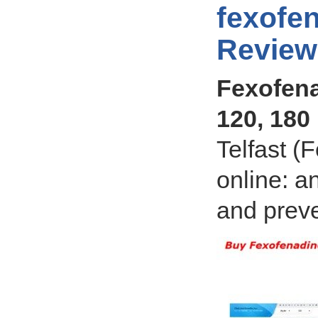
fexofen
Review
Fexofena
120, 180
Telfast (
online: an
and preve