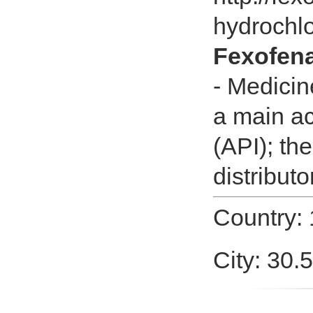
hydrochlo
Fexofena
- Medicin
a main ac
(API); th
distributo
Country:
City: 30.