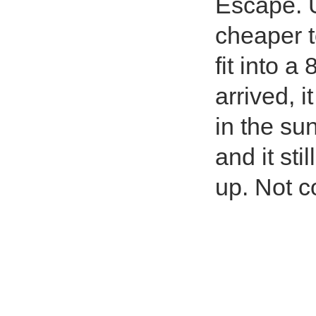
Escape. Un
cheaper to
fit into a
arrived, 
in the sun
and it sti
up. Not co