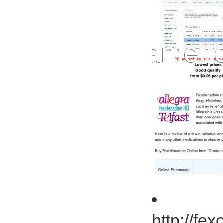
http://fe