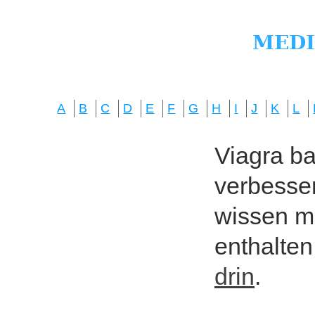
A
B
C
D
E
F
G
H
I
J
K
L
Viagra bas
verbesser
wissen mö
enthalten
drin
.