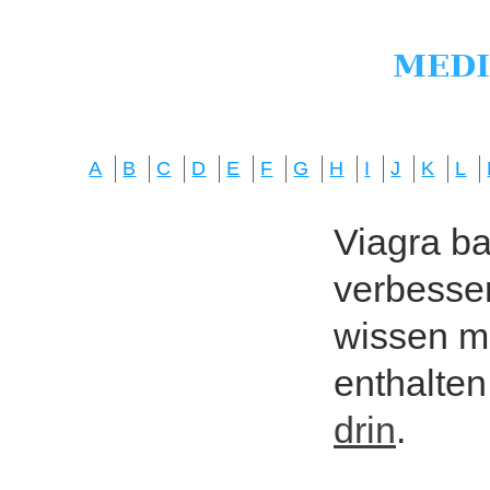
A
B
C
D
E
F
G
H
I
J
K
L
Viagra bas
verbesser
wissen mö
enthalten
drin
.