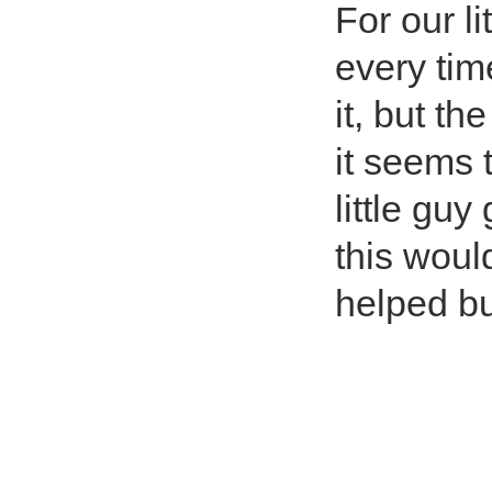
For our l
every tim
it, but th
it seems t
little gu
this woul
helped but