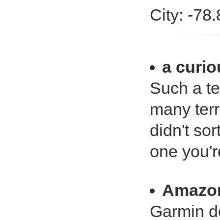
City: -78
a curio
Such a te
many terr
didn't sor
one you'r
Amazo
Garmin d