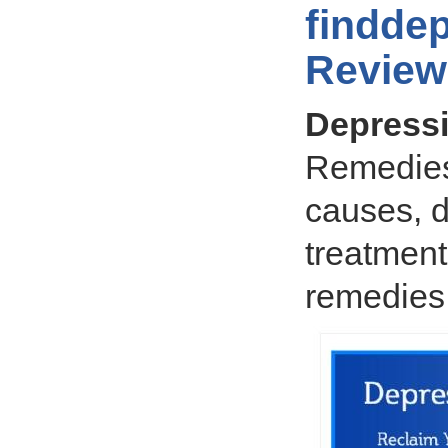
findde
Review
Depress
Remedies
causes, 
treatment
remedies,