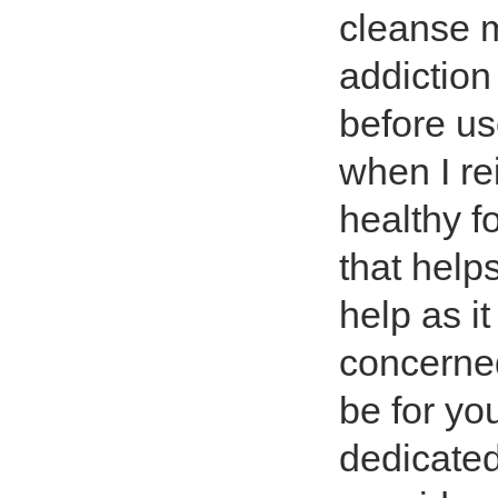
cleanse m
addiction
before us
when I re
healthy f
that helps
help as i
concerned
be for yo
dedicated