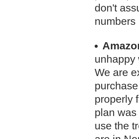
don't ass
numbers
Amazo
unhappy w
We are ex
purchase
properly 
plan was 
use the t