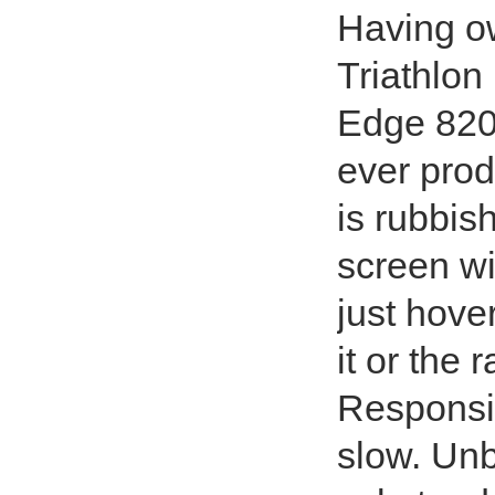
Having ow
Triathlon
Edge 820 
ever prod
is rubbish
screen wi
just hover
it or the
Responsiv
slow. Unb