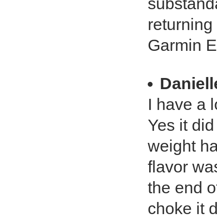
substanda
returning
Garmin E
Daniell
I have a 
Yes it di
weight had
flavor wa
the end o
choke it 