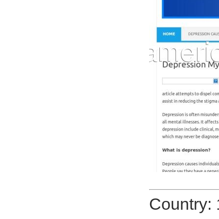
Country: