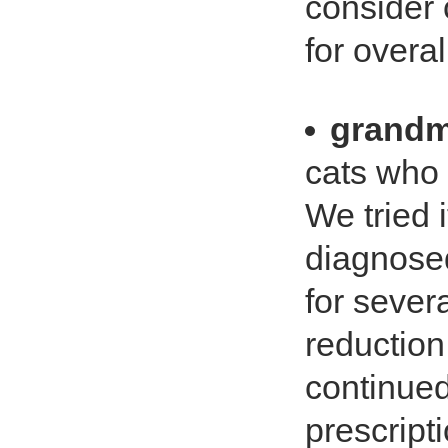
consider 
for overa
grandm
cats who .
We tried 
diagnosed
for sever
reduction 
continued
prescripti