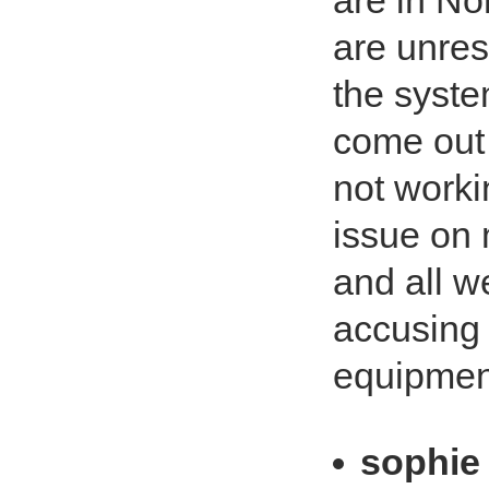
are in No
are unres
the syste
come out 3
not worki
issue on
and all w
accusing 
equipment
sophie