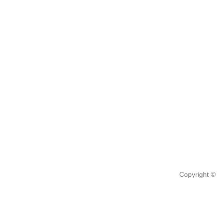
Copyright ©