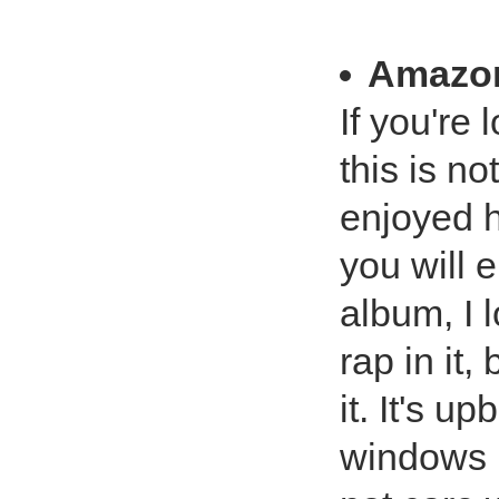
Amazo
If you're 
this is no
enjoyed h
you will e
album, I 
rap in it,
it. It's u
windows r