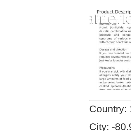
Country: 
City: -80