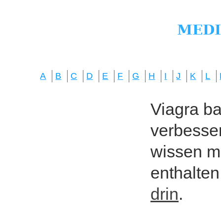
A
B
C
D
E
F
G
H
I
J
K
L
Viagra bas
verbesser
wissen mö
enthalten
drin
.