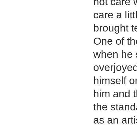
not care
care a lit
brought t
One of th
when he s
overjoyed
himself o
him and t
the stand
as an art