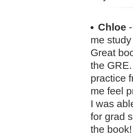
Chloe
-
me study
Great bo
the GRE. 
practice 
me feel p
I was abl
for grad 
the book!