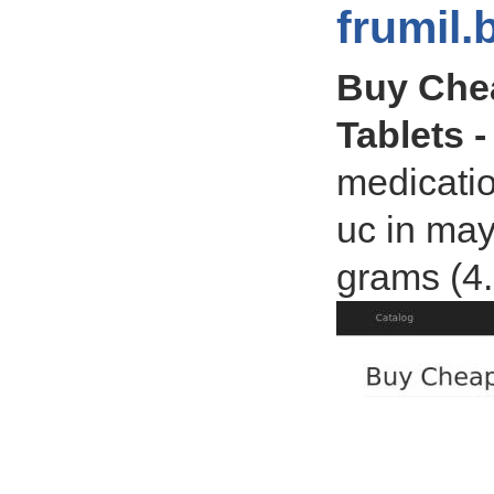
frumil.
Buy Chea
Tablets -
medicatio
uc in may
grams (4.