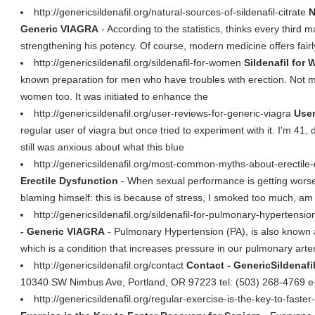
http://genericsildenafil.org/natural-sources-of-sildenafil-citrate
N
Generic VIAGRA
- According to the statistics, thinks every third
strengthening his potency. Of course, modern medicine offers fairl
http://genericsildenafil.org/sildenafil-for-women
Sildenafil for
known preparation for men who have troubles with erection. Not 
women too. It was initiated to enhance the
http://genericsildenafil.org/user-reviews-for-generic-viagra
User
regular user of viagra but once tried to experiment with it. I'm 41
still was anxious about what this blue
http://genericsildenafil.org/most-common-myths-about-erectile
Erectile Dysfunction
- When sexual performance is getting worser
blaming himself: this is because of stress, I smoked too much, am 
http://genericsildenafil.org/sildenafil-for-pulmonary-hypertensi
- Generic VIAGRA
- Pulmonary Hypertension (PA), is also known 
which is a condition that increases pressure in our pulmonary arter
http://genericsildenafil.org/contact
Contact - GenericSildenafi
10340 SW Nimbus Ave, Portland, OR 97223 tel: (503) 268-4769 e
http://genericsildenafil.org/regular-exercise-is-the-key-to-faste