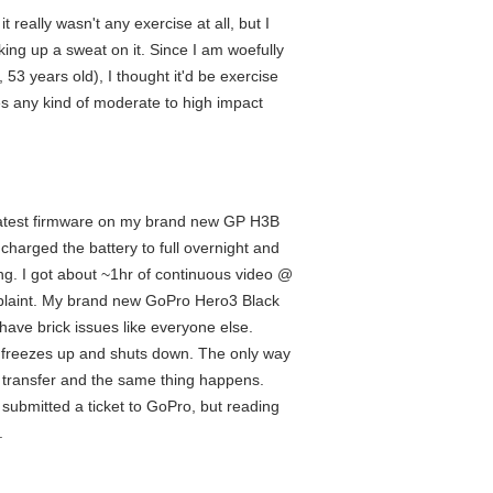
 really wasn't any exercise at all, but I
ng up a sweat on it. Since I am woefully
3 years old), I thought it'd be exercise
kes any kind of moderate to high impact
the latest firmware on my brand new GP H3B
 charged the battery to full overnight and
g. I got about ~1hr of continuous video @
omplaint. My brand new GoPro Hero3 Black
 have brick issues like everyone else.
it freezes up and shuts down. The only way
he transfer and the same thing happens.
ave submitted a ticket to GoPro, but reading
.