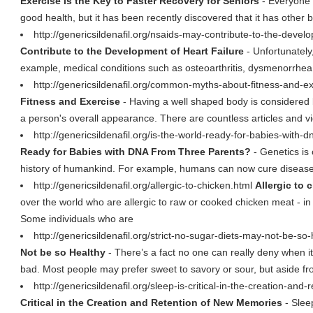
Exercise is the Key to Faster Recovery for Seniors
- Everyone k
good health, but it has been recently discovered that it has other be
http://genericsildenafil.org/nsaids-may-contribute-to-the-devel
Contribute to the Development of Heart Failure
- Unfortunately,
example, medical conditions such as osteoarthritis, dysmenorrhea,
http://genericsildenafil.org/common-myths-about-fitness-and-e
Fitness and Exercise
- Having a well shaped body is considered 
a person's overall appearance. There are countless articles and v
http://genericsildenafil.org/is-the-world-ready-for-babies-with
Ready for Babies with DNA From Three Parents?
- Genetics is 
history of humankind. For example, humans can now cure diseases
http://genericsildenafil.org/allergic-to-chicken.html
Allergic to 
over the world who are allergic to raw or cooked chicken meat - i
Some individuals who are
http://genericsildenafil.org/strict-no-sugar-diets-may-not-be-so
Not be so Healthy
- There’s a fact no one can really deny when it
bad. Most people may prefer sweet to savory or sour, but aside f
http://genericsildenafil.org/sleep-is-critical-in-the-creation-a
Critical in the Creation and Retention of New Memories
- Sleep