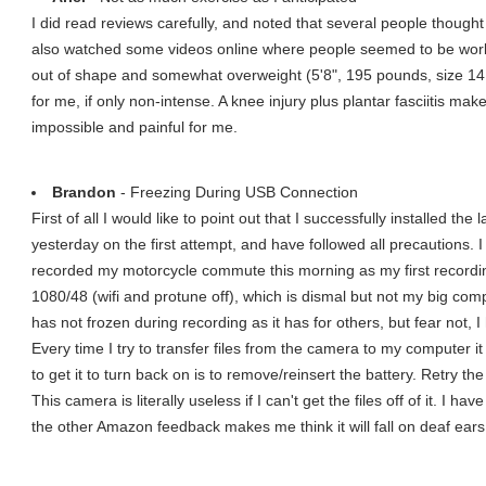
I did read reviews carefully, and noted that several people thought it
also watched some videos online where people seemed to be worki
out of shape and somewhat overweight (5'8", 195 pounds, size 14, 5
for me, if only non-intense. A knee injury plus plantar fasciitis ma
impossible and painful for me.
Brandon
- Freezing During USB Connection
First of all I would like to point out that I successfully installed 
yesterday on the first attempt, and have followed all precautions. I
recorded my motorcycle commute this morning as my first recordin
1080/48 (wifi and protune off), which is dismal but not my big c
has not frozen during recording as it has for others, but fear not, I
Every time I try to transfer files from the camera to my computer 
to get it to turn back on is to remove/reinsert the battery. Retry t
This camera is literally useless if I can't get the files off of it. I h
the other Amazon feedback makes me think it will fall on deaf ears