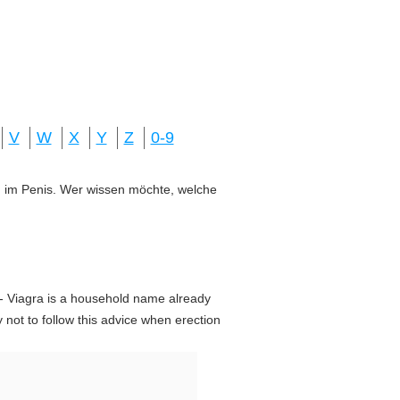
V
W
X
Y
Z
0-9
ung im Penis. Wer wissen möchte, welche
- Viagra is a household name already
 not to follow this advice when erection