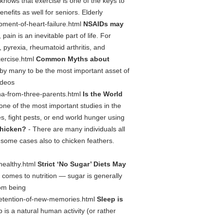
nows that exercise is one of the keys to
nefits as well for seniors. Elderly
opment-of-heart-failure.html
NSAIDs may
 pain is an inevitable part of life. For
 pyrexia, rheumatoid arthritis, and
xercise.html
Common Myths about
by many to be the most important asset of
ideos
-dna-from-three-parents.html
Is the World
one of the most important studies in the
, fight pests, or end world hunger using
chicken?
- There are many individuals all
n some cases also to chicken feathers.
-healthy.html
Strict ‘No Sugar’ Diets May
 comes to nutrition — sugar is generally
rom being
nd-retention-of-new-memories.html
Sleep is
 is a natural human activity (or rather