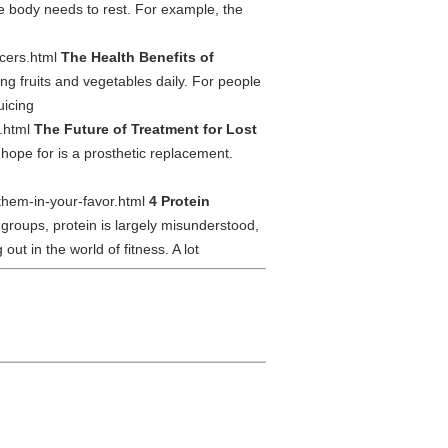
he body needs to rest. For example, the
uicers.html
The Health Benefits of
g fruits and vegetables daily. For people
uicing
s.html
The Future of Treatment for Lost
 hope for is a prosthetic replacement.
-them-in-your-favor.html
4 Protein
groups, protein is largely misunderstood,
ut in the world of fitness. A lot