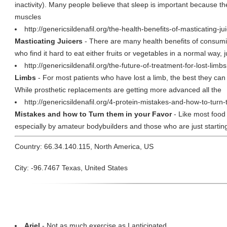
inactivity). Many people believe that sleep is important because t
muscles
http://genericsildenafil.org/the-health-benefits-of-masticating-j
Masticating Juicers
- There are many health benefits of consumin
who find it hard to eat either fruits or vegetables in a normal way, j
http://genericsildenafil.org/the-future-of-treatment-for-lost-limb
Limbs
- For most patients who have lost a limb, the best they can
While prosthetic replacements are getting more advanced all the
http://genericsildenafil.org/4-protein-mistakes-and-how-to-turn
Mistakes and how to Turn them in your Favor
- Like most food 
especially by amateur bodybuilders and those who are just starting o
Country: 66.34.140.115, North America, US
City: -96.7467 Texas, United States
Ariel
- Not as much exercise as I anticipated