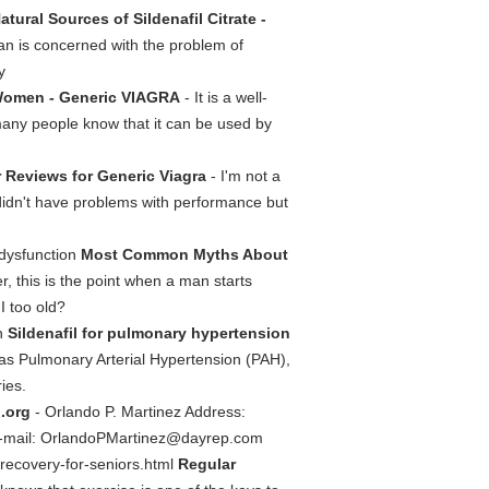
atural Sources of Sildenafil Citrate -
 man is concerned with the problem of
y
 Women - Generic VIAGRA
- It is a well-
many people know that it can be used by
 Reviews for Generic Viagra
- I'm not a
, didn't have problems with performance but
-dysfunction
Most Common Myths About
, this is the point when a man starts
I too old?
on
Sildenafil for pulmonary hypertension
as Pulmonary Arterial Hypertension (PAH),
ies.
l.org
- Orlando P. Martinez Address:
-mail:
OrlandoPMartinez@dayrep.com
r-recovery-for-seniors.html
Regular