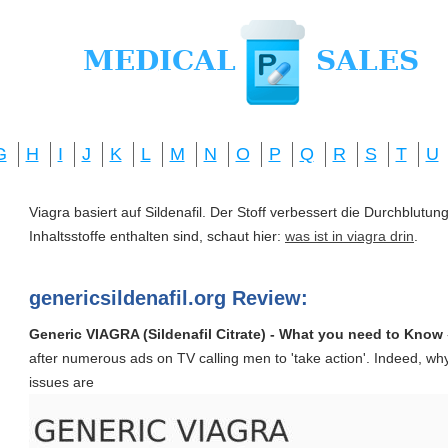
G
H
I
J
K
L
M
N
O
P
Q
R
S
T
U
Viagra basiert auf Sildenafil. Der Stoff verbessert die Durchblut
Inhaltsstoffe enthalten sind, schaut hier:
was ist in viagra drin
.
genericsildenafil.org Review:
Generic VIAGRA (Sildenafil Citrate) - What you need to Know
after numerous ads on TV calling men to 'take action'. Indeed, why
issues are