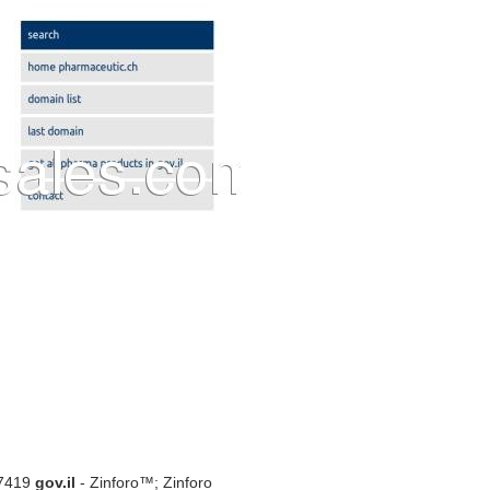
07419
gov.il
- Zinforo™; Zinforo