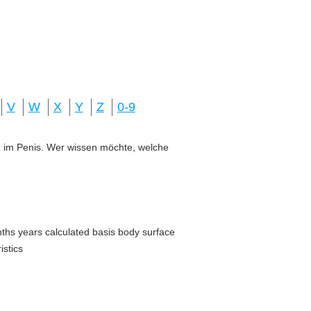
V
W
X
Y
Z
0-9
ung im Penis. Wer wissen möchte, welche
nths years calculated basis body surface
istics