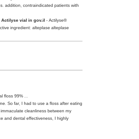
s. addition, contraindicated patients with
/
Actilyse vial in gov.il
- Actilyse®
e ingredient: alteplase alteplase
l floss 99% ...
e. So far, I had to use a floss after eating
rm immaculate cleanliness between my
e and dental effectiveness, I highly