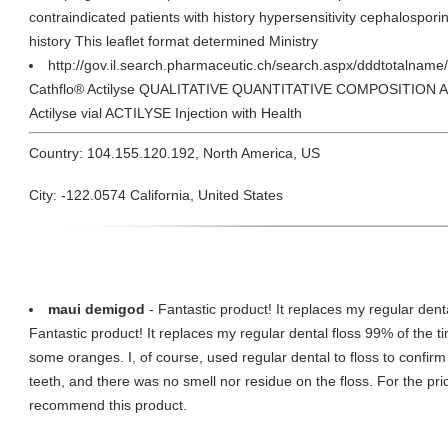
contraindicated patients with history hypersensitivity cephalosporin
history This leaflet format determined Ministry
http://gov.il.search.pharmaceutic.ch/search.aspx/dddtotalname
Cathflo® Actilyse QUALITATIVE QUANTITATIVE COMPOSITION Activ
Actilyse vial ACTILYSE Injection with Health
Country: 104.155.120.192, North America, US
City: -122.0574 California, United States
maui demigod
- Fantastic product! It replaces my regular denta
Fantastic product! It replaces my regular dental floss 99% of the tim
some oranges. I, of course, used regular dental to floss to confi
teeth, and there was no smell nor residue on the floss. For the pric
recommend this product.