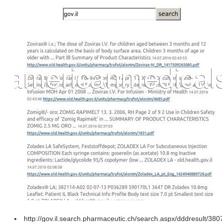
http://gov.il.search.pharmaceutic.ch/search.aspx/dddresult/38