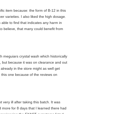
ific item because: the form of B-12 in this
er varieties. I also liked the high dosage.
n able to find that indicates any harm in
to believe, that many could benefit from
th meguiars crystal wash which historically
rs, but because it was on clearance and out
 already in the store might as well get
e this one because of the reviews on
ery ill after taking this batch. It was
 more for 8 days that I learned there had