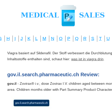
G
H
I
J
K
L
M
N
O
P
Q
R
S
T
U
Viagra basiert auf Sildenafil. Der Stoff verbessert die Durchblut
Inhaltsstoffe enthalten sind, schaut hier:
was ist in viagra drin
.
gov.il.search.pharmaceutic.ch Review:
gov.il
- Zovirax® i.v.; dose Zovirax I.V. children aged between mo
area. Children months older with Part Summary Product Character