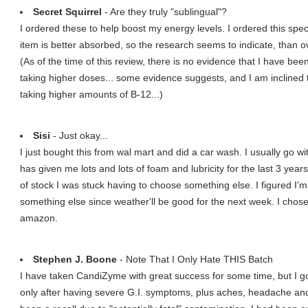
Secret Squirrel
- Are they truly "sublingual"?
I ordered these to help boost my energy levels. I ordered this spec
item is better absorbed, so the research seems to indicate, than ov
(As of the time of this review, there is no evidence that I have bee
taking higher doses... some evidence suggests, and I am inclined 
taking higher amounts of B-12...)
Sisi
- Just okay...
I just bought this from wal mart and did a car wash. I usually go wi
has given me lots and lots of foam and lubricity for the last 3 yea
of stock I was stuck having to choose something else. I figured I'm
something else since weather'll be good for the next week. I chos
amazon.
Stephen J. Boone
- Note That I Only Hate THIS Batch
I have taken CandiZyme with great success for some time, but I got v
only after having severe G.I. symptoms, plus aches, headache and