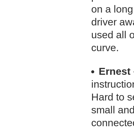
on a long
driver aw
used all o
curve.
Ernest
instructio
Hard to s
small and 
connected