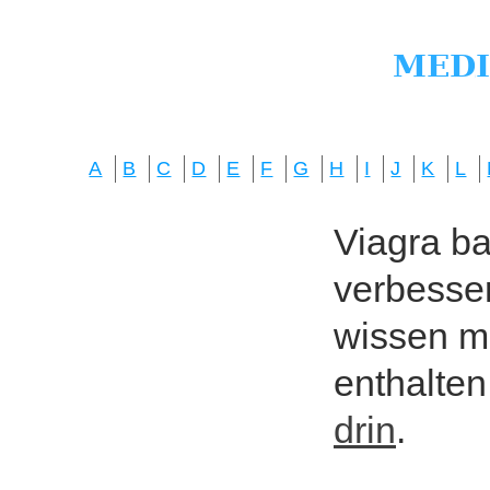
A
B
C
D
E
F
G
H
I
J
K
L
Viagra bas
verbesser
wissen mö
enthalten
drin
.