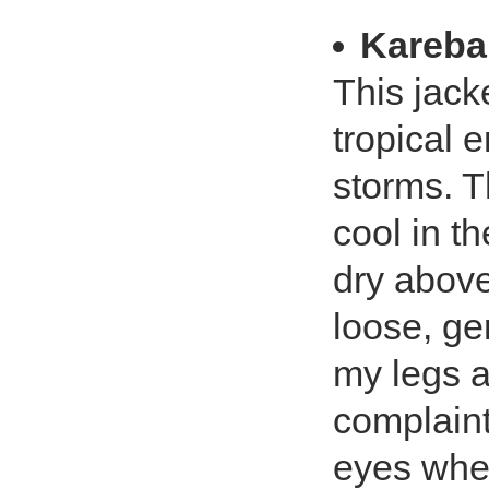
Kareba
This jack
tropical 
storms. T
cool in t
dry above 
loose, ge
my legs a
complaint
eyes when 