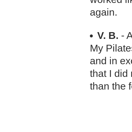
again.
V. B.
- 
My Pilat
and in ex
that I di
than the f