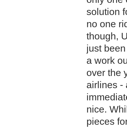
solution 
no one rid
though, 
just been
a work ou
over the 
airlines 
immediate
nice. Whi
pieces fo