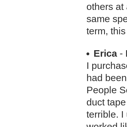
others at
same spee
term, this
Erica
- 
I purchas
had been
People Sc
duct tape
terrible.
worked li