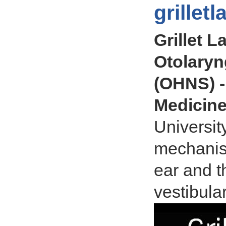
grillet
Grillet L
Otolary
(OHNS) -
Medicin
Universit
mechanism
ear and t
vestibula