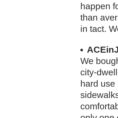
happen fo
than aver
in tact. 
ACEin
We bough
city-dwell
hard use 
sidewalks. 
comfortab
only one c