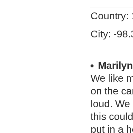
Country:
City: -98
Marilyn
We like m
on the ca
loud. We 
this coul
put in a 