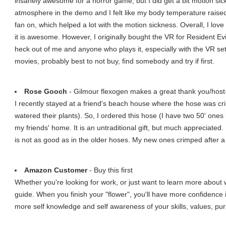
insanely awesome for a horror game, but I did get a bit motion sic
atmosphere in the demo and I felt like my body temperature raised w
fan on, which helped a lot with the motion sickness. Overall, I lo
it is awesome. However, I originally bought the VR for Resident Evil
heck out of me and anyone who plays it, especially with the VR set.
movies, probably best to not buy, find somebody and try if first.
Rose Gooch
- Gilmour flexogen makes a great thank you/host-
I recently stayed at a friend's beach house where the hose was crim
watered their plants). So, I ordered this hose (I have two 50' ones
my friends' home. It is an untraditional gift, but much appreciated. 
is not as good as in the older hoses. My new ones crimped after a
Amazon Customer
- Buy this first
Whether you're looking for work, or just want to learn more about wh
guide. When you finish your "flower", you'll have more confidence
more self knowledge and self awareness of your skills, values, p