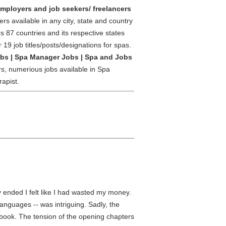
 employers and job seekers/ freelancers
rs available in any city, state and country
s 87 countries and its respective states
r 19 job titles/posts/designations for spas.
obs | Spa Manager Jobs | Spa and Jobs
rs, numerious jobs available in Spa
apist.
 ended I felt like I had wasted my money.
languages -- was intriguing. Sadly, the
e book. The tension of the opening chapters