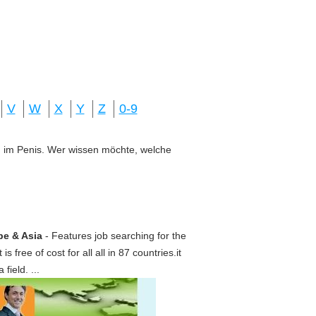
V
W
X
Y
Z
0-9
ung im Penis. Wer wissen möchte, welche
pe & Asia
- Features job searching for the
s free of cost for all all in 87 countries.it
ield. ...