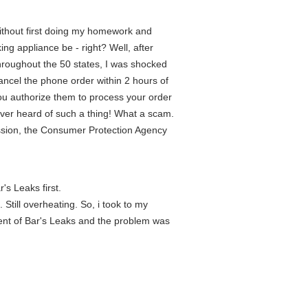
without first doing my homework and
ng appliance be - right? Well, after
roughout the 50 states, I was shocked
 cancel the phone order within 2 hours of
 you authorize them to process your order
ever heard of such a thing! What a scam.
ission, the Consumer Protection Agency
's Leaks first.
till overheating. So, i took to my
ment of Bar's Leaks and the problem was