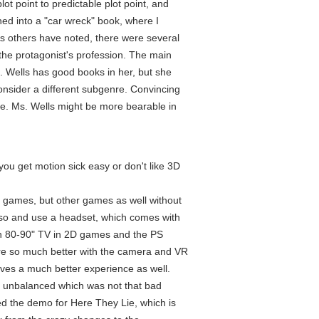
lot point to predictable plot point, and
ned into a "car wreck" book, where I
 As others have noted, there were several
 the protagonist's profession. The main
. Wells has good books in her, but she
nsider a different subgenre. Convincing
ise. Ms. Wells might be more bearable in
ou get motion sick easy or don't like 3D
 games, but other games as well without
g so and use a headset, which comes with
 an 80-90" TV in 2D games and the PS
e so much better with the camera and VR
ives a much better experience as well.
tle unbalanced which was not that bad
ed the demo for Here They Lie, which is