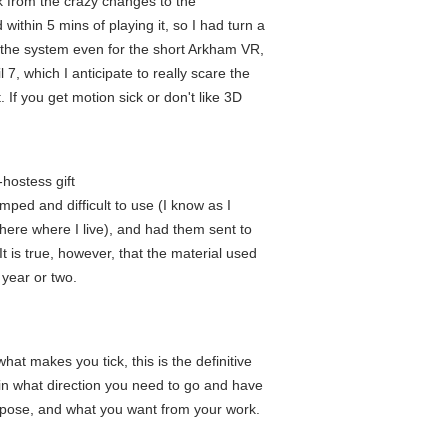
k from the crazy changes to the
ithin 5 mins of playing it, so I had turn a
ve the system even for the short Arkham VR,
 7, which I anticipate to really scare the
 If you get motion sick or don't like 3D
hostess gift
ped and difficult to use (I know as I
 here where I live), and had them sent to
It is true, however, that the material used
 year or two.
at makes you tick, this is the definitive
 in what direction you need to go and have
urpose, and what you want from your work.