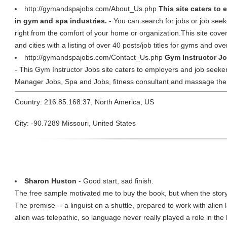
http://gymandspajobs.com/About_Us.php
This site caters to
in gym and spa industries.
- You can search for jobs or job seeke
right from the comfort of your home or organization.This site cover
and cities with a listing of over 40 posts/job titles for gyms and ove
http://gymandspajobs.com/Contact_Us.php
Gym Instructor J
- This Gym Instructor Jobs site caters to employers and job seeke
Manager Jobs, Spa and Jobs, fitness consultant and massage ther
Country: 216.85.168.37, North America, US
City: -90.7289 Missouri, United States
Sharon Huston
- Good start, sad finish.
The free sample motivated me to buy the book, but when the story
The premise -- a linguist on a shuttle, prepared to work with alien 
alien was telepathic, so language never really played a role in th