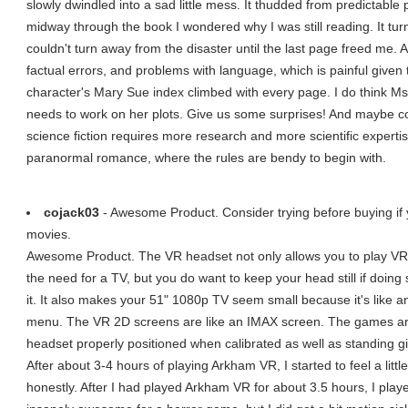
slowly dwindled into a sad little mess. It thudded from predictable p
midway through the book I wondered why I was still reading. It tur
couldn't turn away from the disaster until the last page freed me.
factual errors, and problems with language, which is painful given
character's Mary Sue index climbed with every page. I do think Ms
needs to work on her plots. Give us some surprises! And maybe co
science fiction requires more research and more scientific expert
paranormal romance, where the rules are bendy to begin with.
cojack03
- Awesome Product. Consider trying before buying if y
movies.
Awesome Product. The VR headset not only allows you to play VR
the need for a TV, but you do want to keep your head still if doin
it. It also makes your 51" 1080p TV seem small because it's like
menu. The VR 2D screens are like an IMAX screen. The games ar
headset properly positioned when calibrated as well as standing g
After about 3-4 hours of playing Arkham VR, I started to feel a lit
honestly. After I had played Arkham VR for about 3.5 hours, I play