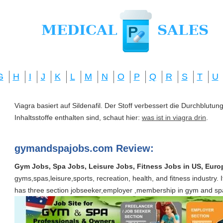
G
H
I
J
K
L
M
N
O
P
Q
R
S
T
U
Viagra basiert auf Sildenafil. Der Stoff verbessert die Durchblut
Inhaltsstoffe enthalten sind, schaut hier:
was ist in viagra drin
.
gymandspajobs.com Review:
Gym Jobs, Spa Jobs, Leisure Jobs, Fitness Jobs in US, Euro
gyms,spas,leisure,sports, recreation, health, and fitness industry. It i
has three section jobseeker,employer ,membership in gym and spa f