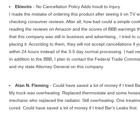
Eklectic
- No Cancellation Policy Adds Insult to Injury.
I made the mistake of ordering this product after seeing it on TV 
checking consumer reviews. After all, how bad could a simple cooki
reading the reviews on Amazon and the scores of BBB warnings th
that this company was still in business and advertising., I tried to
placing it. According to them, they will not accept cancellations if
within 24 hours instead of the 3-5 day normal processing. I had n
In addition to the BBB, I plan to contact the Federal Trade Comm
and my state Attorney General on this company.
Alan N. Fleming
- Could have saved a lot of money if I tried Bar
My truck was overheating. Replaced thermostate and some hoses. S
mechanic who replaced the radiator. Still overheating. One treat
cured. Could have saved a lot of money if I tried Bar's Leaks first.