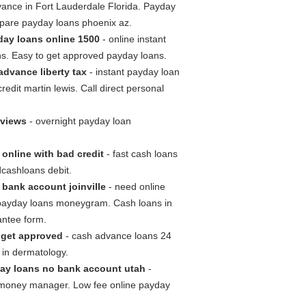
vance in Fort Lauderdale Florida. Payday
mpare payday loans phoenix az.
day loans online 1500
- online instant
ns. Easy to get approved payday loans.
advance liberty tax
- instant payday loan
edit martin lewis. Call direct personal
eviews
- overnight payday loan
online with bad credit
- fast cash loans
cashloans debit.
bank account joinville
- need online
payday loans moneygram. Cash loans in
antee form.
 get approved
- cash advance loans 24
 in dermatology.
ay loans no bank account utah
-
 money manager. Low fee online payday