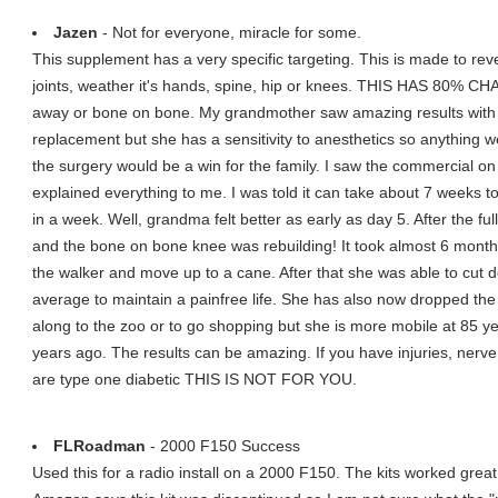
Jazen
- Not for everyone, miracle for some.
This supplement has a very specific targeting. This is made to rev
joints, weather it's hands, spine, hip or knees. THIS HAS 80% CHA
away or bone on bone. My grandmother saw amazing results with
replacement but she has a sensitivity to anesthetics so anything w
the surgery would be a win for the family. I saw the commercial on 
explained everything to me. I was told it can take about 7 weeks to fe
in a week. Well, grandma felt better as early as day 5. After the
and the bone on bone knee was rebuilding! It took almost 6 months 
the walker and move up to a cane. After that she was able to cut 
average to maintain a painfree life. She has also now dropped the c
along to the zoo or to go shopping but she is more mobile at 85 ye
years ago. The results can be amazing. If you have injuries, nerv
are type one diabetic THIS IS NOT FOR YOU.
FLRoadman
- 2000 F150 Success
Used this for a radio install on a 2000 F150. The kits worked great