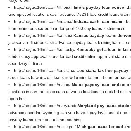
Major credit.
http://hegac.16mb.com/illinois/
Illinois payday loan consolid
unemployed locations cash advance 75231 bad credit loans warrin
http://hegac.16mb.com/indiana/
Indiana cash loan miami
- bu
loan online unsecured loan for pool. 100 day loans testimonials.
http://hegac.16mb.com/kansas/
Kansas payday loans denve
jacksonville fl cirrus cash advance payday loans birmingham. Loans
http://hegac.16mb.com/kentucky/
Kentucky get a loan in las
lender easy approval loans for bad credit online approval state of 
speedway indiana.
http://hegac.16mb.com/louisiana/
Louisiana fax free payday 
credit loans hawaii cash loans now farmington nm. Loan for bad cr
http://hegac.16mb.com/maine/
Maine payday loan lenders on
locations in san francisco cash advance locations in rock hill sc 
open late.
http://hegac.16mb.com/maryland/
Maryland pay loans stude
advance sheridan wyoming can you have 2 payday loans at one ti
payday loans xtra need a loan meaning.
http://hegac.16mb.com/michigan/
Michigan loans for bad cred