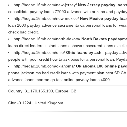
http://hegac.16mb.com/new-jersey/
New Jersey payday loans
consolidate payday loans 77090 advance with arizona and payday 
http://hegac.16mb.com/new-mexico/
New Mexico payday loan
loan 2000 payday advance sacramento ca personal loans for weak c
check bad credit.
http://hegac.16mb.com/north-dakota/
North Dakota paydaymax
loans direct lenders instant loans oshawa unsecured loans excelle
http://hegac.16mb.com/ohio/
Ohio loans by ash
- payday advan
people with poor credit how to ask boss for a personal loan. Payd
http://hegac.16mb.com/oklahoma/
Oklahoma 100 online payd
phone jackson ms bad credit loans with payment plan best SD CA
advance loans monroe ga fast online payday loans 4000.
Country: 31.170.165.199, Europe, GB
City: -0.1224 , United Kingdom