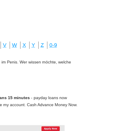
V
W
X
Y
Z
0-9
ung im Penis. Wer wissen möchte, welche
ans 15 minutes
- payday loans now
nce my account. Cash Advance Money Now.