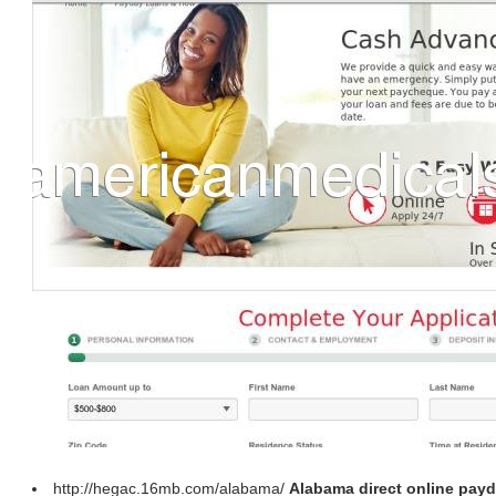
http://hegac.16mb.com/alabama/
Alabama direct online payd