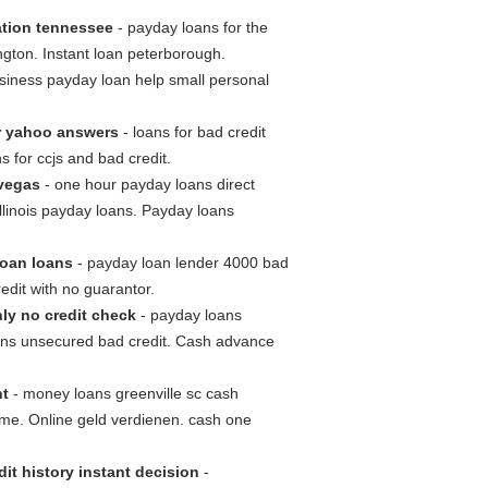
ation tennessee
- payday loans for the
gton. Instant loan peterborough.
siness payday loan help small personal
r yahoo answers
- loans for bad credit
 for ccjs and bad credit.
 vegas
- one hour payday loans direct
illinois payday loans. Payday loans
loan loans
- payday loan lender 4000 bad
edit with no guarantor.
ly no credit check
- payday loans
loans unsecured bad credit. Cash advance
nt
- money loans greenville sc cash
me. Online geld verdienen. cash one
it history instant decision
-