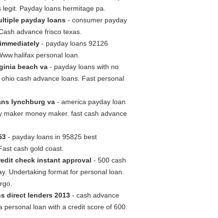
s legit. Payday loans hermitage pa.
ultiple payday loans
- consumer payday
 Cash advance frisco texas.
 immediately
- payday loans 92126
Www.halifax personal loan.
rginia beach va
- payday loans with no
s ohio cash advance loans. Fast personal
ans lynchburg va
- america payday loan
ey maker money maker. fast cash advance
53
- payday loans in 95825 best
ast cash gold coast.
edit check instant approval
- 500 cash
ay. Undertaking format for personal loan.
rgo.
s direct lenders 2013
- cash advance
personal loan with a credit score of 600.