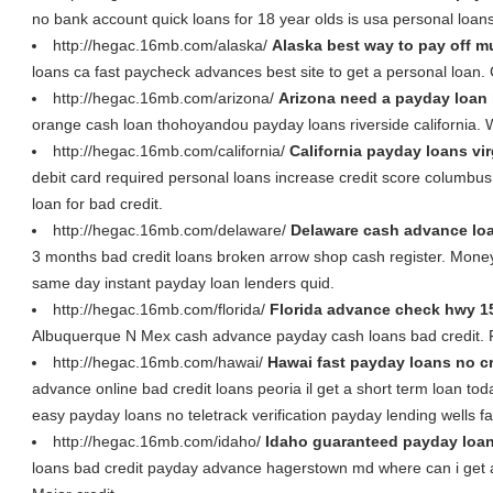
no bank account quick loans for 18 year olds is usa personal loan
http://hegac.16mb.com/alaska/
Alaska best way to pay off m
loans ca fast paycheck advances best site to get a personal loan.
http://hegac.16mb.com/arizona/
Arizona need a payday loan
orange cash loan thohoyandou payday loans riverside california. 
http://hegac.16mb.com/california/
California payday loans vi
debit card required personal loans increase credit score columbu
loan for bad credit.
http://hegac.16mb.com/delaware/
Delaware cash advance lo
3 months bad credit loans broken arrow shop cash register. Mon
same day instant payday loan lenders quid.
http://hegac.16mb.com/florida/
Florida advance check hwy 1
Albuquerque N Mex cash advance payday cash loans bad credit. F
http://hegac.16mb.com/hawai/
Hawai fast payday loans no cr
advance online bad credit loans peoria il get a short term loan tod
easy payday loans no teletrack verification payday lending wells fa
http://hegac.16mb.com/idaho/
Idaho guaranteed payday loan
loans bad credit payday advance hagerstown md where can i get a 