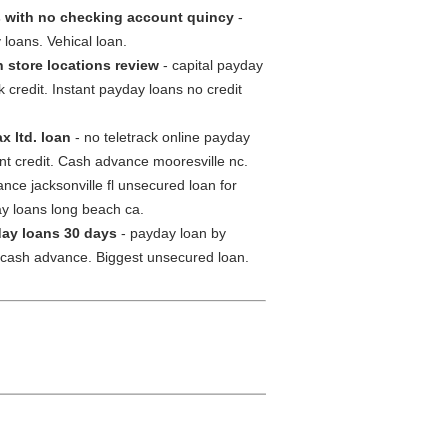
 with no checking account quincy
-
loans. Vehical loan.
 store locations review
- capital payday
redit. Instant payday loans no credit
 ltd. loan
- no teletrack online payday
nt credit. Cash advance mooresville nc.
ce jacksonville fl unsecured loan for
ay loans long beach ca.
ay loans 30 days
- payday loan by
 cash advance. Biggest unsecured loan.