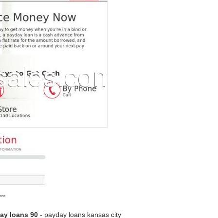
ay loans 90
- payday loans kansas city