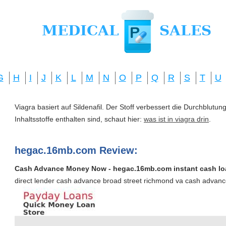
G
H
I
J
K
L
M
N
O
P
Q
R
S
T
U
Viagra basiert auf Sildenafil. Der Stoff verbessert die Durchblut
Inhaltsstoffe enthalten sind, schaut hier:
was ist in viagra drin
.
hegac.16mb.com Review:
Cash Advance Money Now - hegac.16mb.com instant cash lo
direct lender cash advance broad street richmond va cash adva