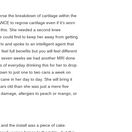
erse the breakdown of cartilage within the
NCE to regrow cartilage even if it's worn
 this. She needed a second knee
e could find to keep her away from getting
tv and spoke to an intelligent agent that
el full benefits but you will feel different
 full seven weeks we had another MRI done
of everyday drinking this for her to drop
down to just one to two cans a week on
ane in her day to day. She will bring it
ars old than she was just a mere five
e damage, allergies to peach or mango, or
 and the install was a piece of cake.