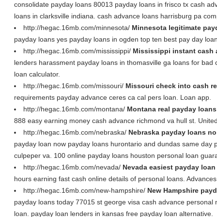
consolidate payday loans 80013 payday loans in frisco tx cash ad
loans in clarksville indiana. cash advance loans harrisburg pa co
http://hegac.16mb.com/minnesota/
Minnesota legitimate pay
payday loans yes payday loans in ogden top ten best pay day loa
http://hegac.16mb.com/mississippi/
Mississippi instant cash 
lenders harassment payday loans in thomasville ga loans for bad cr
loan calculator.
http://hegac.16mb.com/missouri/
Missouri check into cash r
requirements payday advance ceres ca cal pers loan. Loan app.
http://hegac.16mb.com/montana/
Montana real payday loans 
888 easy earning money cash advance richmond va hull st. United
http://hegac.16mb.com/nebraska/
Nebraska payday loans no 
payday loan now payday loans hurontario and dundas same day 
culpeper va. 100 online payday loans houston personal loan guar
http://hegac.16mb.com/nevada/
Nevada easiest payday loan
hours earning fast cash online details of personal loans. Advances
http://hegac.16mb.com/new-hampshire/
New Hampshire payd
payday loans today 77015 st george visa cash advance personal
loan. payday loan lenders in kansas free payday loan alternative.