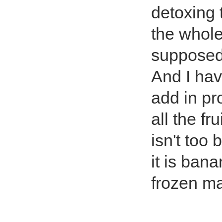
detoxing t
the whole
supposed t
And I hav
add in pro
all the f
isn't too 
it is ban
frozen m