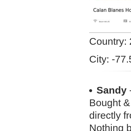
Country:
City: -77
Sandy
Bought &
directly f
Nothing b