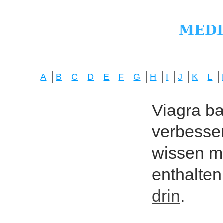
A
B
C
D
E
F
G
H
I
J
K
L
Viagra bas
verbesser
wissen mö
enthalten
drin
.