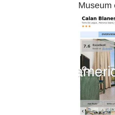
Museum of