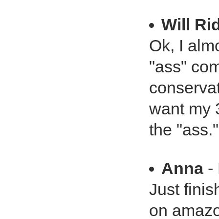
Will Ri
Ok, I alm
"ass" com
conservat
want my 3
the "ass."
Anna
- 
Just finis
on amazo