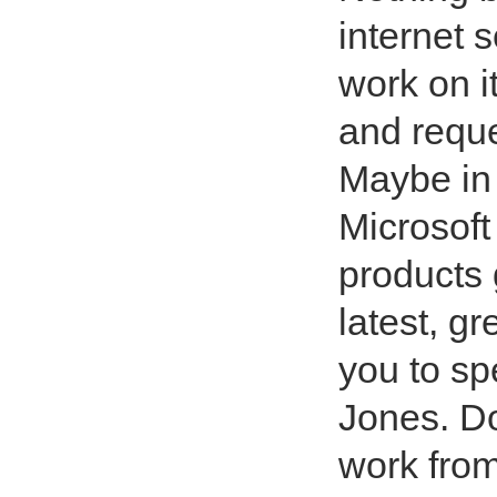
internet 
work on it
and reque
Maybe in a
Microsoft 
products 
latest, g
you to s
Jones. Do
work from