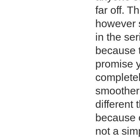
far off. 
however st
in the se
because t
promise 
completel
smoother 
different
because o
not a sim