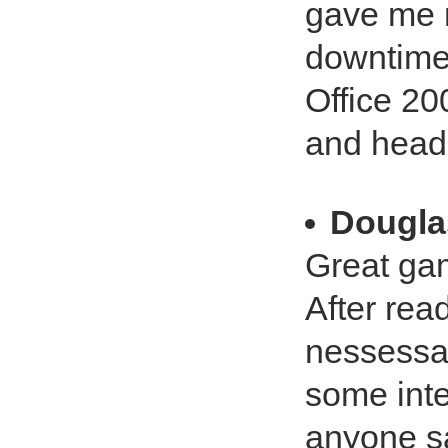
gave me 
downtime,
Office 20
and head
Dougla
Great ga
After read
nessessar
some intel
anyone sa