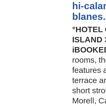
hi-cala
blanes
°HOTEL
ISLAND 3
iBOOKE
rooms, t
features 
terrace a
short stro
Morell, C