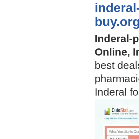
inderal
buy.or
Inderal-
Online, 
best deals
pharmaci
Inderal f