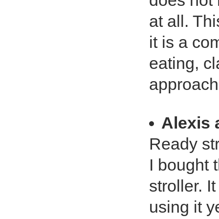
does not 
at all. T
it is a c
eating, c
approach.
Alexis 
Ready str
I bought 
stroller. 
using it y