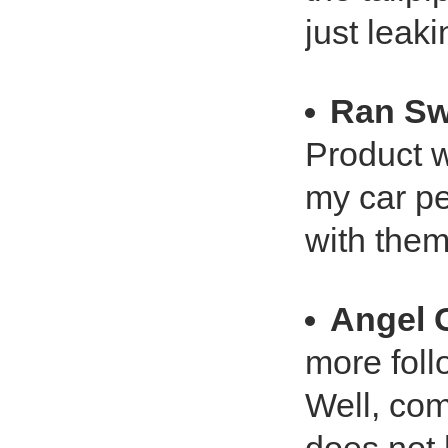
just leakin
Ran Sw
Product w
my car pe
with them
Angel 
more foll
Well, com