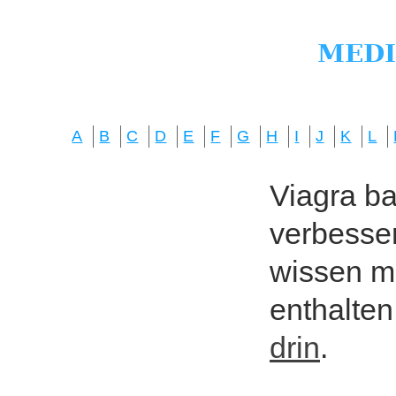
A
B
C
D
E
F
G
H
I
J
K
L
Viagra bas
verbesser
wissen mö
enthalten
drin
.