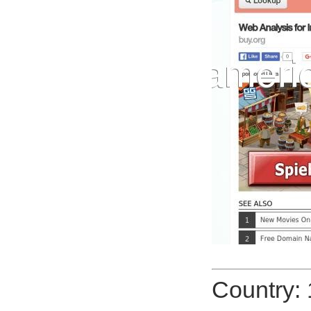
Country: