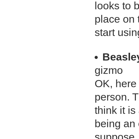
looks to 
place on t
start usin
Beasle
gizmo
OK, here 
person. Th
think it i
being an 
suppose.