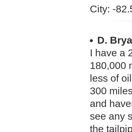
City: -82
D. Bry
I have a
180,000 m
less of o
300 miles 
and haven
see any s
the tailpi