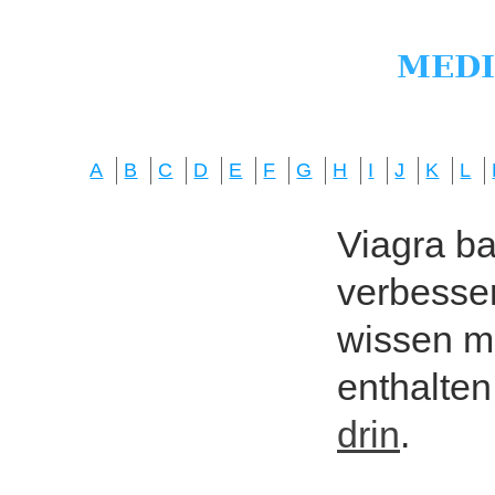
A
B
C
D
E
F
G
H
I
J
K
L
Viagra bas
verbesser
wissen mö
enthalten
drin
.