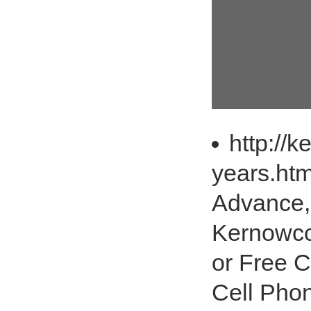
http://k
years.ht
Advance,
Kernowcc.
or Free C
Cell Phon