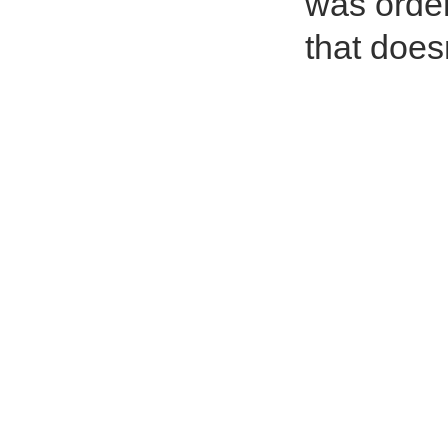
was order
that doesn