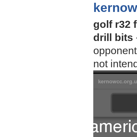
kernow
golf r32 
drill bits
opponent
not inten