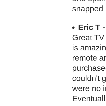
snapped r
Eric T
-
Great TV 
is amazin
remote ar
purchased 
couldn't 
were no i
Eventuall