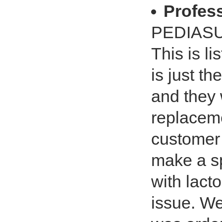
Profe
PEDIAS
This is l
is just t
and they 
replaceme
customer 
make a sp
with lact
issue. We 