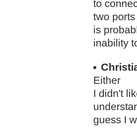
to connec
two ports 
is probab
inability 
Christ
Either
I didn't l
understan
guess I wo