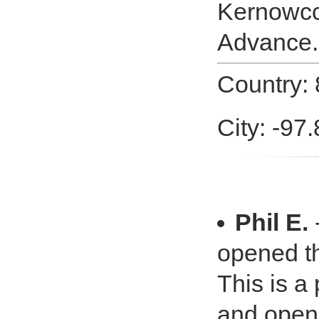
Kernowcc.
Advance.
Country: 
City: -97
Phil E.
-
opened th
This is a
and opene