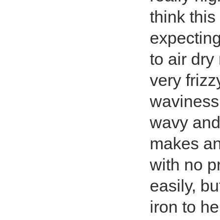
think this
expecting,
to air dry
very friz
waviness 
wavy and c
makes an
with no pr
easily, bu
iron to he