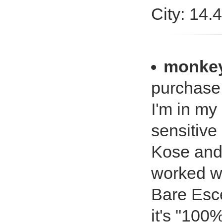
City: 14.
monkey
purchase.
I'm in my
sensitive
Kose and
worked we
Bare Esce
it's "100