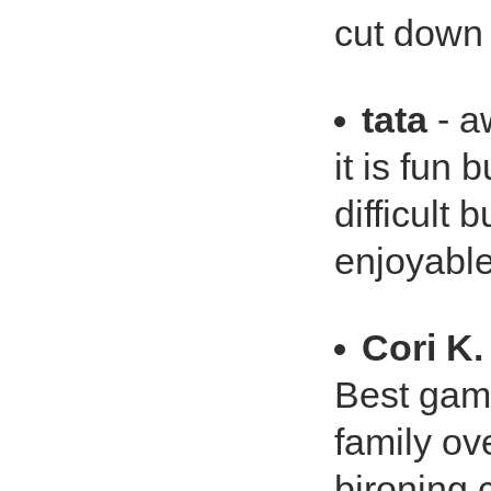
cut down 
tata
- a
it is fun 
difficult 
enjoyabl
Cori K.
Best gam
family ov
bironing 