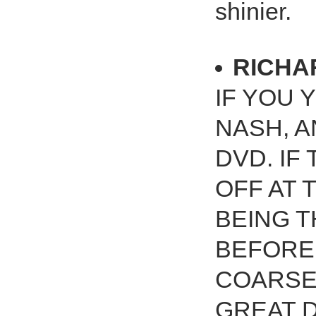
shinier.
RICHA
IF YOU 
NASH, A
DVD. IF
OFF AT T
BEING T
BEFORE 
COARSE 
GREAT DV