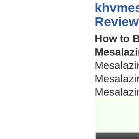
khvmes
Review
How to B
Mesalazi
Mesalazi
Mesalazi
Mesalazi