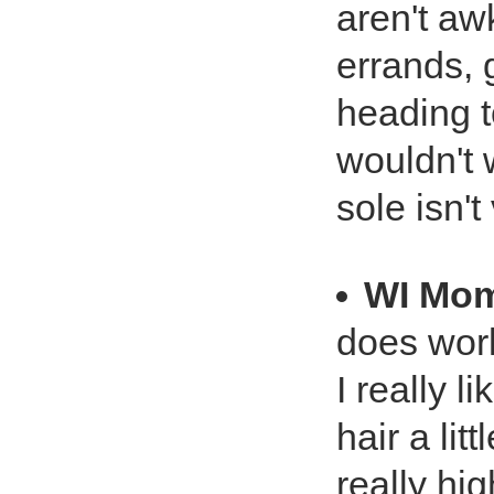
aren't aw
errands, 
heading t
wouldn't 
sole isn't
WI Mo
does work
I really l
hair a li
really hi