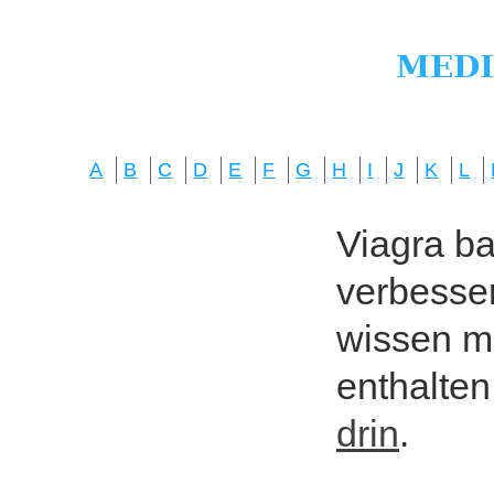
A
B
C
D
E
F
G
H
I
J
K
L
Viagra bas
verbesser
wissen mö
enthalten
drin
.