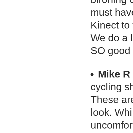
must have
Kinect to
We do a l
SO good f
Mike R
cycling s
These are
look. Whil
uncomfort