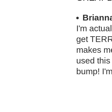
Briann
I'm actua
get TERRI
makes me
used this
bump! I'