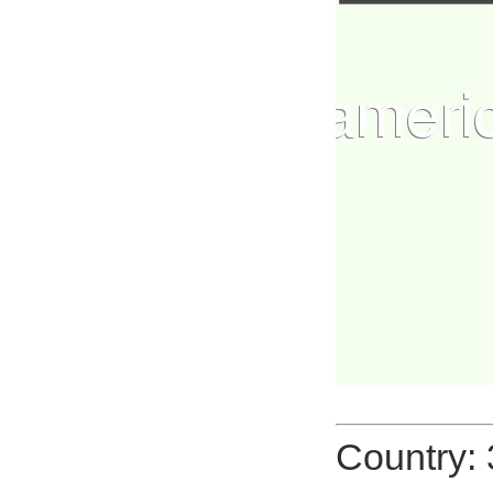
Country: 