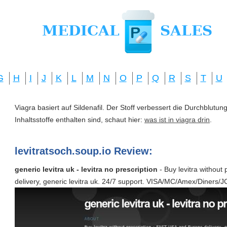
G
H
I
J
K
L
M
N
O
P
Q
R
S
T
U
Viagra basiert auf Sildenafil. Der Stoff verbessert die Durchblut
Inhaltsstoffe enthalten sind, schaut hier:
was ist in viagra drin
.
levitratsoch.soup.io Review:
generic levitra uk - levitra no prescription
- Buy levitra without
delivery, generic levitra uk. 24/7 support. VISA/MC/Amex/Diners/J