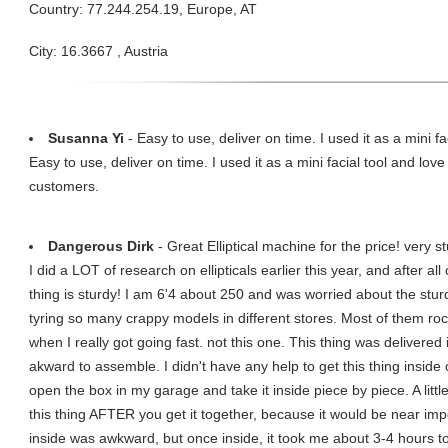
Country: 77.244.254.19, Europe, AT
City: 16.3667 , Austria
Susanna Yi
- Easy to use, deliver on time. I used it as a mini fac
Easy to use, deliver on time. I used it as a mini facial tool and lov
customers.
Dangerous Dirk
- Great Elliptical machine for the price! very st
I did a LOT of research on ellipticals earlier this year, and after al
thing is sturdy! I am 6'4 about 250 and was worried about the sturdin
tyring so many crappy models in different stores. Most of them roc
when I really got going fast. not this one. This thing was deliver
akward to assemble. I didn't have any help to get this thing insi
open the box in my garage and take it inside piece by piece. A litt
this thing AFTER you get it together, because it would be near im
inside was awkward, but once inside, it took me about 3-4 hours to a