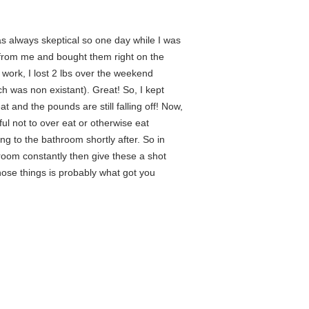
s always skeptical so one day while I was
 from me and bought them right on the
o work, I lost 2 lbs over the weekend
h was non existant). Great! So, I kept
 and the pounds are still falling off! Now,
eful not to over eat or otherwise eat
ing to the bathroom shortly after. So in
hroom constantly then give these a shot
those things is probably what got you