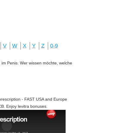
V
W
X
Y
Z
0-9
ung im Penis. Wer wissen möchte, welche
 prescription - FAST USA and Europe
CB. Enjoy levitra bonuses.