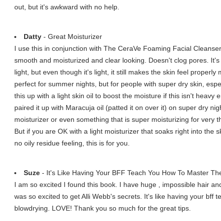
out, but it's awkward with no help.
Datty
- Great Moisturizer
I use this in conjunction with The CeraVe Foaming Facial Cleanser 
smooth and moisturized and clear looking. Doesn't clog pores. It's
light, but even though it's light, it still makes the skin feel properly
perfect for summer nights, but for people with super dry skin, espec
this up with a light skin oil to boost the moisture if this isn't heavy
paired it up with Maracuja oil (patted it on over it) on super dry nig
moisturizer or even something that is super moisturizing for very th
But if you are OK with a light moisturizer that soaks right into the
no oily residue feeling, this is for you.
Suze
- It's Like Having Your BFF Teach You How To Master The
I am so excited I found this book. I have huge , impossible hair and
was so excited to get Alli Webb's secrets. It's like having your bff 
blowdrying. LOVE! Thank you so much for the great tips.