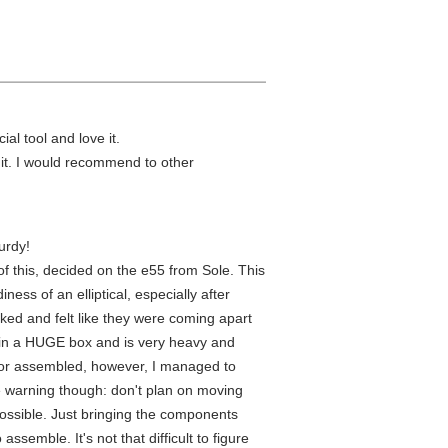
ial tool and love it.
e it. I would recommend to other
urdy!
l of this, decided on the e55 from Sole. This
ess of an elliptical, especially after
ked and felt like they were coming apart
ed in a HUGE box and is very heavy and
de or assembled, however, I managed to
le warning though: don't plan on moving
possible. Just bringing the components
ssemble. It's not that difficult to figure