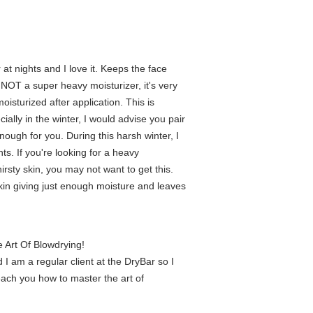
at nights and I love it. Keeps the face
 NOT a super heavy moisturizer, it's very
 moisturized after application. This is
ially in the winter, I would advise you pair
 enough for you. During this harsh winter, I
hts. If you're looking for a heavy
irsty skin, you may not want to get this.
 skin giving just enough moisture and leaves
 Art Of Blowdrying!
 I am a regular client at the DryBar so I
teach you how to master the art of