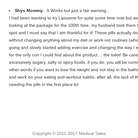
Shys Mommy
- It Works but just a fair warning...
I had been wanting to try Lipozene for quite some time now but wa
looking at the package for the 100th time, my husband took them
spot and I must say that I am thankful for it! These pills actually d
without changing anything about my diet or work out routines (whic
going and slowly started adding exercise and changing the way I eat
for the only con I could find about the product.... the toilot! Be car
excessively sugary, salty or spicy foods, if you do, you will be runn
other words if you want to lose the weight and not stay in the bat
and work on your eating and workout habits, after all, the lack of 
needing the pills in the first place lol
Copyright © 2011-2017 Medical Sales