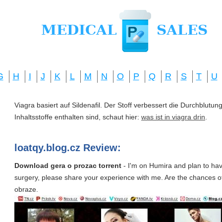
G
H
I
J
K
L
M
N
O
P
Q
R
S
T
U
Viagra basiert auf Sildenafil. Der Stoff verbessert die Durchblut
Inhaltsstoffe enthalten sind, schaut hier:
was ist in viagra drin
.
loatqy.blog.cz Review:
Download gera o prozac torrent
- I'm on Humira and plan to hav
surgery, please share your experience with me. Are the chances of.
obraze.