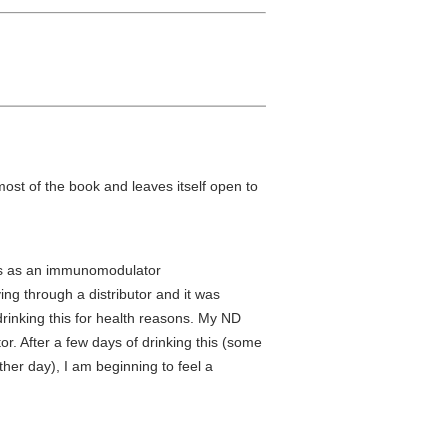
most of the book and leaves itself open to
his as an immunomodulator
ing through a distributor and it was
rinking this for health reasons. My ND
r. After a few days of drinking this (some
ther day), I am beginning to feel a