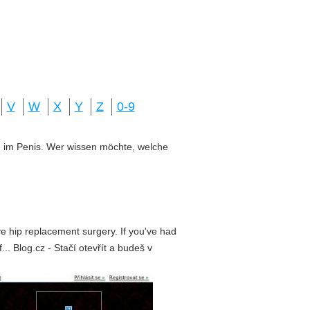
V
W
X
Y
Z
0-9
ung im Penis. Wer wissen möchte, welche
e hip replacement surgery. If you've had
.. Blog.cz - Stačí otevřít a budeš v