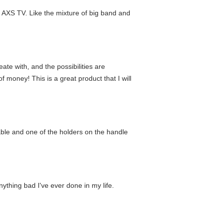
 AXS TV. Like the mixture of big band and
eate with, and the possibilities are
of money! This is a great product that I will
-able and one of the holders on the handle
nything bad I've ever done in my life.