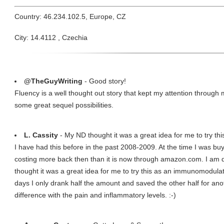
Country: 46.234.102.5, Europe, CZ
City: 14.4112 , Czechia
@TheGuyWriting
- Good story!
Fluency is a well thought out story that kept my attention through 
some great sequel possibilities.
L. Cassity
- My ND thought it was a great idea for me to try t
I have had this before in the past 2008-2009. At the time I was buy
costing more back then than it is now through amazon.com. I am d
thought it was a great idea for me to try this as an immunomodulato
days I only drank half the amount and saved the other half for ano
difference with the pain and inflammatory levels. :-)