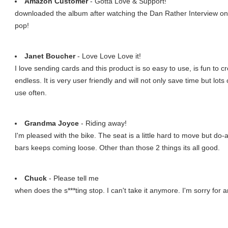
Amazon Customer
- Gotta Love & Support!
downloaded the album after watching the Dan Rather Interview on
pop!
Janet Boucher
- Love Love Love it!
I love sending cards and this product is so easy to use, is fun to cr
endless. It is very user friendly and will not only save time but lots 
use often.
Grandma Joyce
- Riding away!
I'm pleased with the bike. The seat is a little hard to move but do
bars keeps coming loose. Other than those 2 things its all good.
Chuck
- Please tell me
when does the s***ting stop. I can't take it anymore. I'm sorry for a