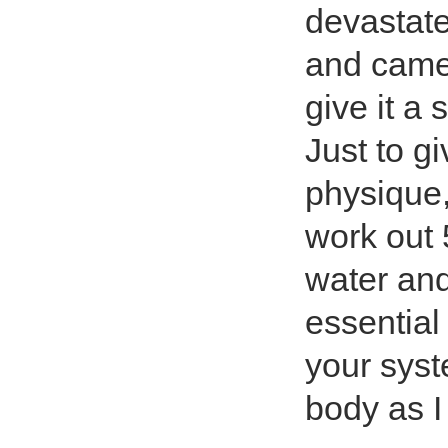
devastate
and came 
give it a
Just to g
physique, 
work out 
water and 
essential 
your syst
body as I