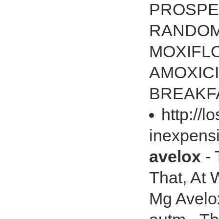
PROSPE
RANDOM
MOXIFL
AMOXICI
BREAKF
http://
inexpens
avelox
- 
That, At 
Mg Avelox