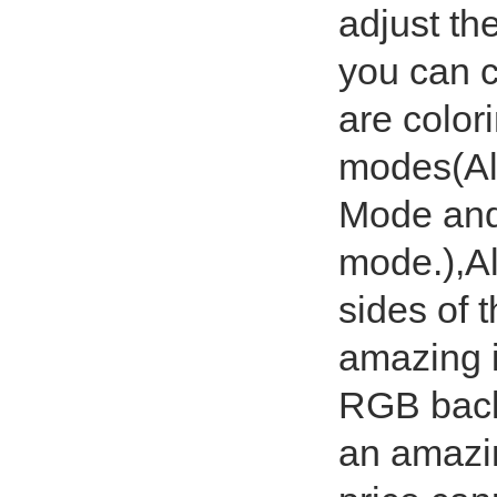
adjust th
you can 
are colori
modes(Al
Mode and 
mode.),Al
sides of 
amazing i
RGB back
an amazi