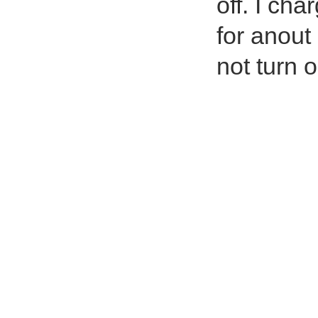
off. I cha
for anout 
not turn o