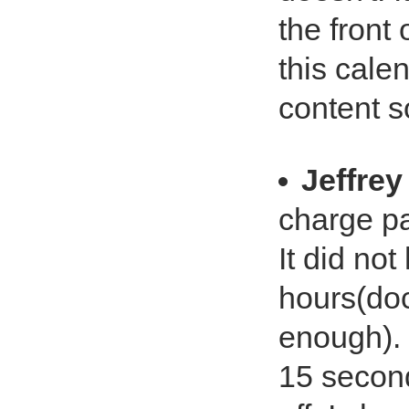
the front 
this cale
content so
Jeffrey
charge p
It did not
hours(do
enough). 
15 seconds