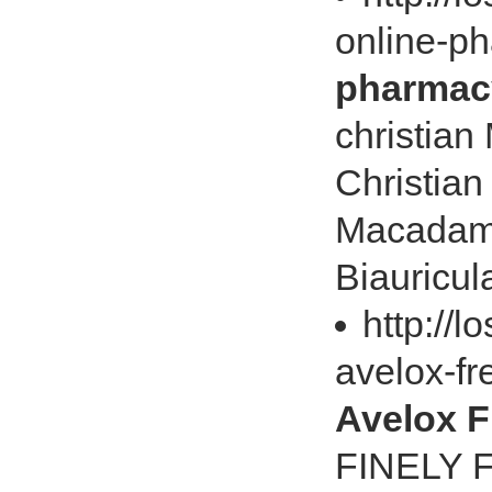
online-p
pharmac
christia
Christian
Macadami
Biauricula
http://
avelox-f
Avelox 
FINELY F