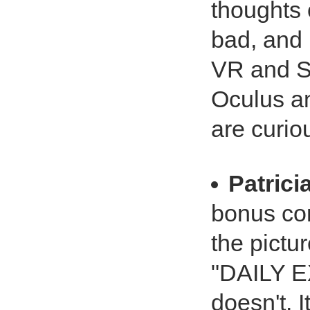
thoughts 
bad, and 
VR and So
Oculus a
are curio
Patrici
bonus co
the pictu
"DAILY 
doesn't. I