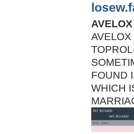
losew.
AVELOX
AVELOX 
TOPROL
SOMETIM
FOUND I
WHICH I
MARRIA