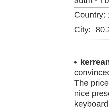
autm - Tb
Country: 
City: -80
kerrea
convinced
The price
nice pres
keyboard.