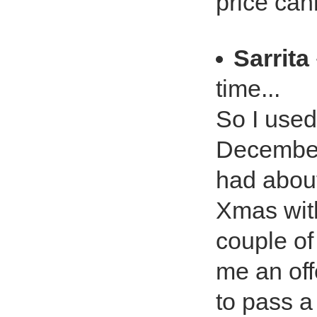
price can
Sarrita
time...
So I used
December 
had abou
Xmas with
couple of
me an offe
to pass a 