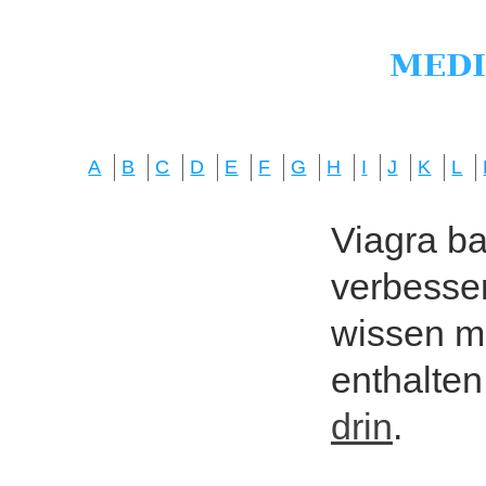
A
B
C
D
E
F
G
H
I
J
K
L
Viagra bas
verbesser
wissen mö
enthalten
drin
.