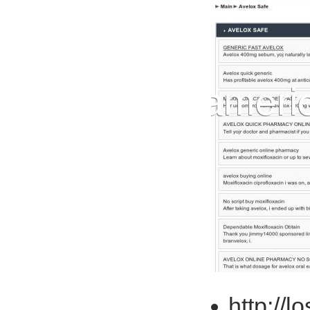
http://