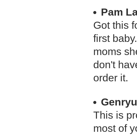
Pam L
Got this f
first baby
moms she 
don't hav
order it.
Genry
This is p
most of y