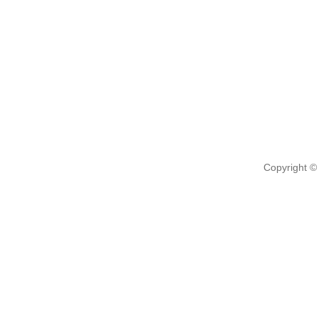
Copyright ©