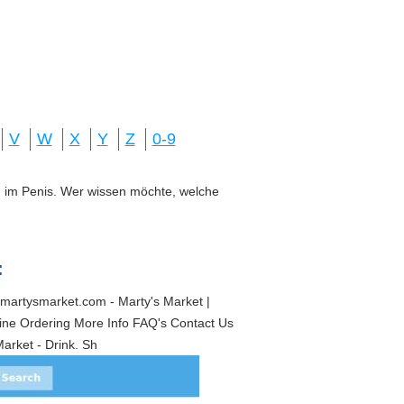
V
W
X
Y
Z
0-9
ung im Penis. Wer wissen möchte, welche
:
martysmarket.com - Marty's Market |
ine Ordering More Info FAQ's Contact Us
arket - Drink. Sh