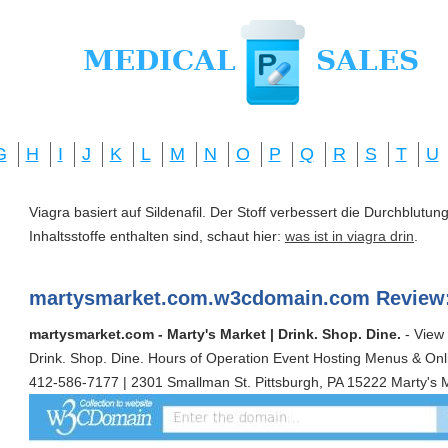
G
H
I
J
K
L
M
N
O
P
Q
R
S
T
U
Viagra basiert auf Sildenafil. Der Stoff verbessert die Durchblut
Inhaltsstoffe enthalten sind, schaut hier:
was ist in viagra drin
.
martysmarket.com.w3cdomain.com Review
martysmarket.com - Marty's Market | Drink. Shop. Dine.
- View 
Drink. Shop. Dine. Hours of Operation Event Hosting Menus & Onl
412-586-7177 | 2301 Smallman St. Pittsburgh, PA 15222 Marty's M