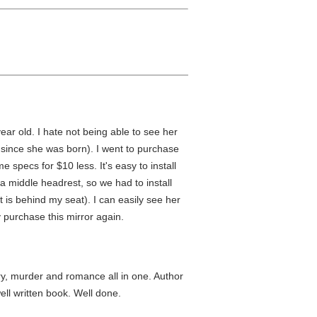
year old. I hate not being able to see her
 since she was born). I went to purchase
 specs for $10 less. It's easy to install
 middle headrest, so we had to install
t is behind my seat). I can easily see her
 purchase this mirror again.
ry, murder and romance all in one. Author
ll written book. Well done.