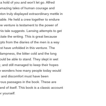
 a hold of you and won't let go. Alfred
st amazing tales of human courage and
eton truly displayed extraordinary mettle in
eniable. He held a crew together to endure
the venture is testament to the power of
this tale suggests. Lansing attempts to get
ictate the writing. This is great because
pts from the diaries of the men is a way
t have unfolded in this venture. The
dampness, the bitter cold and the long
uld be able to stand. They slept in wet
; and still managed to keep their hopes
ne wonders how many people today would
i and discomfort must have been
erous passages in the book. These are
d of itself. This book is a classic account
r yourself.