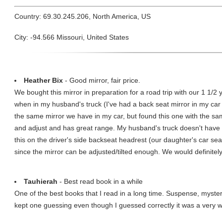
Country: 69.30.245.206, North America, US
City: -94.566 Missouri, United States
Heather Bix
- Good mirror, fair price.
We bought this mirror in preparation for a road trip with our 1 1/2 
when in my husband's truck (I've had a back seat mirror in my car
the same mirror we have in my car, but found this one with the same
and adjust and has great range. My husband's truck doesn't have a
this on the driver's side backseat headrest (our daughter's car sea
since the mirror can be adjusted/tilted enough. We would definitely
Tauhierah
- Best read book in a while
One of the best books that I read in a long time. Suspense, myste
kept one guessing even though I guessed correctly it was a very we