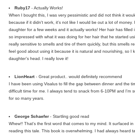
Ruby17
- Actually Works!
When I bought this, I was very pessimistic and did not think it would
because if it didn't work, it's not like I would be out a lot of mone
daughter for a few weeks and it actually works! Her hair has fille
so impressed with what it was doing for her hair that he started usi
really sensitive to smells and tire of them quickly, but this smells re
feel good about using it because it is natural and nourishing, so 
daughter's head. I really love it!
LionHeart
- Great product.. would definitely recommend
I have been using Visalus to fill the gap between dinner and the ti
difficult time for me. I always tend to snack from 6-10PM and I'm 
for so many years.
George Schaefer
- Startling good read
Whew!! That's the first word that comes to my mind. It surfaced 
reading this tale. This book is overwhelming. I had always heard 