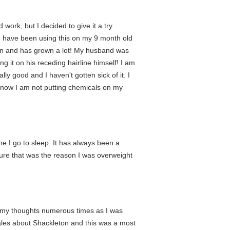
 work, but I decided to give it a try
y. I have been using this on my 9 month old
d in and has grown a lot! My husband was
ng it on his receding hairline himself! I am
ally good and I haven't gotten sick of it. I
I know I am not putting chemicals on my
me I go to sleep. It has always been a
sure that was the reason I was overweight
in my thoughts numerous times as I was
tales about Shackleton and this was a most