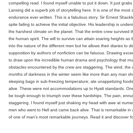
compelling read. I found myself unable to put it down. It just grabs
Lansing did a superb job of storytelling here. It is one of the mo
endurance ever written. This is a fabulous story. Sir Ernest Shackl
spite failing to achieve the initial objective. His leadership is und
the harshest climate on the planet. That the entire crew survived 
the human spirit. The will to survive can attain soaring heights as 
into the nature of the different men but he allows their diaries to d
supposition by authors of nonfiction can be fatuous. Drawing excer
to draw upon the incredible human drama and psychology that mus
obstacles encountered by the crew are staggering. The wind, the 
months of darkness in the winter seem like more than any man sho
sleeping bags in sub-freezing temperature; ate unappetizing foods
alive. These were not accommodations up to Hyatt standards. O
be tough enough to triumph over these hardships. The pain, ennu
staggering. I found myself just shaking my head with awe at num
men who went to Hell and came back alive. That is remarkable in an
of one of man's most remarkable journeys. Read it and discover fo