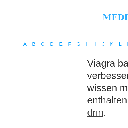
A
B
C
D
E
F
G
H
I
J
K
L
Viagra bas
verbesser
wissen mö
enthalten
drin
.