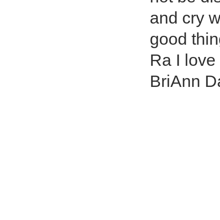
and cry wi
good thin
Ra I love
BriAnn D