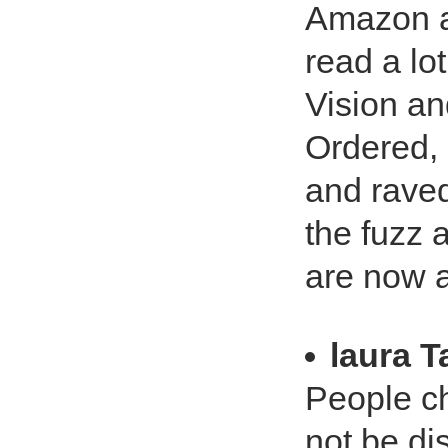
Amazon an
read a lo
Vision an
Ordered, 
and raved
the fuzz 
are now a
laura T
People ch
not be di