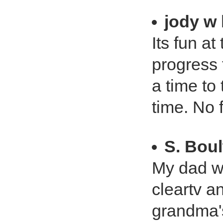
jody w 
Its fun a
progress 
a time to
time. No 
S. Bou
My dad wa
cleartv a
grandma's