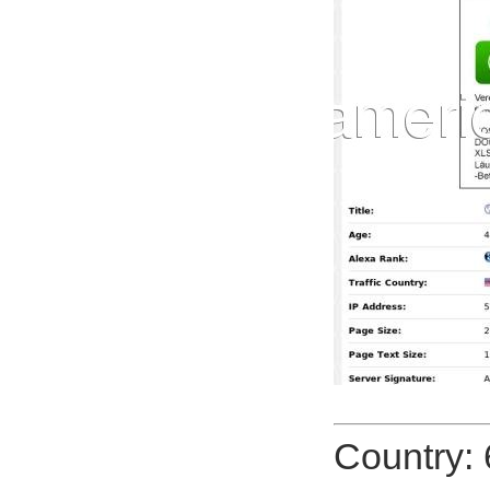
Country: