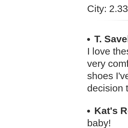
City: 2.3
T. Save
I love the
very comfo
shoes I'v
decision 
Kat's 
baby!