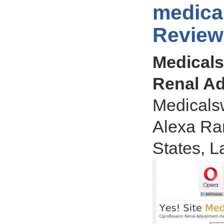
medica
Review
Medicals
Renal Ad
Medicals
Alexa Ran
States, L