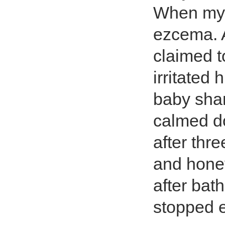
When my 
ezcema. A
claimed t
irritated 
baby sha
calmed d
after thr
and honey
after bat
stopped e