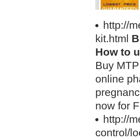
http://
kit.html
B
How to 
Buy MTP K
online p
pregnancy
now for F
http://
control/l