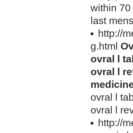
within 70 
last mens
http://
g.html
Ov
ovral l t
ovral l r
medicin
ovral l ta
ovral l re
http://