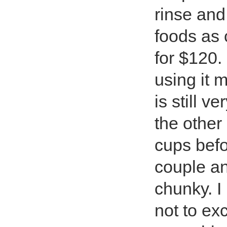
rinse and
foods as 
for $120.
using it m
is still v
the other 
cups befor
couple an
chunky. I
not to ex