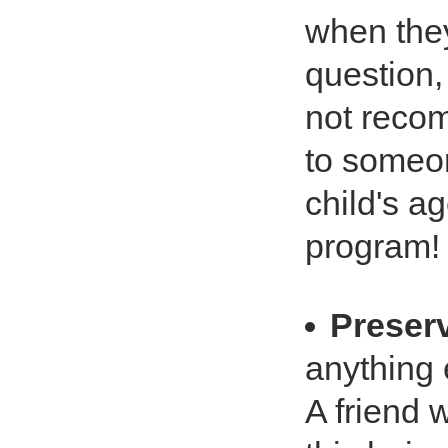
when they
question, 
not recom
to someon
child's ag
program! 
Preser
anything 
A friend 