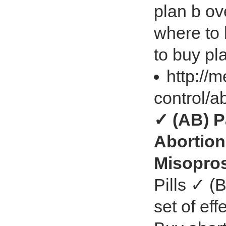
plan b ov
where to 
to buy pl
http://
control/a
✓ (AB) P
Abortion
Misopro
Pills ✓ (B
set of eff