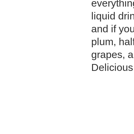
everythin
liquid dr
and if you
plum, hal
grapes, a
Delicious