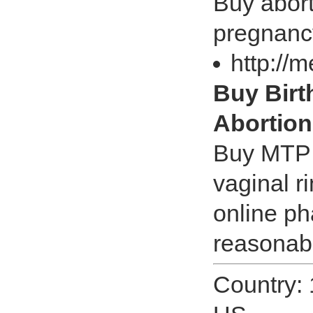
Buy abort
pregnanc
http://
Buy Birth
Abortion
Buy MTP Ki
vaginal r
online ph
reasonabl
Country: 