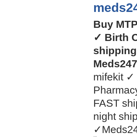
meds24
Buy MTP
✓ Birth 
shipping
Meds247
mifekit 
Pharmacy 
FAST ship
night shi
✓Meds24