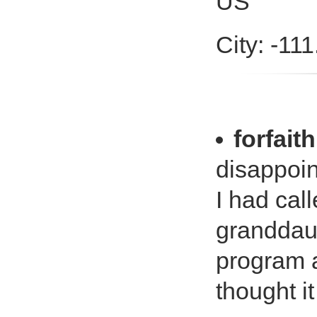
US
City: -11
forfaith
disappoi
I had cal
granddaug
program a
thought it