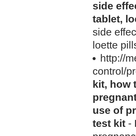
side effe
tablet, lo
side effec
loette pill
http://
control/p
kit, how
pregnant
use of p
test kit
- 