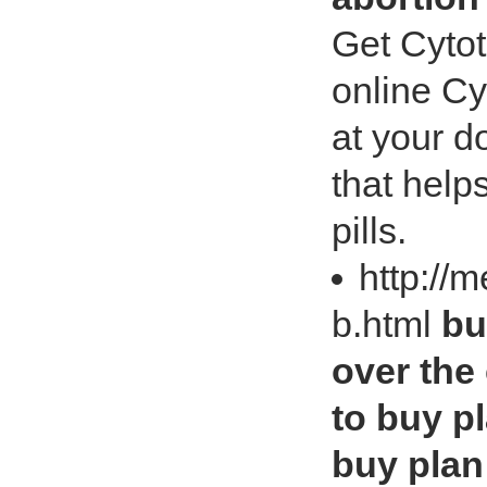
Get Cytot
online Cy
at your d
that help
pills.
http://
b.html
bu
over the
to buy pl
buy plan 