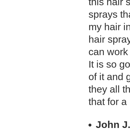
this hair 
sprays th
my hair i
hair spray
can work w
It is so 
of it and
they all 
that for 
John J.