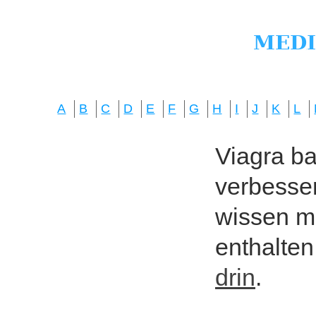
A
B
C
D
E
F
G
H
I
J
K
L
Viagra bas
verbesser
wissen mö
enthalten
drin
.