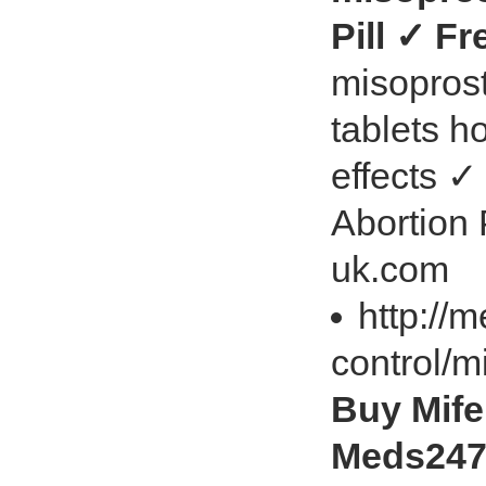
Pill ✓ F
misoprost
tablets h
effects ✓
Abortion
uk.com
http://
control/m
Buy Mifep
Meds247