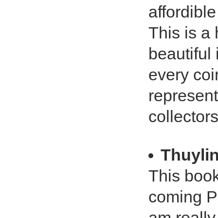
affordible
This is a 
beautiful
every coi
represent
collectors
Thuyli
This book
coming PC
am really