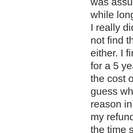
was assure
while lon
I really d
not find 
either. I 
for a 5 ye
the cost 
guess wha
reason in
my refund
the time 