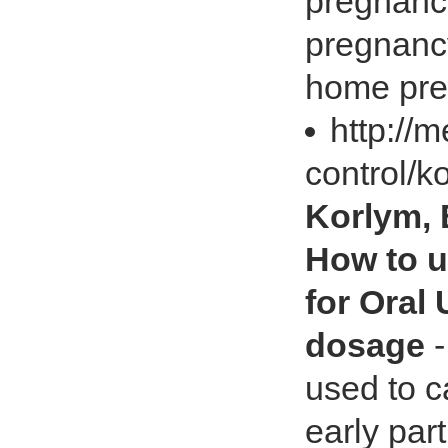
pregnancy
pregnancy
home preg
http://
control/k
Korlym, 
How to u
for Oral
dosage
-
used to c
early par