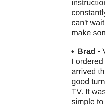
instruct
constantly
can't wai
make so
Brad
- 
I ordered
arrived th
good turn
TV. It was
simple to