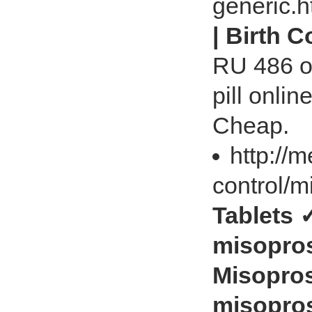
generic.
| Birth 
RU 486 on
pill onlin
Cheap.
http://
control/m
Tablets 
misopros
Misopros
misopros