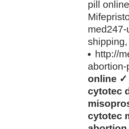
pill onli
Mifeprist
med247-u
shipping,
http://
abortion-
online ✓
cytotec 
misopros
cytotec 
abortion