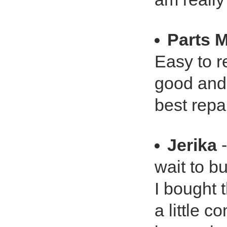
Parts 
Easy to r
good and 
best repa
Jerika
-
wait to b
I bought t
a little c