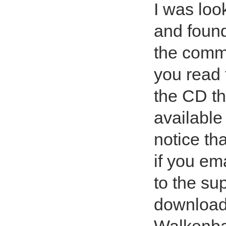
I was loo
and found
the comme
you read 
the CD th
available 
notice th
if you ema
to the su
downloadi