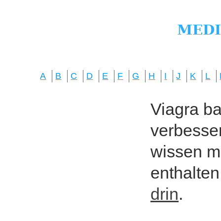
A
B
C
D
E
F
G
H
I
J
K
L
Viagra bas
verbesser
wissen mö
enthalten
drin
.