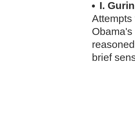
I. Gurin
Attempts 
Obama's b
reasoned.
brief sen