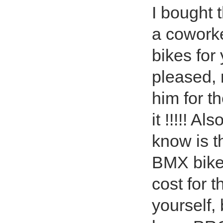
I bought 
a cowork
bikes for
pleased, 
him for t
it !!!!! A
know is t
BMX bike 
cost for 
yourself,