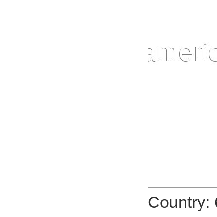
Country: 