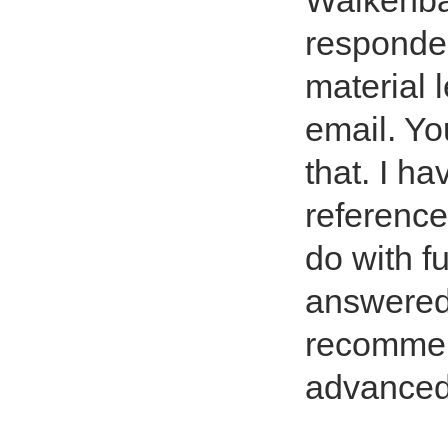
Walkenba
responded
material 
email. Yo
that. I h
reference
do with f
answered 
recommen
advanced 