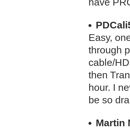
have PROS
PDCali
Easy, on
through p
cable/HD
then Tran
hour. I n
be so dra
Martin