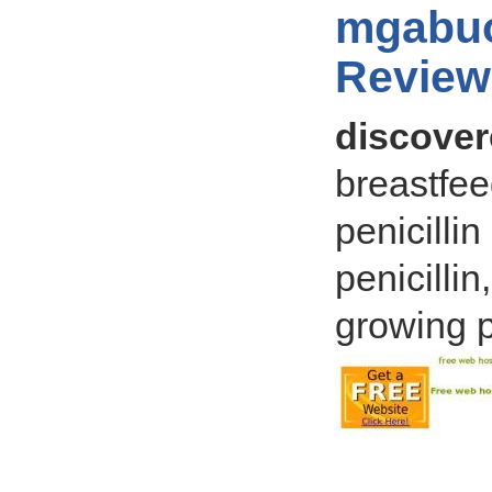
mgabuo
Review
discovere
breastfee
penicilli
penicilli
growing p