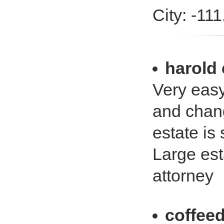
City: -11
harold
Very eas
and chang
estate is
Large est
attorney
coffeed