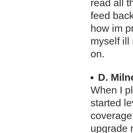
read all t
feed back
how im pr
myself ill
on.
D. Miln
When I pl
started le
coverage 
upgrade 