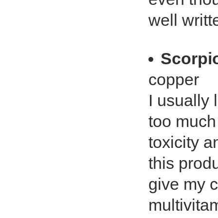
well writ
Scorpi
copper
I usually l
too much 
toxicity 
this produc
give my c
multivitam