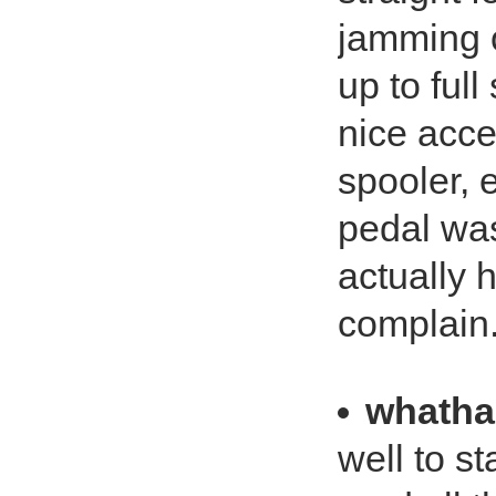
jamming 
up to ful
nice acce
spooler, e
pedal was
actually h
complain
whath
well to st