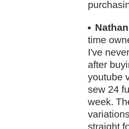
purchasi
Nathan
time own
I've neve
after buy
youtube v
sew 24 fu
week. The
variation
straight 