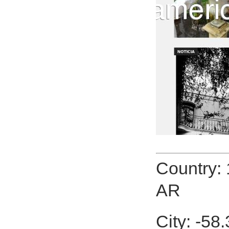
Country:
AR
City: -58