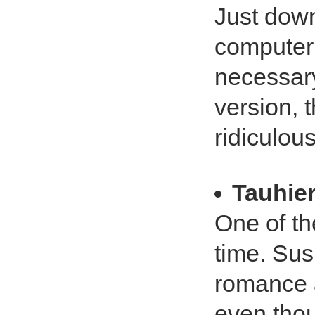
Just dow
computer 
necessary
version, t
ridiculous
Tauhie
One of th
time. Su
romance a
even thou