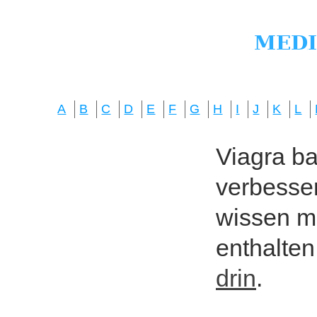
A
B
C
D
E
F
G
H
I
J
K
L
Viagra bas
verbesser
wissen mö
enthalten
drin
.