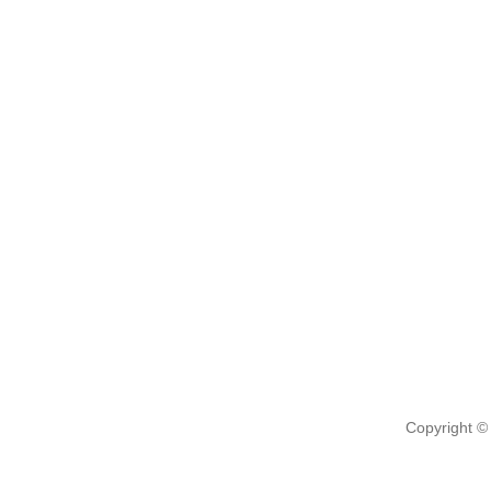
Copyright ©