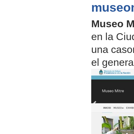
museom
Museo M
en la Ciu
una cason
el genera