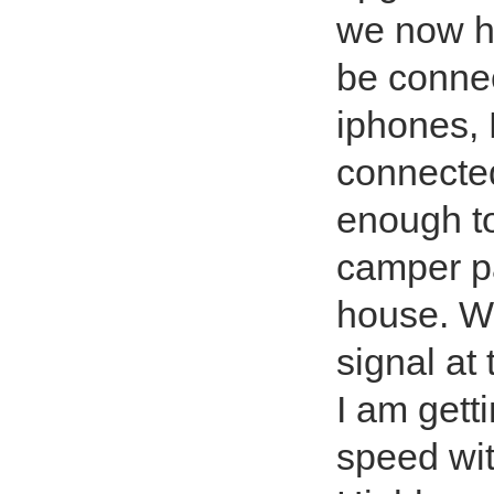
we now h
be connec
iphones, 
connected
enough to
camper p
house. Wi
signal at
I am get
speed wit