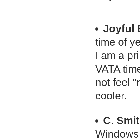
Joyful
time of ye
I am a pr
VATA time
not feel "
cooler.
C. Smi
Windows