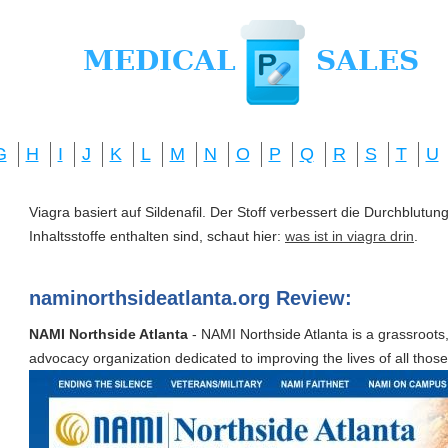
G
H
I
J
K
L
M
N
O
P
Q
R
S
T
U
Viagra basiert auf Sildenafil. Der Stoff verbessert die Durchblut
Inhaltsstoffe enthalten sind, schaut hier:
was ist in viagra drin
.
naminorthsideatlanta.org Review:
NAMI Northside Atlanta
- NAMI Northside Atlanta is a grassroots,
advocacy organization dedicated to improving the lives of all those