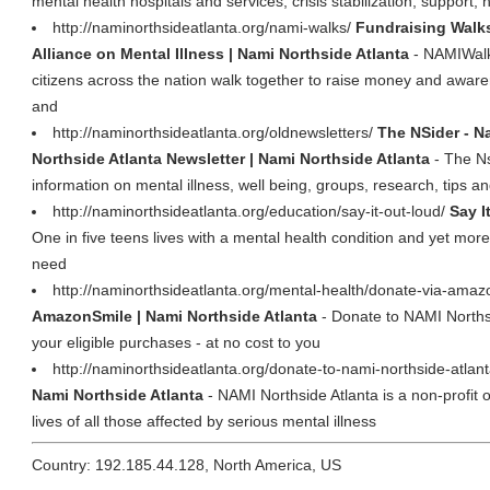
mental health hospitals and services, crisis stabilization, support, 
http://naminorthsideatlanta.org/nami-walks/
Fundraising Walks
Alliance on Mental Illness | Nami Northside Atlanta
- NAMIWalk
citizens across the nation walk together to raise money and aware
and
http://naminorthsideatlanta.org/oldnewsletters/
The NSider - Na
Northside Atlanta Newsletter | Nami Northside Atlanta
- The Ns
information on mental illness, well being, groups, research, tips a
http://naminorthsideatlanta.org/education/say-it-out-loud/
Say I
One in five teens lives with a mental health condition and yet more
need
http://naminorthsideatlanta.org/mental-health/donate-via-ama
AmazonSmile | Nami Northside Atlanta
- Donate to NAMI Northsi
your eligible purchases - at no cost to you
http://naminorthsideatlanta.org/donate-to-nami-northside-atlan
Nami Northside Atlanta
- NAMI Northside Atlanta is a non-profit 
lives of all those affected by serious mental illness
Country: 192.185.44.128, North America, US