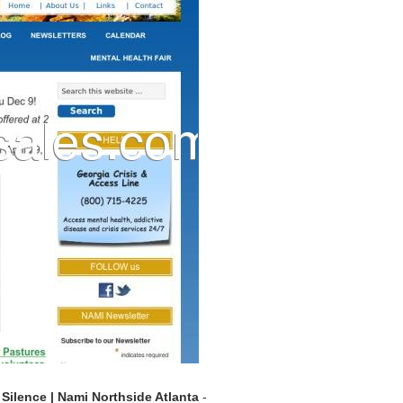
Silence | Nami Northside Atlanta
-