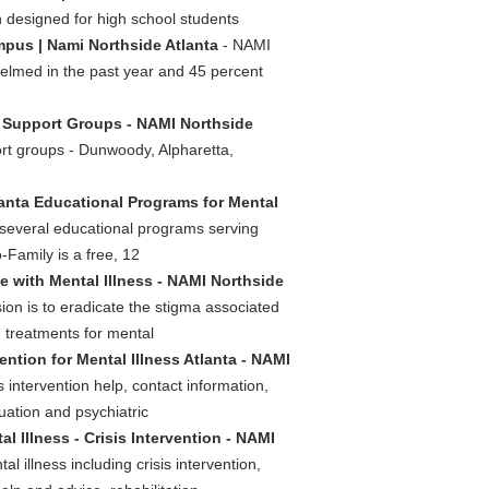
h designed for high school students
pus | Nami Northside Atlanta
- NAMI
elmed in the past year and 45 percent
s Support Groups - NAMI Northside
rt groups - Dunwoody, Alpharetta,
anta Educational Programs for Mental
 several educational programs serving
-Family is a free, 12
 with Mental Illness - NAMI Northside
ion is to eradicate the stigma associated
d treatments for mental
vention for Mental Illness Atlanta - NAMI
s intervention help, contact information,
luation and psychiatric
l Illness - Crisis Intervention - NAMI
l illness including crisis intervention,