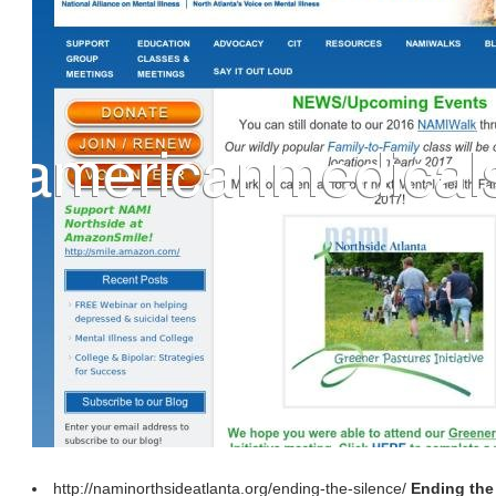
http://naminorthsideatlanta.org/ending-the-silence/
Ending the 