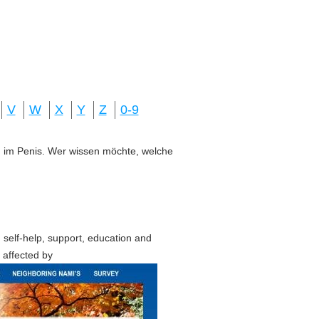
V
W
X
Y
Z
0-9
ung im Penis. Wer wissen möchte, welche
 self-help, support, education and
 affected by