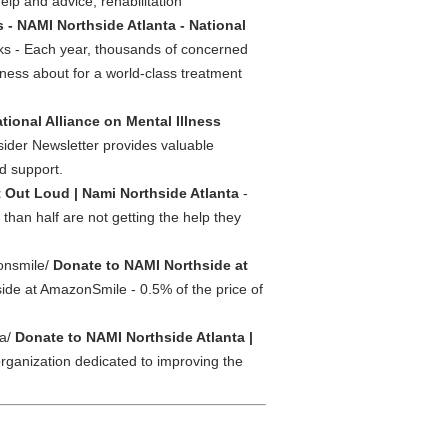
help and advice, rehabilitation
 - NAMI Northside Atlanta - National
s - Each year, thousands of concerned
ness about for a world-class treatment
tional Alliance on Mental Illness
ider Newsletter provides valuable
nd support.
t Out Loud | Nami Northside Atlanta
-
 than half are not getting the help they
zonsmile/
Donate to NAMI Northside at
de at AmazonSmile - 0.5% of the price of
ta/
Donate to NAMI Northside Atlanta |
organization dedicated to improving the