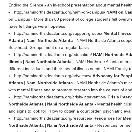
Ending the Silence - an in-school presentation about mental healt
http://naminorthsideatlanta.org/nami-on-campus/
NAMI on Cam
on Campus - More than 80 percent of college students felt overwh
have felt things were hopeless
http://naminorthsideatlanta.org/support-groups/
Mental Illnes
Atlanta | Nami Northside Atlanta
- NAMI Northside Atlanta suppo
Buckhead. Groups meet on a regular basis.
http://naminorthsideatlanta.org/education/
NAMI Northside Atl
Illness | Nami Northside Atlanta
- NAMI Northside Atlanta offers
different individuals and their mental illness needs. NAMI Family-to
http://naminorthsideatlanta.org/advocacy/
Advocacy for People
Atlanta | Nami Northside Atlanta
- NAMI Northside Atlanta's miss
with mental illness and to promote research into the causes of an
http://naminorthsideatlanta.org/crisis-intervention/
Crisis Inter
Northside Atlanta | Nami Northside Atlanta
- Mental health crisi
and signs to look for . How to obtain a court order, psychiatric eva
http://naminorthsideatlanta.org/resources/
Resources for Menta
Northside Atlanta | Nami Northside Atlanta
- Resources for menta