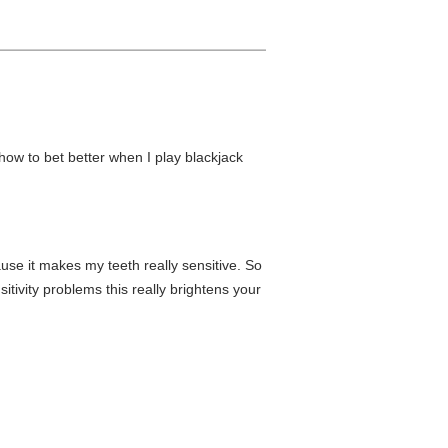
how to bet better when I play blackjack
use it makes my teeth really sensitive. So
itivity problems this really brightens your