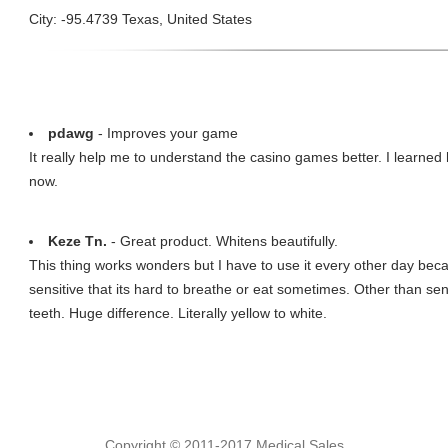
City: -95.4739 Texas, United States
pdawg
- Improves your game
It really help me to understand the casino games better. I learned 
now.
Keze Tn.
- Great product. Whitens beautifully.
This thing works wonders but I have to use it every other day beca
sensitive that its hard to breathe or eat sometimes. Other than sens
teeth. Huge difference. Literally yellow to white.
Copyright © 2011-2017 Medical Sales