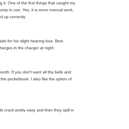
 it. One of the first things that caught my
pump to use. Yes, it is more manual work,
d up correctly.
ds for his slight hearing loss. Best
charges in the charger at night.
ooth. If you don't want all the bells and
he pocketbook. I also like the option of
ds crack pretty easy and then they spill in