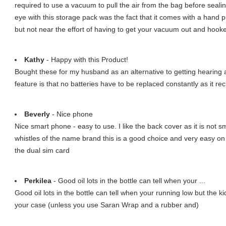
required to use a vacuum to pull the air from the bag before sealing
eye with this storage pack was the fact that it comes with a hand 
but not near the effort of having to get your vacuum out and hooke
Kathy
- Happy with this Product!
Bought these for my husband as an alternative to getting hearing ai
feature is that no batteries have to be replaced constantly as it re
Beverly
- Nice phone
Nice smart phone - easy to use. I like the back cover as it is not sm
whistles of the name brand this is a good choice and very easy on t
the dual sim card
Perkilea
- Good oil lots in the bottle can tell when your ...
Good oil lots in the bottle can tell when your running low but the ki
your case (unless you use Saran Wrap and a rubber and)