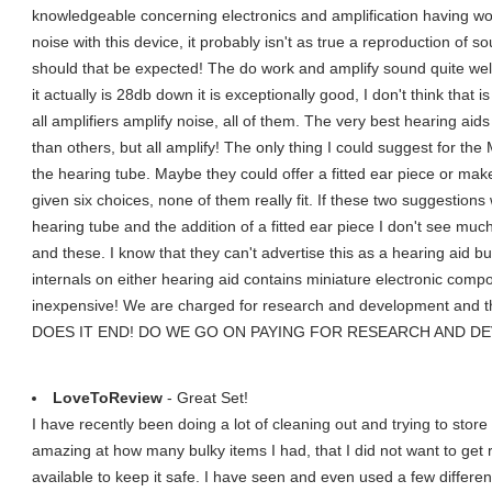
knowledgeable concerning electronics and amplification having wor
noise with this device, it probably isn't as true a reproduction of 
should that be expected! The do work and amplify sound quite well. 
it actually is 28db down it is exceptionally good, I don't think th
all amplifiers amplify noise, all of them. The very best hearing aid
than others, but all amplify! The only thing I could suggest for the
the hearing tube. Maybe they could offer a fitted ear piece or ma
given six choices, none of them really fit. If these two suggestions
hearing tube and the addition of a fitted ear piece I don't see mu
and these. I know that they can't advertise this as a hearing aid bu
internals on either hearing aid contains miniature electronic compon
inexpensive! We are charged for research and development and t
DOES IT END! DO WE GO ON PAYING FOR RESEARCH AND 
LoveToReview
- Great Set!
I have recently been doing a lot of cleaning out and trying to store a
amazing at how many bulky items I had, that I did not want to get r
available to keep it safe. I have seen and even used a few differe