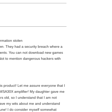
rmation stolen
down. They had a security breach where a
 parents. You can not download new games
. Not to mention dangerous hackers with
is product! Let me assure everyone that I
the MSA30X amplifier! My daughter gave me
rs old, so I understand that I am not
have my wits about me and understand
ortune! I do consider myself somewhat