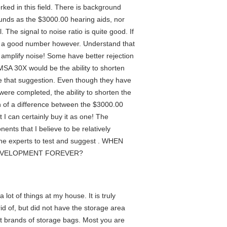
ked in this field. There is background
sounds as the $3000.00 hearing aids, nor
The signal to noise ratio is quite good. If
at is a good number however. Understand that
s amplify noise! Some have better rejection
 MSA 30X would be the ability to shorten
ke that suggestion. Even though they have
 were completed, the ability to shorten the
ch of a difference between the $3000.00
t I can certainly buy it as one! The
ents that I believe to be relatively
he experts to test and suggest . WHEN
DEVELOPMENT FOREVER?
 lot of things at my house. It is truly
id of, but did not have the storage area
nt brands of storage bags. Most you are