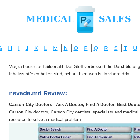
G
H
I
J
K
L
M
N
O
P
Q
R
S
T
U
Viagra basiert auf Sildenafil. Der Stoff verbessert die Durchblut
Inhaltsstoffe enthalten sind, schaut hier:
was ist in viagra drin
.
nevada.md Review:
Carson City Doctors - Ask A Doctor, Find A Doctor, Best Docto
Carson City doctors, Carson City dentists, specialists and medical i
resource to solve a medical problem