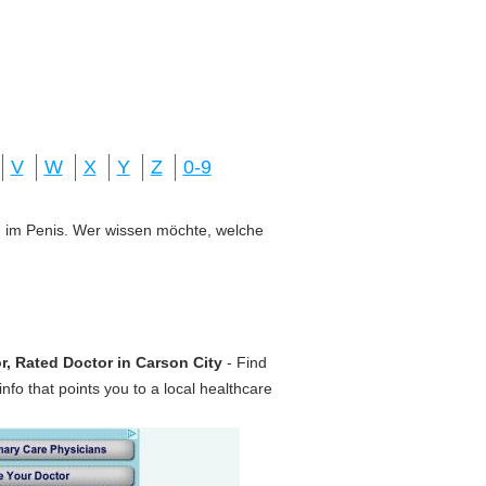
V
W
X
Y
Z
0-9
ung im Penis. Wer wissen möchte, welche
r, Rated Doctor in Carson City
- Find
nfo that points you to a local healthcare