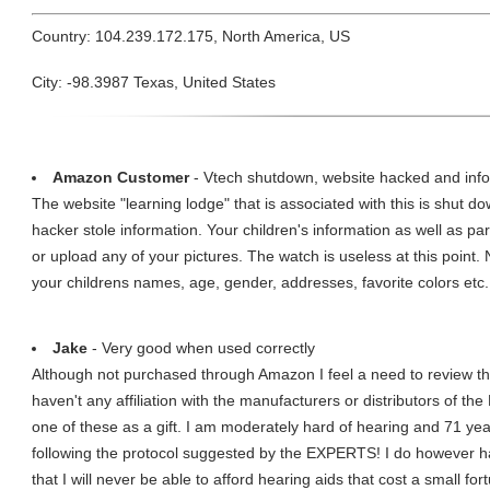
Country: 104.239.172.175, North America, US
City: -98.3987 Texas, United States
Amazon Customer
- Vtech shutdown, website hacked and info
The website "learning lodge" that is associated with this is shut 
hacker stole information. Your children's information as well as
or upload any of your pictures. The watch is useless at this point
your childrens names, age, gender, addresses, favorite colors etc.
Jake
- Very good when used correctly
Although not purchased through Amazon I feel a need to review th
haven't any affiliation with the manufacturers or distributors of 
one of these as a gift. I am moderately hard of hearing and 71 yea
following the protocol suggested by the EXPERTS! I do however 
that I will never be able to afford hearing aids that cost a small f