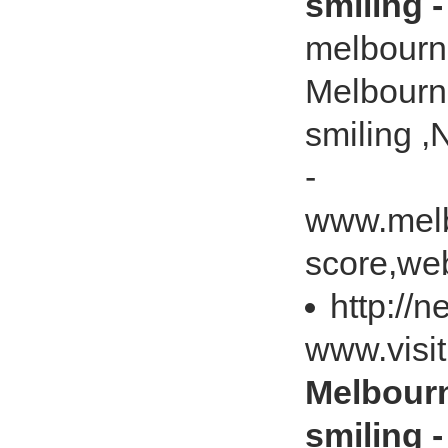
smiling 
melbourn
Melbourn
smiling 
-
www.melb
score,web
http://
www.visi
Melbourn
smiling 