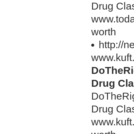
Drug Cla
www.toda
worth
http://
www.kuft
DoTheRig
Drug Cl
DoTheRig
Drug Cla
www.kuft.