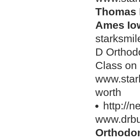
Thomas M
Ames Iow
starksmi
D Orthod
Class on
www.star
worth
http://
www.drbu
Orthodon