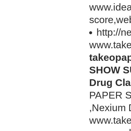
www.idea
score,web
http://
www.tak
takeopa
SHOW SU
Drug Cl
PAPER S
,Nexium 
www.take