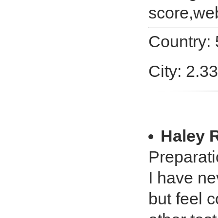
score,web
Country:
City: 2.3
Haley 
Preparati
I have ne
but feel 