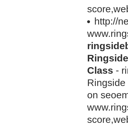
score,web
http://
www.ring
ringsid
Ringsid
Class
- r
Ringside
on seoem
www.ring
score,web