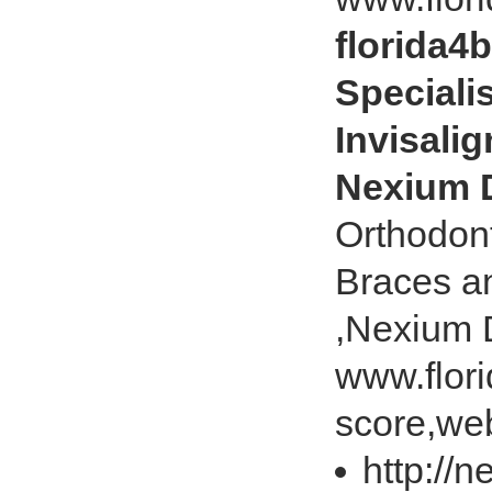
florida4
Speciali
Invisalig
Nexium 
Orthodont
Braces an
,Nexium 
www.flor
score,web
http://