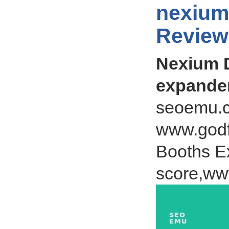
nexium
Review
Nexium D
expande
seoemu.c
www.godf
Booths Ex
score,ww