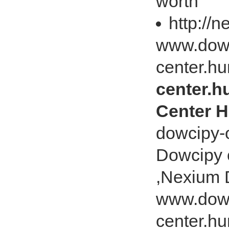
worth
http://
www.dowc
center.hu
center.h
Center H
dowcipy-o
Dowcipy 
,Nexium 
www.dowc
center.hu