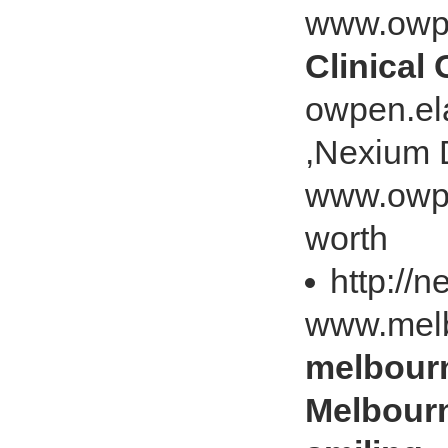
www.owp
Clinical
owpen.ela
,Nexium 
www.owpe
worth
http://
www.melb
melbour
Melbourn