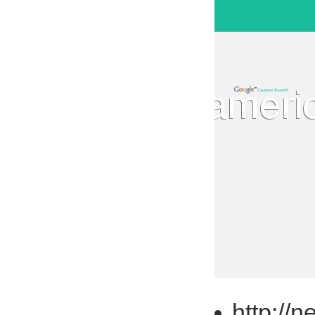
http://