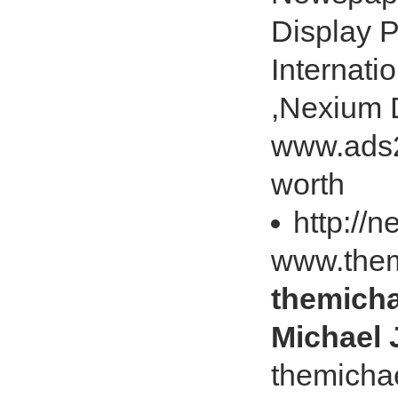
Display P
Internati
,Nexium 
www.ads2
worth
http://
www.them
themicha
Michael 
themicha