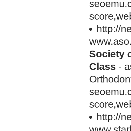
seoemu.c
score,web
http://
www.aso
Society 
Class
- a
Orthodon
seoemu.c
score,web
http://
www.star