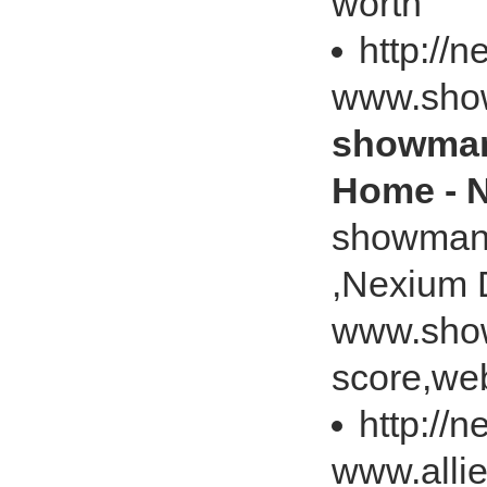
worth
http://
www.sho
showman
Home - 
showman
,Nexium 
www.sho
score,web
http://
www.alli