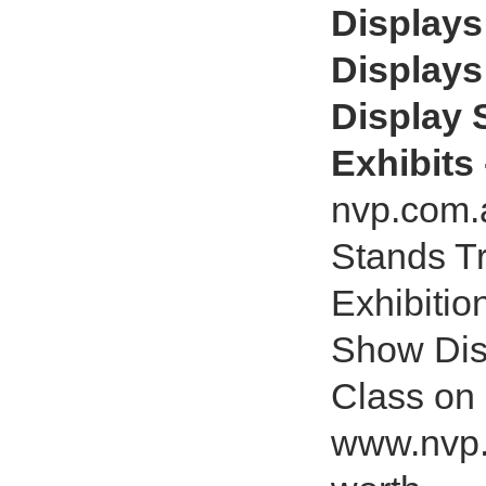
Displays
Displays
Display 
Exhibits
nvp.com.a
Stands T
Exhibitio
Show Dis
Class on
www.nvp.