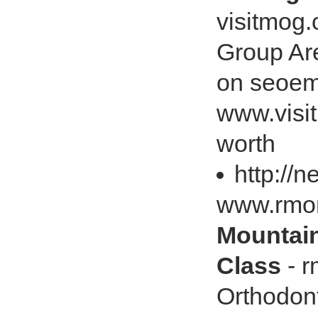
visitmog
Group Ar
on seoem
www.visi
worth
http://
www.rmo
Mountain
Class
- r
Orthodon