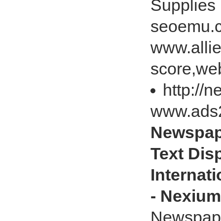
Supplies
seoemu.c
www.alli
score,web
http://
www.ads
Newspape
Text Disp
Internat
- Nexium
Newspaper