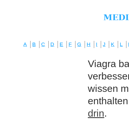
A
B
C
D
E
F
G
H
I
J
K
L
Viagra bas
verbesser
wissen mö
enthalten
drin
.