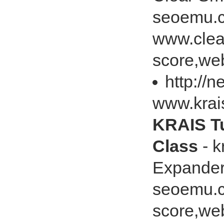
seoemu.c
www.clea
score,web
http://
www.kra
KRAIS T
Class
- 
Expander
seoemu.c
score,web