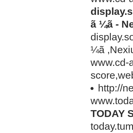
display.s
ã ¼ã - N
display.so
¼ã ,Nexi
www.cd-ar
score,web
http://
www.toda
TODAY S
today.tu