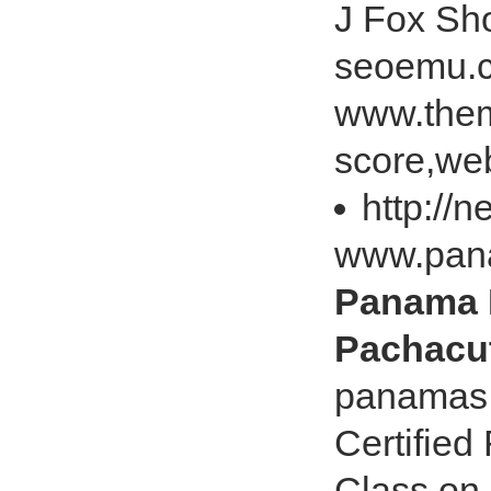
J Fox Sh
seoemu.c
www.them
score,web
http://
www.pan
Panama H
Pachacut
panamas.
Certified
Class on