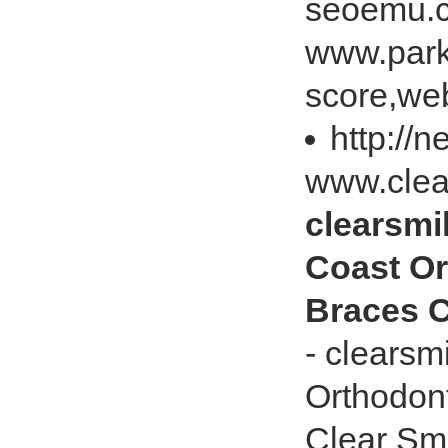
seoemu.c
www.park
score,web
http://
www.clea
clearsmi
Coast Or
Braces C
- clearsm
Orthodont
Clear Sm