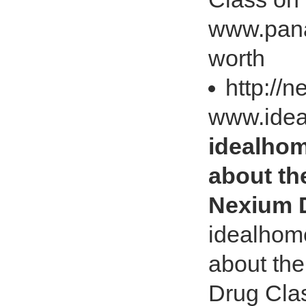
www.pana
worth
http://
www.ide
idealho
about th
Nexium 
idealhom
about th
Drug Cla