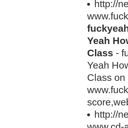
http://
www.fuck
fuckyeah
Yeah Ho
Class
- f
Yeah How
Class on
www.fuck
score,web
http://
www.cd-ar