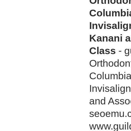
Orthodon
Columbia
Invisali
Kanani a
Class
- g
Orthodont
Columbia
Invisalig
and Asso
seoemu.c
www.guil