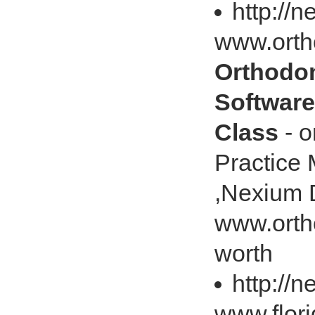
http://
www.ort
Orthodon
Software
Class
- o
Practice
,Nexium 
www.orth
worth
http://
www.flor