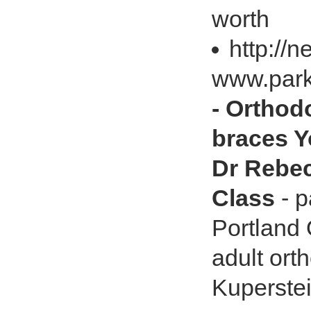
worth
http://
www.park
- Orthod
braces Y
Dr Rebec
Class
- p
Portland 
adult ort
Kuperste