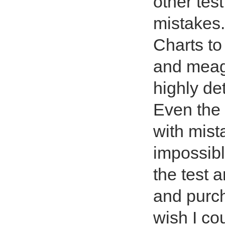
other tes
mistakes.
Charts to
and meage
highly de
Even the 
with mist
impossibl
the test a
and purc
wish I cou