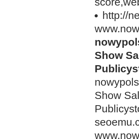
score,web
http://
www.nowy
nowypols
Show Sa
Publicys
nowypols
Show Sal
Publicys
seoemu.c
www.nowy