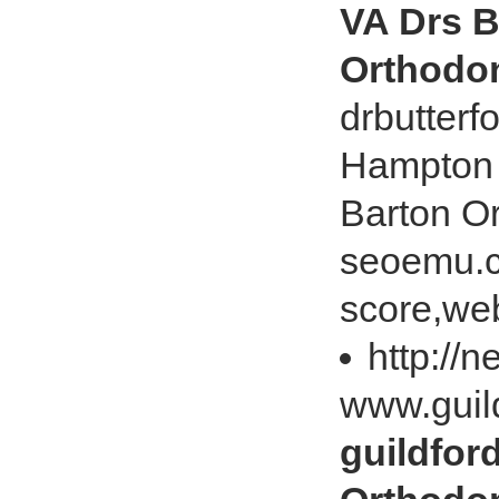
VA Drs B
Orthodon
drbutterf
Hampton 
Barton O
seoemu.c
score,web
http://
www.guil
guildfor