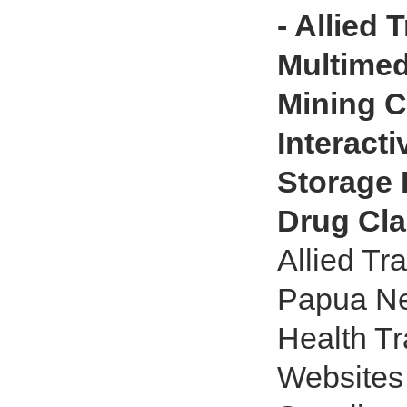
- Allied 
Multimed
Mining C
Interact
Storage 
Drug Cl
Allied Tr
Papua Ne
Health Tr
Websites