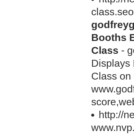
class.se
godfreyg
Booths E
Class
- g
Displays 
Class on
www.godf
score,web
http://
www.nvp