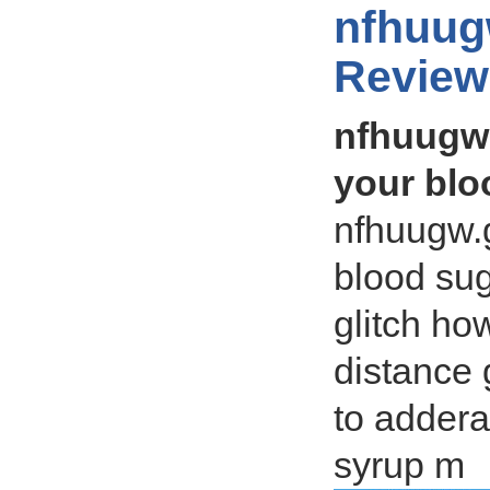
nfhuug
Review
nfhuugw.
your blo
nfhuugw.
blood sug
glitch h
distance 
to addera
syrup m