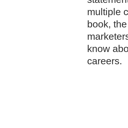
multiple c
book, the 
marketers
know abou
careers.