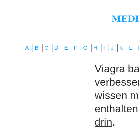
A
B
C
D
E
F
G
H
I
J
K
L
Viagra bas
verbesser
wissen mö
enthalten
drin
.