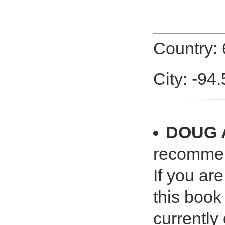
Country:
City: -94
DOUG
recomme
If you ar
this book
currently 