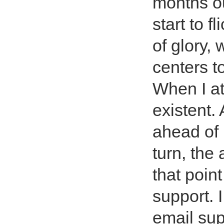
months out
start to f
of glory, 
centers to
When I at
existent.
ahead of
turn, the
that poin
support. 
email sup