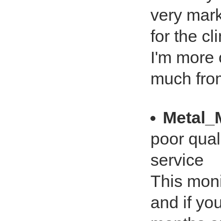
very marke
for the cl
I'm more 
much from
Metal_
poor qual
service
This moni
and if you