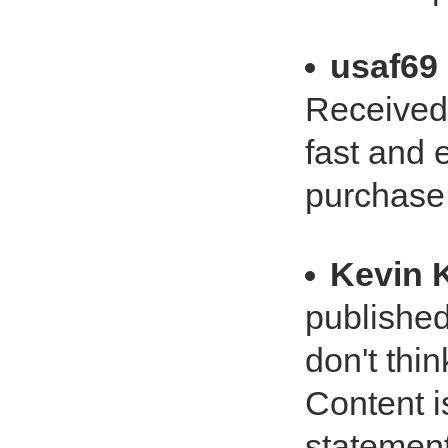
usaf69
Received 
fast and 
purchase
Kevin 
published
don't thin
Content i
statement