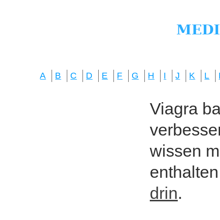
A
B
C
D
E
F
G
H
I
J
K
L
Viagra bas
verbesser
wissen mö
enthalten
drin
.