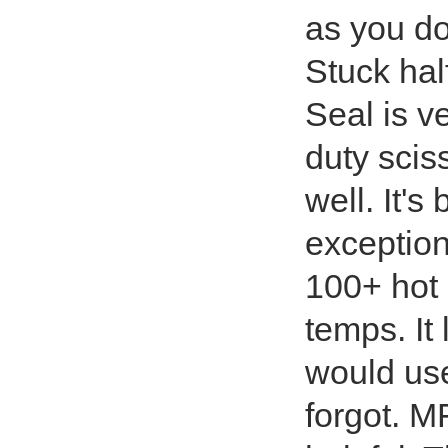
as you don
Stuck hal
Seal is v
duty sciss
well. It'
exception
100+ hot
temps. It 
would use
forgot. 