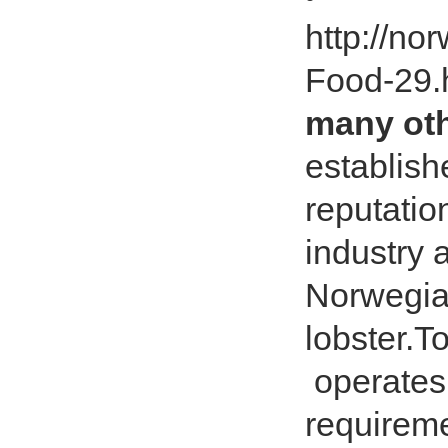
http://no
Food-29.
many ot
establish
reputatio
industry 
Norwegian
lobster
operates 
requireme