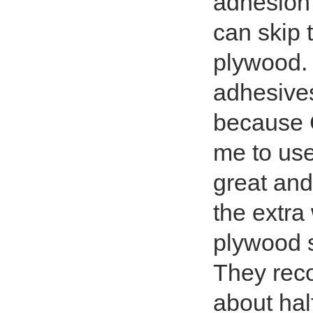
adhesion
can skip t
plywood.
adhesive
because C
me to us
great and
the extra
plywood 
They reco
about hal