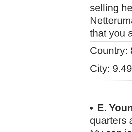
selling h
Netteruma
that you 
Country:
City: 9.4
E. You
quarters 