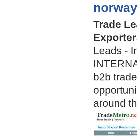
norway
Trade Le
Exporter
Leads - I
INTERNA
b2b trade
opportun
around th