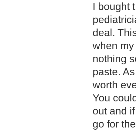
I bought 
pediatrici
deal. This
when my 
nothing s
paste. As
worth eve
You could
out and if
go for the