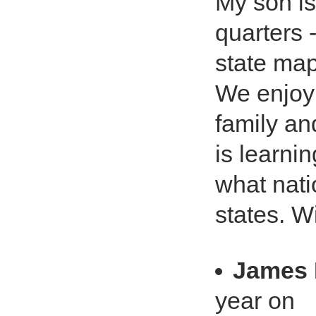
My son is
quarters 
state map
We enjoy 
family an
is learni
what nati
states. W
James
year on