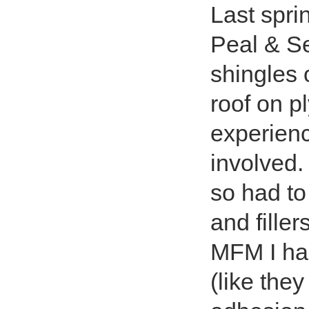
Last spri
Peal & Se
shingles 
roof on p
experienc
involved
so had to
and fille
MFM I had
(like the