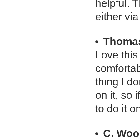
helpful. 
either vi
Thoma
Love this
comfortab
thing I do
on it, so 
to do it 
C. Woo