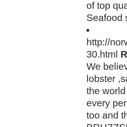
of top qu
Seafood 
http://no
30.html
R
We believ
lobster ,s
the worl
every per
too and 