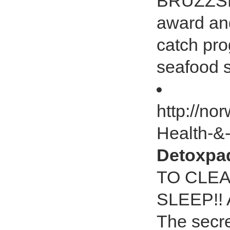
BRUZZSE
award an
catch pr
seafood 
http://no
Health-&
Detoxp
TO CLE
SLEEP!! A
The secre