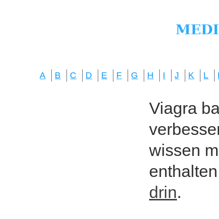
A
B
C
D
E
F
G
H
I
J
K
L
Viagra bas
verbesser
wissen mö
enthalten
drin
.