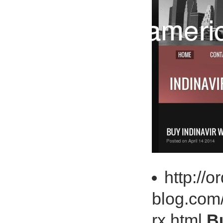
http://o
blog.com/
rx.html
Bu