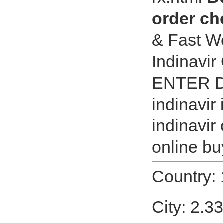
order ch
& Fast Wo
Indinavir
ENTER D
indinavir
indinavir
online buy
Country:
City: 2.3