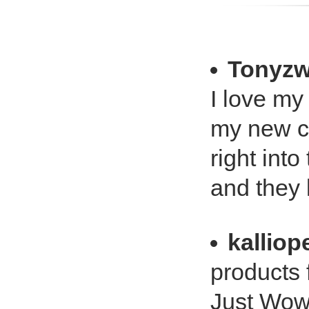
Tonyz
I love my
my new ca
right int
and they 
kalliop
products 
Just Wow!