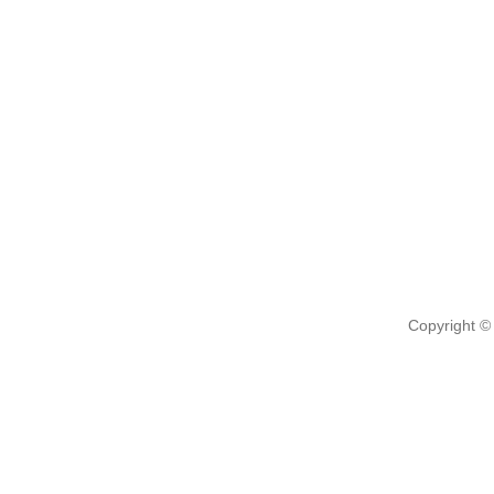
Copyright ©