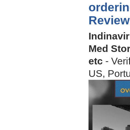
orderin
Review
Indinavir
Med Stor
etc
- Veri
US, Portu