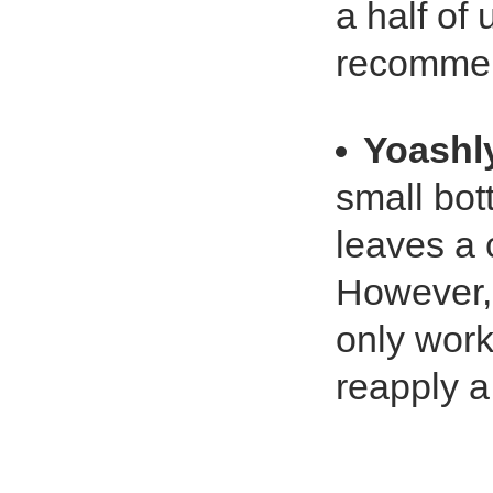
a half of 
recommen
Yoashl
small bot
leaves a 
However, 
only work
reapply a