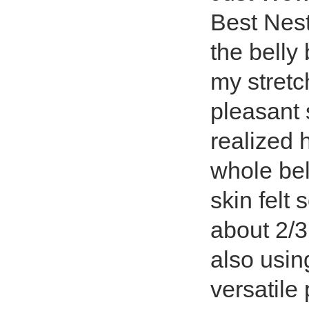
Best Nest
the belly
my stretch
pleasant 
realized
whole bel
skin felt 
about 2/3
also usin
versatile