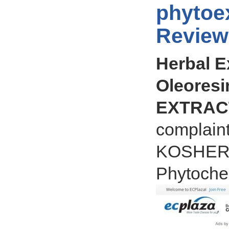
phytoex
Review
Herbal E
Oleoresi
EXTRACT
complain
KOSHER ce
Phytochem