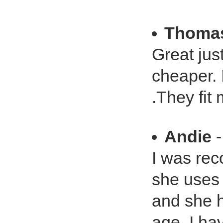
Thomas
Great just
cheaper. 
.They fit
Andie
-
I was rec
she uses
and she h
age. I ha