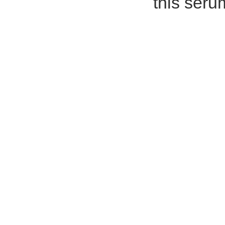
this seru