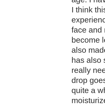
I think th
experienc
face and 
become le
also mad
has also
really ne
drop goes
quite a w
moisturiz