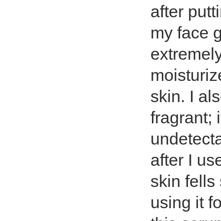
after put
my face g
extremely
moisturize
skin. I als
fragrant; 
undetectab
after I us
skin fell
using it f