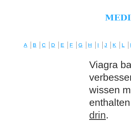
A
B
C
D
E
F
G
H
I
J
K
L
Viagra bas
verbesser
wissen mö
enthalten
drin
.