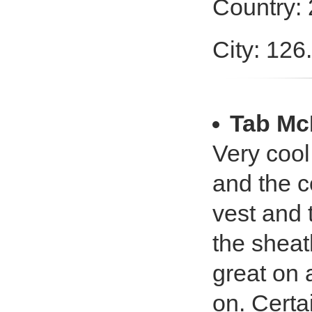
Country:
City: 126
Tab Mc
Very cool 
and the co
vest and 
the sheath
great on a
on. Certai